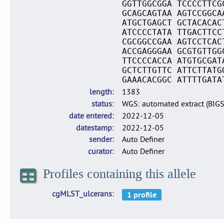
GGTTGGCGGA TCCCCTTCG
GCAGCAGTAA AGTCCGGCA
ATGCTGAGCT GCTACACAC
ATCCCCTATA TTGACTTCC
CGCGGCCGAA AGTCCTCAC
ACCGAGGGAA GCGTGTTGG
TTCCCCACCA ATGTGCGAT
GCTCTTGTTC ATTCTTATG
GAAACACGGC ATTTTGATA
length
1383
status
WGS: automated extract (BIG
date entered
2022-12-05
datestamp
2022-12-05
sender
Auto Definer
curator
Auto Definer
Profiles containing this allele
cgMLST_ulcerans