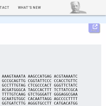
TACT
WHAT'S NEW
Help
 AAAGTAAATA AAGCCATGAG ACGTAAAATC
 GCCGCAGTTG CGGTATTCCC CCACCTGTTC
 GCCTTTGTAG CTCGCCCACT GGGTTCTATC
 ACGATGGGCA TAGCCACTTT TCTTATCGCA
 TTTTGTCAAG GTCTGGGATT GGGAGGCGAA
 GCAATGTGGC CACAATTAGG AGCCCCTTTT
 GGTGATCTTG AGGGTGCCTT CATGACATGG