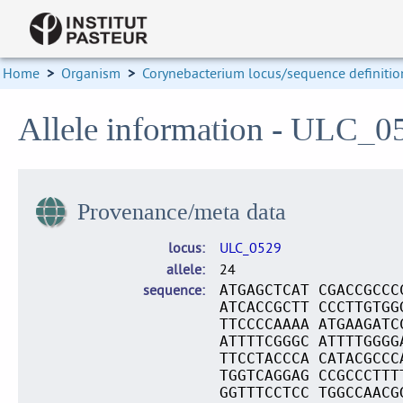
Home
>
Organism
>
Corynebacterium locus/sequence definitio
Allele information - ULC_0
Provenance/meta data
locus
ULC_0529
allele
24
sequence
ATGAGCTCAT CGACCGCCC
ATCACCGCTT CCCTTGTGG
TTCCCCAAAA ATGAAGATC
ATTTTCGGGC ATTTTGGGG
TTCCTACCCA CATACGCCC
TGGTCAGGAG CCGCCCTTT
GGTTTCCTCC TGGCCAACG