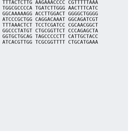
 TTTACTCTTG AAGAAACCCC CGTTTTTAAA
 TGGCGCCCCA TGATCTTGGG AACTTTCATC
 GGCAAAAAGG ACCTTGGACT GGGGCTGGGG
 ATCCCGCTGG CAGGACAAAT GGCAGATCGT
 TTTAAACTCT TCCTCGATCC CGCAACGGCT
 GGCCCTATGT CTGCGGTTCT CCCAGAGCTA
 GGTGCTGCAG TAGCCCCCTT CATTGCTACC
 ATCACGTTGG TCGCGGTTTT CTGCATGAAA