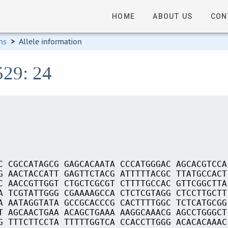
HOME
ABOUT US
CON
ns
>
Allele information
529: 24
C CGCCATAGCG GAGCACAATA CCCATGGGAC AGCACGTCCA
G AACTACCATT GAGTTCTACG ATTTTTACGC TTATGCCACT
C AACCGTTGGT CTGCTCGCGT CTTTTGCCAC GTTCGGCTTA
A TCGTATTGGG CGAAAAGCCA CTCTCGTAGG CTCCTTGCTT
A AATAGGTATA GCCGCACCCG CACTTTTGGC TCTCATGCGG
T AGCAACTGAA ACAGCTGAAA AAGGCAAACG AGCCTGGGCT
G TTTCTTCCTA TTTTTGGTCA CCACCTTGGG ACACACAAAC