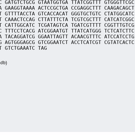
C GATGTCTGCG GTAATGGTGA TTATCGGTTT GTGGGTTCGC
A GAAGGTAAAA ACTCCGCTGA CCGAGGCTTT CAAGACAGCT
T GTTTTACCTA GTCACCACAT GGGTGCTGTC CTATGGCATC
T CAAACTCCAG CTTATTTCTA TCGTCGCTTT CATCATCGGC
T CATTGGCATC TCGATAGTCA TGATCGTTTT CGGTTTGTCG
C TTTCCTCACG ATCGGAATGT TTATCATGGG TCTCATCTTC
A TACAGGATCG GGAATTAGTT ACAACGTTTC ATCCATCCTG
G AGTGGGAGCG GTCGGAATCT ACCTCATCGT CGTATCACTC
T GTCTGAAATC TAG
Sdb)