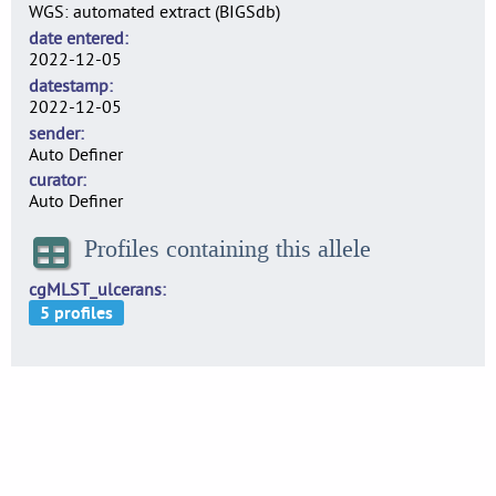
WGS: automated extract (BIGSdb)
date entered
2022-12-05
datestamp
2022-12-05
sender
Auto Definer
curator
Auto Definer
Profiles containing this allele
cgMLST_ulcerans