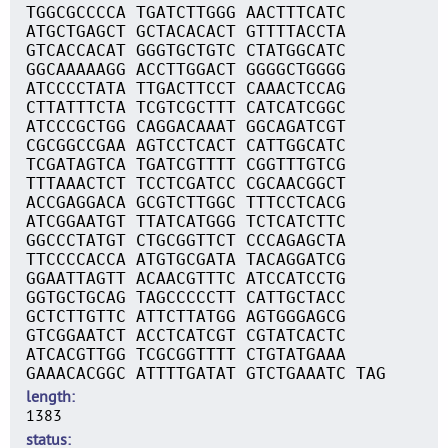
TGGCGCCCCA TGATCTTGGG AACTTTCATC
ATGCTGAGCT GCTACACACT GTTTTACCTA
GTCACCACAT GGGTGCTGTC CTATGGCATC
GGCAAAAAGG ACCTTGGACT GGGGCTGGGG
ATCCCCTATA TTGACTTCCT CAAACTCCAG
CTTATTTCTA TCGTCGCTTT CATCATCGGC
ATCCCGCTGG CAGGACAAAT GGCAGATCGT
CGCGGCCGAA AGTCCTCACT CATTGGCATC
TCGATAGTCA TGATCGTTTT CGGTTTGTCG
TTTAAACTCT TCCTCGATCC CGCAACGGCT
ACCGAGGACA GCGTCTTGGC TTTCCTCACG
ATCGGAATGT TTATCATGGG TCTCATCTTC
GGCCCTATGT CTGCGGTTCT CCCAGAGCTA
TTCCCCACCA ATGTGCGATA TACAGGATCG
GGAATTAGTT ACAACGTTTC ATCCATCCTG
GGTGCTGCAG TAGCCCCCTT CATTGCTACC
GCTCTTGTTC ATTCTTATGG AGTGGGAGCG
GTCGGAATCT ACCTCATCGT CGTATCACTC
ATCACGTTGG TCGCGGTTTT CTGTATGAAA
GAAACACGGC ATTTTGATAT GTCTGAAATC TAG
length
1383
status