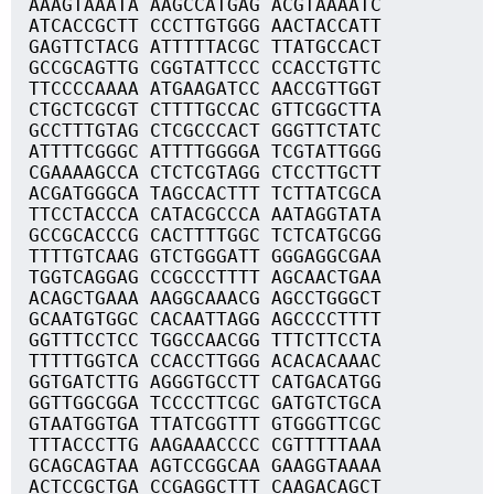
AAAGTAAATA AAGCCATGAG ACGTAAAATC
ATCACCGCTT CCCTTGTGGG AACTACCATT
GAGTTCTACG ATTTTTACGC TTATGCCACT
GCCGCAGTTG CGGTATTCCC CCACCTGTTC
TTCCCCAAAA ATGAAGATCC AACCGTTGGT
CTGCTCGCGT CTTTTGCCAC GTTCGGCTTA
GCCTTTGTAG CTCGCCCACT GGGTTCTATC
ATTTTCGGGC ATTTTGGGGA TCGTATTGGG
CGAAAAGCCA CTCTCGTAGG CTCCTTGCTT
ACGATGGGCA TAGCCACTTT TCTTATCGCA
TTCCTACCCA CATACGCCCA AATAGGTATA
GCCGCACCCG CACTTTTGGC TCTCATGCGG
TTTTGTCAAG GTCTGGGATT GGGAGGCGAA
TGGTCAGGAG CCGCCCTTTT AGCAACTGAA
ACAGCTGAAA AAGGCAAACG AGCCTGGGCT
GCAATGTGGC CACAATTAGG AGCCCCTTTT
GGTTTCCTCC TGGCCAACGG TTTCTTCCTA
TTTTTGGTCA CCACCTTGGG ACACACAAAC
GGTGATCTTG AGGGTGCCTT CATGACATGG
GGTTGGCGGA TCCCCTTCGC GATGTCTGCA
GTAATGGTGA TTATCGGTTT GTGGGTTCGC
TTTACCCTTG AAGAAACCCC CGTTTTTAAA
GCAGCAGTAA AGTCCGGCAA GAAGGTAAAA
ACTCCGCTGA CCGAGGCTTT CAAGACAGCT