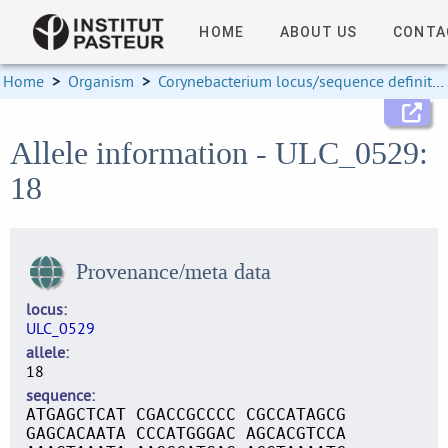
HOME
ABOUT US
CONTA
Home
>
Organism
>
Corynebacterium locus/sequence definitions
Allele information - ULC_0529:
18
Provenance/meta data
locus
ULC_0529
allele
18
sequence
ATGAGCTCAT CGACCGCCCC CGCCATAGCG
GAGCACAATA CCCATGGGAC AGCACGTCCA