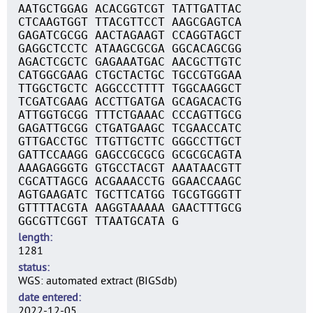
AATGCTGGAG ACACGGTCGT TATTGATTAC
CTCAAGTGGT TTACGTTCCT AAGCGAGTCA
GAGATCGCGG AACTAGAAGT CCAGGTAGCT
GAGGCTCCTC ATAAGCGCGA GGCACAGCGG
AGACTCGCTC GAGAAATGAC AACGCTTGTC
CATGGCGAAG CTGCTACTGC TGCCGTGGAA
TTGGCTGCTC AGGCCCTTTT TGGCAAGGCT
TCGATCGAAG ACCTTGATGA GCAGACACTG
ATTGGTGCGG TTTCTGAAAC CCCAGTTGCG
GAGATTGCGG CTGATGAAGC TCGAACCATC
GTTGACCTGC TTGTTGCTTC GGGCCTTGCT
GATTCCAAGG GAGCCGCGCG GCGCGCAGTA
AAAGAGGGTG GTGCCTACGT AAATAACGTT
CGCATTAGCG ACGAAACCTG GGAACCAAGC
AGTGAAGATC TGCTTCATGG TGCGTGGGTT
GTTTTACGTA AAGGTAAAAA GAACTTTGCG
GGCGTTCGGT TTAATGCATA G
length
1281
status
WGS: automated extract (BIGSdb)
date entered
2022-12-05