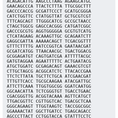
ACAGACATTG AAGCCCTAAG AGAAGCATGC
GAACAGCCCA TTACTCTTTA TTGCGGCTTT
GACCCCACCG GCGATTCCCT GCATGCGGGA
CATCTGGTTC CTATGGTTAT GCTGCGTCGT
TTTCAGCAGT TTGGGCATCG GCCGCTAACC
CTAGCTGGCG GAGCCACGGG CATGATCGGC
GACCCGCGTG AGGTGGGGGA GCGTGTCATG
CTCATAGAAG ACAAAGTTGC GCAGAATCTT
GAGGCGATTA AAAAACAGCT TCGACGGTTT
GTTTCTTTTG AATCCGGTCA GAATAACGAT
GCGATCATGG TTAACAACGC TGACTGGACG
GCGGAGATGT CAGTGATCGA ATTTTTACGC
GATGTAGGAA AGAATTTTTC ACTGAATACG
ATGCTGGATC GCGAGACAGT GAAACGTCGT
CTTGCTAGCG ACGGCATCTC TTACACCGAA
TTCTCTTATA TGCTTCTGCA ATCGAACGAT
TTTGTTCACC TGCGCAAGAA ATACGATTGC
ATTCTTCAAA TTGGTGGCGG GGATCAATGG
GGCAACATTA TCTCGGGTGT TGACCTGAAC
CGACGGGTTG ACGGTACAAA AGTTCATGCT
TTGACGGTTC CGTTGGTCAC TGACGCTCAA
GGGCAGAAGT TTGGTAAGTC TACCGGCGGC
GGAAAACTAT GGCTTGATCC TGAGCAGACC
AGCCCTTACT CCTGGTACCA GTATTTCCTC