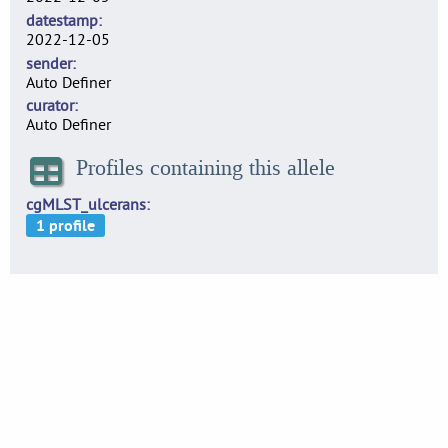
datestamp
2022-12-05
sender
Auto Definer
curator
Auto Definer
Profiles containing this allele
cgMLST_ulcerans