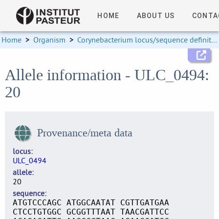
HOME
ABOUT US
CONTA
Home
>
Organism
>
Corynebacterium locus/sequence definitions
Allele information - ULC_0494:
20
Provenance/meta data
locus
ULC_0494
allele
20
sequence
ATGTCCCAGC ATGGCAATAT CGTTGATGAA
CTCCTGTGGC GCGGTTTAAT TAACGATTCC