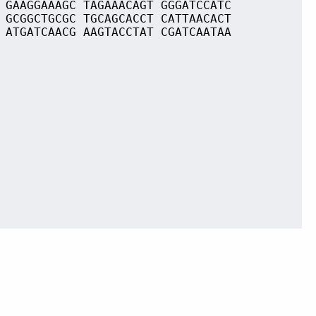
 GAAGGAAAGC TAGAAACAGT GGGATCCATC
 GCGGCTGCGC TGCAGCACCT CATTAACACT
 ATGATCAACG AAGTACCTAT CGATCAATAA