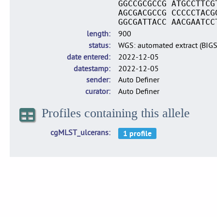
GGCCGCGCCG ATGCCTTCG
AGCGACGCCG CCCCCTACG
GGCGATTACC AACGAATCC
length
900
status
WGS: automated extract (BIG
date entered
2022-12-05
datestamp
2022-12-05
sender
Auto Definer
curator
Auto Definer
Profiles containing this allele
cgMLST_ulcerans