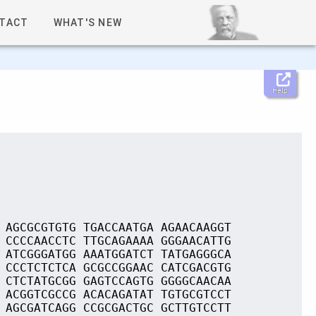
TACT
WHAT'S NEW
Help
 AGCGCGTGTG TGACCAATGA AGAACAAGGT
 CCCCAACCTC TTGCAGAAAA GGGAACATTG
 ATCGGGATGG AAATGGATCT TATGAGGGCA
 CCCTCTCTCA GCGCCGGAAC CATCGACGTG
 CTCTATGCGG GAGTCCAGTG GGGGCAACAA
 ACGGTCGCCG ACACAGATAT TGTGCGTCCT
 AGCGATCAGG CCGCGACTGC GCTTGTCCTT