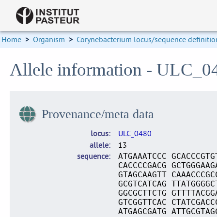
Home
>
Organism
>
Corynebacterium locus/sequence definitio
Allele information - ULC_0
Provenance/meta data
locus
ULC_0480
allele
13
sequence
ATGAAATCCC GCACCCGTG
CACCCCGACG GCTGGGAAG
GTAGCAAGTT CAAACCCGC
GCGTCATCAG TTATGGGGC
GGCGCTTCTG GTTTTACGG
GTCGGTTCAC CTATCGACC
ATGAGCGATG ATTGCGTAG