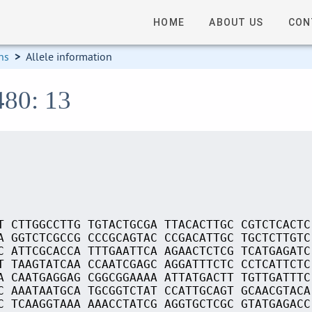
HOME
ABOUT US
CON
ns
>
Allele information
480: 13
T CTTGGCCTTG TGTACTGCGA TTACACTTGC CGTCTCACTC
A GGTCTCGCCG CCCGCAGTAC CCGACATTGC TGCTCTTGTC
C ATTCGCACCA TTTGAATTCA AGAACTCTCG TCATGAGATC
T TAAGTATCAA CCAATCGAGC AGGATTTCTC CCTCATTCTC
A CAATGAGGAG CGGCGGAAAA ATTATGACTT TGTTGATTTC
C AAATAATGCA TGCGGTCTAT CCATTGCAGT GCAACGTACA
C TCAAGGTAAA AAACCTATCG AGGTGCTCGC GTATGAGACC