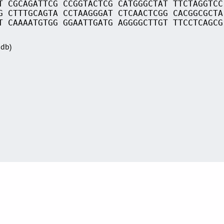
T CGCAGATTCG CCGGTACTCG CATGGGCTAT TTCTAGGTCC
G CTTTGCAGTA CCTAAGGGAT CTCAACTCGG CACGGCGCTA
T CAAAATGTGG GGAATTGATG AGGGGCTTGT TTCCTCAGCG
Sdb)