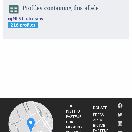
Profiles containing this allele
cgMLST_ulcerans
THE
DONATE
INSTITUT
PRESS
PASTEUR
AREA
OUR
BIGSDB-
MISSIONS
PASTEUR