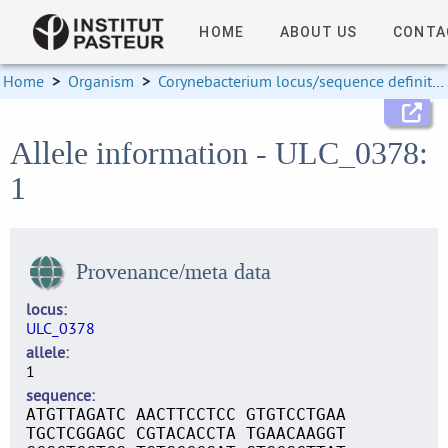
HOME
ABOUT US
CONTA
Home
>
Organism
>
Corynebacterium locus/sequence definitions
Allele information - ULC_0378:
1
Provenance/meta data
locus
ULC_0378
allele
1
sequence
ATGTTAGATC AACTTCCTCC GTGTCCTGAA
TGCTCGGAGC CGTACACCTA TGAACAAGGT