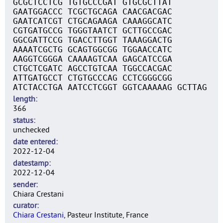
GCGCTCCTCG TGTGCCCGAT GTGCGCTTAT
GAATGGACCC TCGCTGCAGA CAACGACGAC
GAATCATCGT CTGCAGAAGA CAAAGGCATC
CGTGATGCCG TGGGTAATCT GCTTGCCGAC
GGCGATTCCG TGACCTTGGT TAAAGGACTG
AAAATCGCTG GCAGTGGCGG TGGAACCATC
AAGGTCGGGA CAAAAGTCAA GAGCATCCGA
CTGCTCGATC AGCCTGTCAA TGGCCACGAC
ATTGATGCCT CTGTGCCCAG CCTCGGGCGG
ATCTACCTGA AATCCTCGGT GGTCAAAAAG GCTTAG
length
366
status
unchecked
date entered
2022-12-04
datestamp
2022-12-04
sender
Chiara Crestani
curator
Chiara Crestani
, Pasteur Institute, France