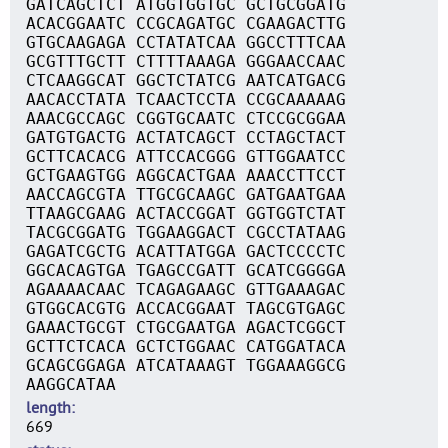
GATCAGCTCT ATGGTGGTGC GCTGCGGATG
ACACGGAATC CCGCAGATGC CGAAGACTTG
GTGCAAGAGA CCTATATCAA GGCCTTTCAA
GCGTTTGCTT CTTTTAAAGA GGGAACCAAC
CTCAAGGCAT GGCTCTATCG AATCATGACG
AACACCTATA TCAACTCCTA CCGCAAAAAG
AAACGCCAGC CGGTGCAATC CTCCGCGGAA
GATGTGACTG ACTATCAGCT CCTAGCTACT
GCTTCACACG ATTCCACGGG GTTGGAATCC
GCTGAAGTGG AGGCACTGAA AAACCTTCCT
AACCAGCGTA TTGCGCAAGC GATGAATGAA
TTAAGCGAAG ACTACCGGAT GGTGGTCTAT
TACGCGGATG TGGAAGGACT CGCCTATAAG
GAGATCGCTG ACATTATGGA GACTCCCCTC
GGCACAGTGA TGAGCCGATT GCATCGGGGA
AGAAAACAAC TCAGAGAAGC GTTGAAAGAC
GTGGCACGTG ACCACGGAAT TAGCGTGAGC
GAAACTGCGT CTGCGAATGA AGACTCGGCT
GCTTCTCACA GCTCTGGAAC CATGGATACA
GCAGCGGAGA ATCATAAAGT TGGAAAGGCG
AAGGCATAA
length
669