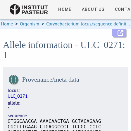
HOME
ABOUT US
CONTA
Home
>
Organism
>
Corynebacterium locus/sequence definitions
Allele information - ULC_0271:
1
Provenance/meta data
locus
ULC_0271
allele
1
sequence
GTGGCAACGA AAACAACTGA GCTAGAGAAG
CGCTTTGAAG CTGAGGCCCT TCCGCTCCTC