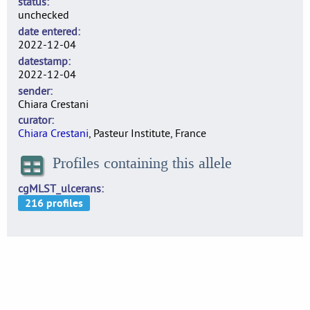
status
unchecked
date entered
2022-12-04
datestamp
2022-12-04
sender
Chiara Crestani
curator
Chiara Crestani
, Pasteur Institute, France
Profiles containing this allele
cgMLST_ulcerans