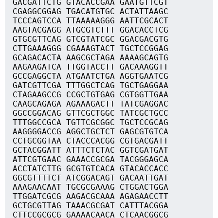
GACGATTCTG GTACACCGAA GAATGTTCGT
CGAGGCGGAG TGACATGTGC ACTATTAAGC
TCCCAGTCCA TTAAAAAGGG AATTCGCACT
AAGTACGAGG ATGCGTCTTT GGACACCTCG
GTGCGTTCAG GTCGTATCGC GGACGACGTG
CTTGAAAGGG CGAAAGTACT TGCTCCGGAG
GCAGACACTA AAGCGCTAGA AAAAGCAGTG
AAGAAGATCA TTGGTACCTT GACAAAGGTT
GCCGAGGCTA ATGAATCTGA AGGTGAATCG
GATCGTTCGA TTTGGCTCAG TGCTGAGGAA
CTAGAAGCCG CCGCTGTGAG CGTGGTTGAA
CAAGCAGAGA AGAAAGACTT TATCGAGGAC
GGCCGGACAG GTTCGCTGGC TATCGCTGCC
TTTGGCCGCA TGTTCGCGGC TGCTCCGCAG
AAGGGGACCG AGGCTGCTCT GAGCGTGTCA
CCTGCGGTAA CTACCCACGG CGTGACGATT
GCTACGGATT ATTTCTCTAC GGTCGATGAT
ATTCGTGAAC GAAACCGCGA TACGGGAGCA
ACCTATCTTG GCGTGTCACA GTACACCACC
GGCGTTTTCT ATCGGACAGT GACAATTGAT
AAAGAACAAT TGCGCGAAAG CTGGACTGGA
TTGGATCGCG AAGACGCAAA AGAGAACCTT
GCTGCGTTAG TAAACGCGAT CATTTACGGA
CTTCCGCGCG GAAAACAACA CTCAACGGCG