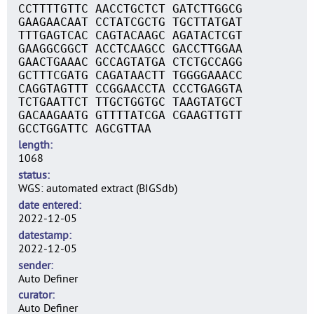
CCTTTTGTTC AACCTGCTCT GATCTTGGCG
GAAGAACAAT CCTATCGCTG TGCTTATGAT
TTTGAGTCAC CAGTACAAGC AGATACTCGT
GAAGGCGGCT ACCTCAAGCC GACCTTGGAA
GAACTGAAAC GCCAGTATGA CTCTGCCAGG
GCTTTCGATG CAGATAACTT TGGGGAAACC
CAGGTAGTTT CCGGAACCTA CCCTGAGGTA
TCTGAATTCT TTGCTGGTGC TAAGTATGCT
GACAAGAATG GTTTTATCGA CGAAGTTGTT
GCCTGGATTC AGCGTTAA
length
1068
status
WGS: automated extract (BIGSdb)
date entered
2022-12-05
datestamp
2022-12-05
sender
Auto Definer
curator
Auto Definer