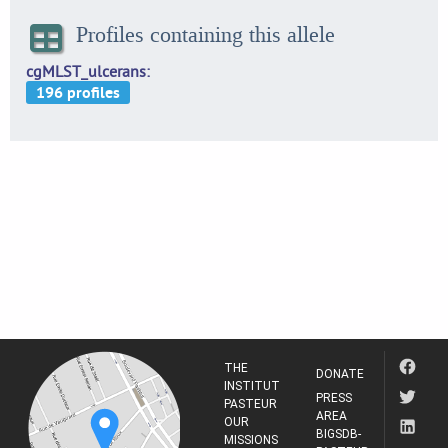
Profiles containing this allele
cgMLST_ulcerans
THE
DONATE
INSTITUT
PRESS
PASTEUR
AREA
OUR
BIGSDB-
MISSIONS