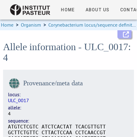
HOME
ABOUT US
CONTA
Home
>
Organism
>
Corynebacterium locus/sequence definitions
Allele information - ULC_0017:
4
Provenance/meta data
locus
ULC_0017
allele
4
sequence
ATGTCTCGTC ATCTCACTAT TCACGTTGTT
GCTTCTGTTC CTTACTCCAA CCTCAACCGT