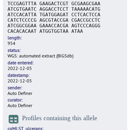
TCCGAGTTTA GAAGACTCGT GCGAAGCGAA
ATCGTGAATC AGGACCTCCT TAAAAACATG
ATCCACATTA TGATGGAGAT CCTCACTCCA
CATCTCCCCG AGCGTACCGA CGACCGCCTC
ATCGGCGGAA GAAACCACGA AGTCCCAGGG
CACACACAAT ATGGTGGTAA ATAA
length
954
status
WGS: automated extract (BIGSdb)
date entered
2022-12-05
datestamp
2022-12-05
sender
Auto Definer
curator
Auto Definer
Profiles containing this allele
cgMLST_ulcerans