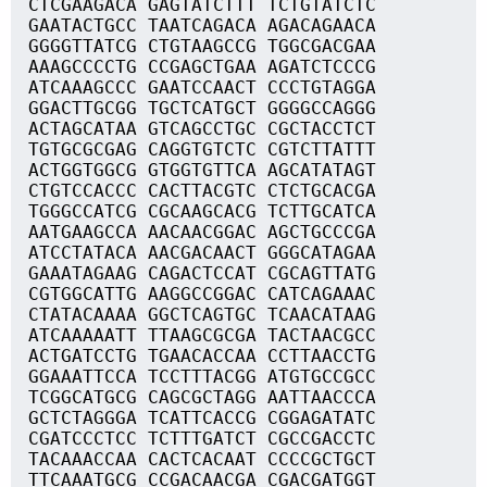
CTCGAAGACA GAGTATCTTT TCTGTATCTC
GAATACTGCC TAATCAGACA AGACAGAACA
GGGGTTATCG CTGTAAGCCG TGGCGACGAA
AAAGCCCCTG CCGAGCTGAA AGATCTCCCG
ATCAAAGCCC GAATCCAACT CCCTGTAGGA
GGACTTGCGG TGCTCATGCT GGGGCCAGGG
ACTAGCATAA GTCAGCCTGC CGCTACCTCT
TGTGCGCGAG CAGGTGTCTC CGTCTTATTT
ACTGGTGGCG GTGGTGTTCA AGCATATAGT
CTGTCCACCC CACTTACGTC CTCTGCACGA
TGGGCCATCG CGCAAGCACG TCTTGCATCA
AATGAAGCCA AACAACGGAC AGCTGCCCGA
ATCCTATACA AACGACAACT GGGCATAGAA
GAAATAGAAG CAGACTCCAT CGCAGTTATG
CGTGGCATTG AAGGCCGGAC CATCAGAAAC
CTATACAAAA GGCTCAGTGC TCAACATAAG
ATCAAAAATT TTAAGCGCGA TACTAACGCC
ACTGATCCTG TGAACACCAA CCTTAACCTG
GGAAATTCCA TCCTTTACGG ATGTGCCGCC
TCGGCATGCG CAGCGCTAGG AATTAACCCA
GCTCTAGGGA TCATTCACCG CGGAGATATC
CGATCCCTCC TCTTTGATCT CGCCGACCTC
TACAAACCAA CACTCACAAT CCCCGCTGCT
TTCAAATGCG CCGACAACGA CGACGATGGT