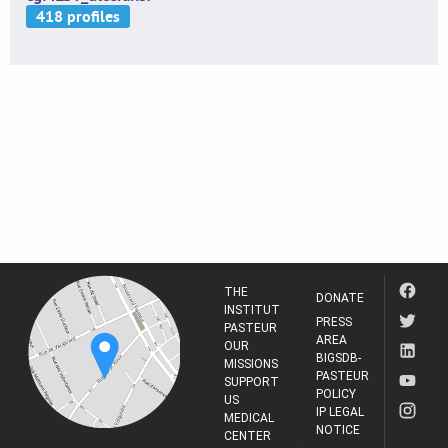
THE
DONATE
INSTITUT
PRESS
PASTEUR
AREA
OUR
BIGSDB-
MISSIONS
PASTEUR
SUPPORT
POLICY
US
IP LEGAL
MEDICAL
NOTICE
CENTER