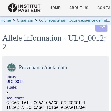
HOME
ABOUT US
CONTA
Home
>
Organism
>
Corynebacterium locus/sequence definitions
Allele information - ULC_0012:
2
Provenance/meta data
locus
ULC_0012
allele
2
sequence
GTGAGTTATT CCAATGAAGC CCTCGCCTTT
TCCACTATCC CAGCTTCTGA ACAAATCAGG