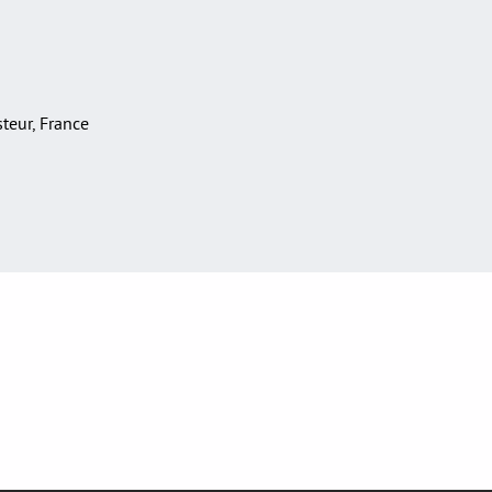
asteur, France