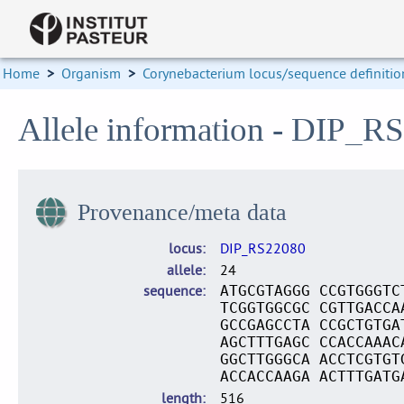
Home
>
Organism
>
Corynebacterium locus/sequence definitio
Allele information - DIP_R
Provenance/meta data
locus
DIP_RS22080
allele
24
sequence
ATGCGTAGGG CCGTGGGTC
TCGGTGGCGC CGTTGACCA
GCCGAGCCTA CCGCTGTGA
AGCTTTGAGC CCACCAAAC
GGCTTGGGCA ACCTCGTGT
ACCACCAAGA ACTTTGATG
length
516