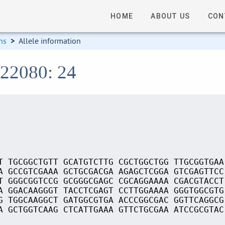
HOME
ABOUT US
CON
ns
>
Allele information
S22080: 24
T TGCGGCTGTT GCATGTCTTG CGCTGGCTGG TTGCGGTGAA
A GCCGTCGAAA GCTGCGACGA AGAGCTCGGA GTCGAGTTCC
T GGGCGGTCCG GCGGGCGAGC CGCAGGAAAA CGACGTACCT
A GGACAAGGGT TACCTCGAGT CCTTGGAAAA GGGTGGCGTG
G TGGCAAGGCT GATGGCGTGA ACCCGGCGAC GGTTCAGGCG
A GCTGGTCAAG CTCATTGAAA GTTCTGCGAA ATCCGCGTAC