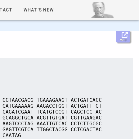
TACT
WHAT'S NEW
Help
 GGTAACGACG TGAAAGAAGT ACTGATCACC
 GATGAAAAAG AAGACCTGGT ACTGATTTGT
 CAGATCGAAT TCATGTCCGT CAGCTCCTAC
 GCAGGCTGCA ACGTTGTGAT CGTTGAAGAC
 AAGTCCCTAG AAATTGTCAC CCTCTTGCGC
 GAGTTCGTCA TTGGCTACGG CCTCGACTAC
 CAATAG