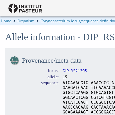
Home
>
Organism
>
Corynebacterium locus/sequence definitio
Allele information - DIP_R
Provenance/meta data
locus
DIP_RS21205
allele
15
sequence
ATGAAAGGTG AAACCCCTA
GAAGATCAAC TTCAAAACC
GTGCTCAAGG GTGCAGTGT
GGCAACTCGG CGTCGTCGT
ATCATCGACT CCGGCCTCA
AAGCCAGAAG CAGTAAAGA
GCAGAAAAGT ACCGCGACC