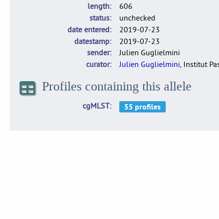
length
606
status
unchecked
date entered
2019-07-23
datestamp
2019-07-23
sender
Julien Guglielmini
curator
Julien Guglielmini
, Institut P
Profiles containing this allele
cgMLST