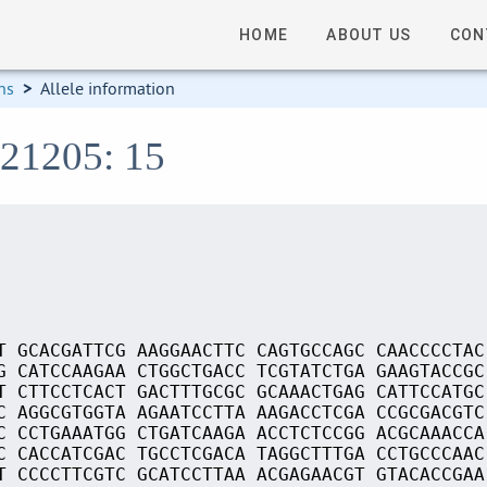
HOME
ABOUT US
CON
ns
>
Allele information
S21205: 15
T GCACGATTCG AAGGAACTTC CAGTGCCAGC CAACCCCTAC
G CATCCAAGAA CTGGCTGACC TCGTATCTGA GAAGTACCGC
T CTTCCTCACT GACTTTGCGC GCAAACTGAG CATTCCATGC
C AGGCGTGGTA AGAATCCTTA AAGACCTCGA CCGCGACGTC
C CCTGAAATGG CTGATCAAGA ACCTCTCCGG ACGCAAACCA
C CACCATCGAC TGCCTCGACA TAGGCTTTGA CCTGCCCAAC
T CCCCTTCGTC GCATCCTTAA ACGAGAACGT GTACACCGAA