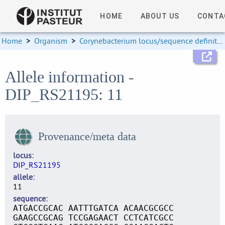
HOME
ABOUT US
CONTA
Home
>
Organism
>
Corynebacterium locus/sequence definitions
Allele information -
DIP_RS21195: 11
Provenance/meta data
locus
DIP_RS21195
allele
11
sequence
ATGACCGCAC AATTTGATCA ACAACGCGCC
GAAGCCGCAG TCCGAGAACT CCTCATCGCC