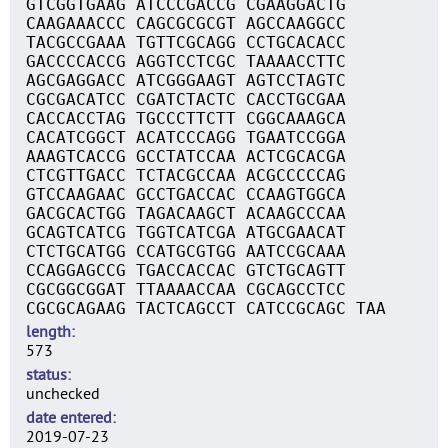
GTCGGTGAAG ATCCCGACCG CGAAGGACTG
CAAGAAACCC CAGCGCGCGT AGCCAAGGCC
TACGCCGAAA TGTTCGCAGG CCTGCACACC
GACCCCACCG AGGTCCTCGC TAAAACCTTC
AGCGAGGACC ATCGGGAAGT AGTCCTAGTC
CGCGACATCC CGATCTACTC CACCTGCGAA
CACCACCTAG TGCCCTTCTT CGGCAAAGCA
CACATCGGCT ACATCCCAGG TGAATCCGGA
AAAGTCACCG GCCTATCCAA ACTCGCACGA
CTCGTTGACC TCTACGCCAA ACGCCCCCAG
GTCCAAGAAC GCCTGACCAC CCAAGTGGCA
GACGCACTGG TAGACAAGCT ACAAGCCCAA
GCAGTCATCG TGGTCATCGA ATGCGAACAT
CTCTGCATGG CCATGCGTGG AATCCGCAAA
CCAGGAGCCG TGACCACCAC GTCTGCAGTT
CGCGGCGGAT TTAAAACCAA CGCAGCCTCC
CGCGCAGAAG TACTCAGCCT CATCCGCAGC TAA
length
573
status
unchecked
date entered
2019-07-23