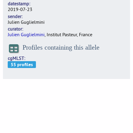
datestamp
2019-07-23
sender
Julien Guglielmini
curator
Julien Guglielmini
, Institut Pasteur, France
Profiles containing this allele
cgMLST