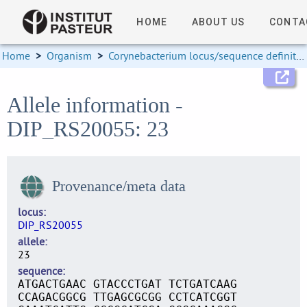
HOME
ABOUT US
CONTA
Home
>
Organism
>
Corynebacterium locus/sequence definitions
Allele information -
DIP_RS20055: 23
Provenance/meta data
locus
DIP_RS20055
allele
23
sequence
ATGACTGAAC GTACCCTGAT TCTGATCAAG
CCAGACGGCG TTGAGCGCGG CCTCATCGGT