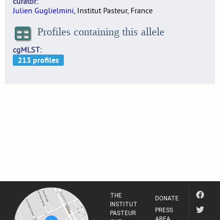
curator
Julien Guglielmini
, Institut Pasteur, France
Profiles containing this allele
cgMLST
THE
DONATE
INSTITUT
PRESS
PASTEUR
AREA