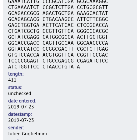
GAAATCATTG CCCGCATCGA GCGCAAAGGC
CTGAAAATCT CCGCTCTTGA CCTGCGCGTT
GCAGACCGCG AGACTGCTGA GAAGCACTAT
GCAGAGCACG CTGACAAGCC ATTCTTCGGC
GAGCTGGTGA ACTTCATCAC CTCCGCACCA
CTGATCGCTG GCGTTGTTGA GGGCCCACGC
GCTATCGAGG CATGGCGCCA ACTTGCTGGT
GGCACCGACC CAGTTGCCAA GGCAACCCCA
GGTACCATCC GCGGCGACTT CGCTCTTGAG
GTGTCCACCA ACGTGGTTCA CGGTTCCGAC
TCCCCGGAGT CTGCCGAGCG CGAGATCTCC
ATCTGGTTCC CTAACCTGTA A
length
411
status
unchecked
date entered
2019-07-23
datestamp
2019-07-23
sender
Julien Guglielmini