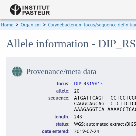
Home
>
Organism
>
Corynebacterium locus/sequence definitio
Allele information - DIP_R
Provenance/meta data
locus
DIP_RS19615
allele
20
sequence
ATGATTCAGT TCGTCGTCG
CAGGCAGCAG TCTCTTCTC
AAAGAGGTCA AAAACCTCA
length
243
status
WGS: automated extract (BIG
date entered
2019-07-24