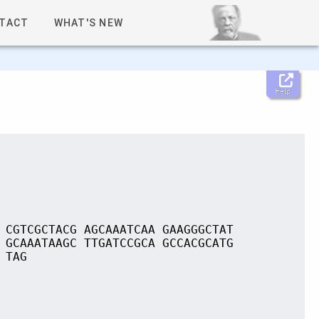
TACT
WHAT'S NEW
Help
 CGTCGCTACG AGCAAATCAA GAAGGGCTAT
 GCAAATAAGC TTGATCCGCA GCCACGCATG
 TAG