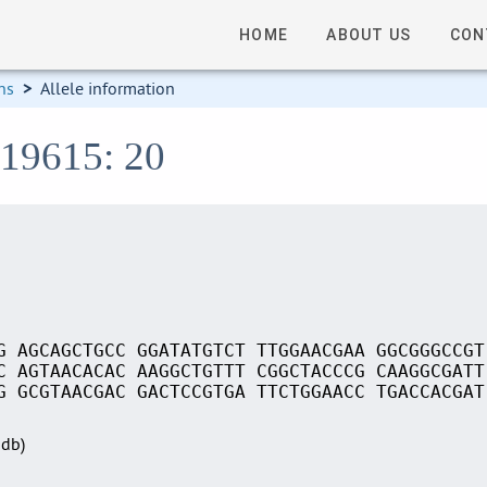
HOME
ABOUT US
CON
ns
>
Allele information
S19615: 20
G AGCAGCTGCC GGATATGTCT TTGGAACGAA GGCGGGCCGT
C AGTAACACAC AAGGCTGTTT CGGCTACCCG CAAGGCGATT
G GCGTAACGAC GACTCCGTGA TTCTGGAACC TGACCACGAT
Sdb)