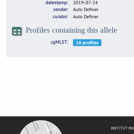
datestamp
2019-07-24
sender
Auto Definer
curator
Auto Definer
Profiles containing this allele
cgMLST
INSTITUT P