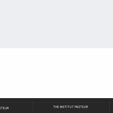
THE INSTITUT PASTEUR
ASTEUR