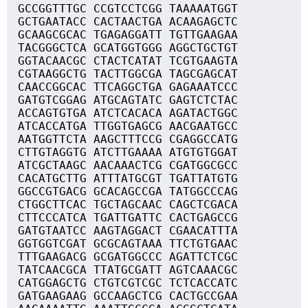
GCCGGTTTGC CCGTCCTCGG TAAAAATGGT
GCTGAATACC CACTAACTGA ACAAGAGCTC
GCAAGCGCAC TGAGAGGATT TGTTGAAGAA
TACGGGCTCA GCATGGTGGG AGGCTGCTGT
GGTACAACGC CTACTCATAT TCGTGAAGTA
CGTAAGGCTG TACTTGGCGA TAGCGAGCAT
CAACCGGCAC TTCAGGCTGA GAGAAATCCC
GATGTCGGAG ATGCAGTATC GAGTCTCTAC
ACCAGTGTGA ATCTCACACA AGATACTGGC
ATCACCATGA TTGGTGAGCG AACGAATGCC
AATGGTTCTA AAGCTTTCCG CGAGGCCATG
CTTGTAGGTG ATCTTGAAAA ATGTGTGGAT
ATCGCTAAGC AACAAACTCG CGATGGCGCC
CACATGCTTG ATTTATGCGT TGATTATGTG
GGCCGTGACG GCACAGCCGA TATGGCCCAG
CTGGCTTCAC TGCTAGCAAC CAGCTCGACA
CTTCCCATCA TGATTGATTC CACTGAGCCG
GATGTAATCC AAGTAGGACT CGAACATTTA
GGTGGTCGAT GCGCAGTAAA TTCTGTGAAC
TTTGAAGACG GCGATGGCCC AGATTCTCGC
TATCAACGCA TTATGCGATT AGTCAAACGC
CATGGAGCTG CTGTCGTCGC TCTCACCATC
GATGAAGAAG GCCAAGCTCG CACTGCCGAA