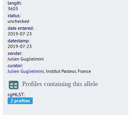
length
3603
status
unchecked
date entered
2019-07-23
datestamp
2019-07-23
sender
Julien Guglielmini
curator
Julien Guglielmini
, Institut Pasteur, France
Profiles containing this allele
cgMLST