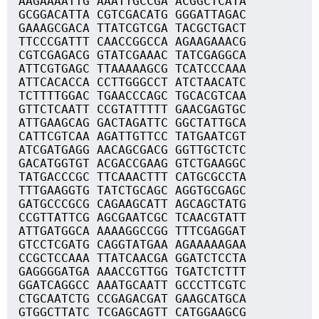
AAGAAAATTG AAATTGCCGA ACGGCTCATA
GCGGACATTA CGTCGACATG GGGATTAGAC
GAAAGCGACA TTATCGTCGA TACGCTGACT
TTCCCGATTT CAACCGGCCA AGAAGAAACG
CGTCGAGACG GTATCGAAAC TATCGAGGCA
ATTCGTGAGC TTAAAAAGCG TCATCCCAAA
ATTCACACCA CCTTGGGCCT ATCTAACATC
TCTTTTGGAC TGAACCCAGC TGCACGTCAA
GTTCTCAATT CCGTATTTTT GAACGAGTGC
ATTGAAGCAG GACTAGATTC GGCTATTGCA
CATTCGTCAA AGATTGTTCC TATGAATCGT
ATCGATGAGG AACAGCGACG GGTTGCTCTC
GACATGGTGT ACGACCGAAG GTCTGAAGGC
TATGACCCGC TTCAAACTTT CATGCGCCTA
TTTGAAGGTG TATCTGCAGC AGGTGCGAGC
GATGCCCGCG CAGAAGCATT AGCAGCTATG
CCGTTATTCG AGCGAATCGC TCAACGTATT
ATTGATGGCA AAAAGGCCGG TTTCGAGGAT
GTCCTCGATG CAGGTATGAA AGAAAAAGAA
CCGCTCCAAA TTATCAACGA GGATCTCCTA
GAGGGGATGA AAACCGTTGG TGATCTCTTT
GGATCAGGCC AAATGCAATT GCCCTTCGTC
CTGCAATCTG CCGAGACGAT GAAGCATGCA
GTGGCTTATC TCGAGCAGTT CATGGAAGCG