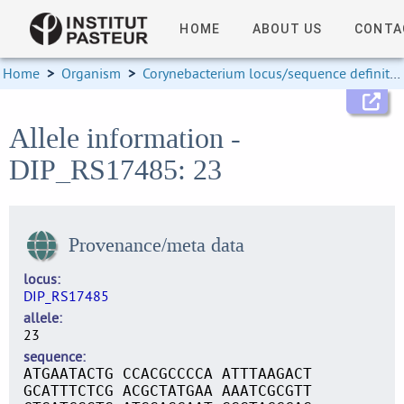
HOME
ABOUT US
CONTA
Home
>
Organism
>
Corynebacterium locus/sequence definitions
Allele information -
DIP_RS17485: 23
Provenance/meta data
locus
DIP_RS17485
allele
23
sequence
ATGAATACTG CCACGCCCCA ATTTAAGACT
GCATTTCTCG ACGCTATGAA AAATCGCGTT