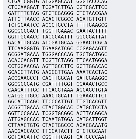
CTGATCGGTG ATGGAGCAAT GGGTACCCAG
CTCCAAGGAT TCGATCTTGA CGTCGATTCC
GATTTTCTAG GTCTCGAGGG CTGTAACGAA
ATTCTTAACC ACACTCGGCC AGATGTTGTT
TCTGCAATCC ACCGTGCCTA TTTTGAAGCG
GGCGCCGACT TGGTTGAAAC GAATACTTTT
GGTTGCAACC TACCCAATTT GGCCGATTAT
GACATTGCAG ATCGATGCAA GGAACTCGCA
TTCAAGGGTG TGAAGATCGC CCGAGAAGTT
GCGGATGAAA TGGGACCCAG TGCTGATGGC
ACACCACGTT TCGTTCTAGG TTCAATGGGA
CCTGGAACGA AGTTGCCTTC GCTTGGACAC
GCACCTTATG AAGCGTTGAA AAATCACTAC
ACCGAAGCCT CACTTGGCAT GATCGAAGGC
GGCGCCGATG CGATTTTGGT CGAAACTGCC
CAAGATTTGC TTCAGGTAAA AGCAGCTGTA
CATGGTTGCC AAACTGCATT TGAAACTTCT
GGCATTCAGC TTCCCATTGT TTGTCACGTT
ACGGTTGAAA CTACTGGCAC CATGCTCCTA
GGTTCCGAAA TCGGTGCGGC ACTTACGGCA
ATTGAGCCAC TCAATGTGGA CATGATTGGT
CTTAACTGTG CTACTGGCCC AGACGAAATG
AACGAGCACC TTCGATACTT GTCTCGCAAT
GCTCACATTC CGGTTTCAGT CATGCCCAAT