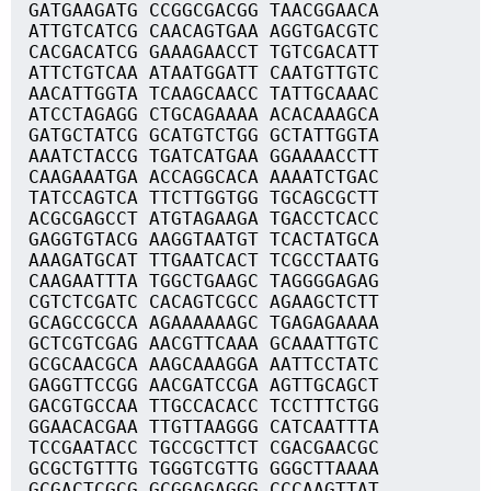
GATGAAGATG CCGGCGACGG TAACGGAACA
ATTGTCATCG CAACAGTGAA AGGTGACGTC
CACGACATCG GAAAGAACCT TGTCGACATT
ATTCTGTCAA ATAATGGATT CAATGTTGTC
AACATTGGTA TCAAGCAACC TATTGCAAAC
ATCCTAGAGG CTGCAGAAAA ACACAAAGCA
GATGCTATCG GCATGTCTGG GCTATTGGTA
AAATCTACCG TGATCATGAA GGAAAACCTT
CAAGAAATGA ACCAGGCACA AAAATCTGAC
TATCCAGTCA TTCTTGGTGG TGCAGCGCTT
ACGCGAGCCT ATGTAGAAGA TGACCTCACC
GAGGTGTACG AAGGTAATGT TCACTATGCA
AAAGATGCAT TTGAATCACT TCGCCTAATG
CAAGAATTTA TGGCTGAAGC TAGGGGAGAG
CGTCTCGATC CACAGTCGCC AGAAGCTCTT
GCAGCCGCCA AGAAAAAAGC TGAGAGAAAA
GCTCGTCGAG AACGTTCAAA GCAAATTGTC
GCGCAACGCA AAGCAAAGGA AATTCCTATC
GAGGTTCCGG AACGATCCGA AGTTGCAGCT
GACGTGCCAA TTGCCACACC TCCTTTCTGG
GGAACACGAA TTGTTAAGGG CATCAATTTA
TCCGAATACC TGCCGCTTCT CGACGAACGC
GCGCTGTTTG TGGGTCGTTG GGGCTTAAAA
GCGACTCGCG GCGGAGAGGG CCCAAGTTAT