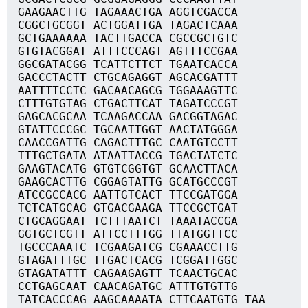
GAAGAACTTG TAGAAACTGA AGGTCGACCA
CGGCTGCGGT ACTGGATTGA TAGACTCAAA
GCTGAAAAAA TACTTGACCA CGCCGCTGTC
GTGTACGGAT ATTTCCCAGT AGTTTCCGAA
GGCGATACGG TCATTCTTCT TGAATCACCA
GACCCTACTT CTGCAGAGGT AGCACGATTT
AATTTTCCTC GACAACAGCG TGGAAAGTTC
CTTTGTGTAG CTGACTTCAT TAGATCCCGT
GAGCACGCAA TCAAGACCAA GACGGTAGAC
GTATTCCCGC TGCAATTGGT AACTATGGGA
CAACCGATTG CAGACTTTGC CAATGTCCTT
TTTGCTGATA ATAATTACCG TGACTATCTC
GAAGTACATG GTGTCGGTGT GCAACTTACA
GAAGCACTTG CGGAGTATTG GCATGCCCGT
ATCCGCCACG AATTGTCACT TTCCGATGGA
TCTCATGCAG GTGACGAAGA TTCCGCTGAT
CTGCAGGAAT TCTTTAATCT TAAATACCGA
GGTGCTCGTT ATTCCTTTGG TTATGGTTCC
TGCCCAAATC TCGAAGATCG CGAAACCTTG
GTAGATTTGC TTGACTCACG TCGGATTGGC
GTAGATATTT CAGAAGAGTT TCAACTGCAC
CCTGAGCAAT CAACAGATGC ATTTGTGTTG
TATCACCCAG AAGCAAAATA CTTCAATGTG TAA