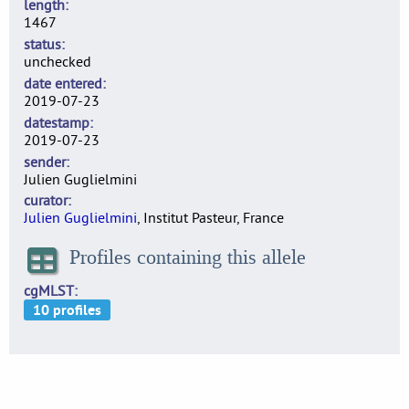
length
1467
status
unchecked
date entered
2019-07-23
datestamp
2019-07-23
sender
Julien Guglielmini
curator
Julien Guglielmini
, Institut Pasteur, France
Profiles containing this allele
cgMLST