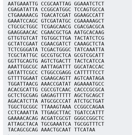
AATGAAATTG CCGCAATTAG GGAAATCTCT
CGAGATATTA CCGGCATGGC TCCAGTGCCA
CTGAAAAACG TGACATCGAT GGAAGCCATT
GAAATCCAGC GTCGATATGC CGAAAAAGCT
CTGCGCTGGC TCGAGCAACG CGACGACGCA
GAAGGAACAC CGAACGCTGA AATGCACAAG
GTTGTGTCAT TGTGGCTTGA TACTATCTCG
GCTATCGAAT CGAACGATCT CAAAGCTCTA
TCTCGGGATA TCGACTGGGC TATCAAATTA
TCGCTATTGC GCCGTGCTCA GCGTCGCATT
GGTTGCAGTG AGTCTGACTT TACTCATCCA
AAATTGGCGC AATTAGATTT GGCATACCAC
GATATTCGCC CTGGCCGAGG CATTTTTCCT
GTTTTGGAAT CGAAGCAGTT AGTCAATAGA
TGGATTAACG AAACCGATAT AGAAAATGCC
ACACGCATTG CGCCGTCAAC CACCCGCGCA
GCTCTGCGAG GAGAGTTTTT AGCTGCAGCT
AGACATCTTA ATGCGCCCAT ATCTGCTGAT
TGGCTGCGGC TTAAAGTAAA CCGGCCAGAA
CCTCAAATTA TTGAGCTTAC TGATCCATTT
GAAAACACAG ACGATCGCGT GGGCCGGCTC
ATTAGCTACA TGCGAAATCA TGCGGTTTCT
TACAGCGCAG AAACTGCAAT TTCATAA