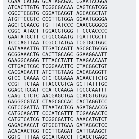
CGAATCACGG GCATAGAGAC CGAATACGGA
ATCACTTGTG TCGGCGACAA CAGTCGTCGG
CGCCTCGGTG CGGATGAGGT AGCACGCTAT
ATGTTCCGTC CCGTTGTGGA GGAATGGGGA
AGCTCCAACG TGTTTATCCC CAACGGGGCG
CGGCTATACT TGGACGTGGG TTCCCACCCC
GAATATGCTT CTGCCGAATG TGATTCGCTT
TCCCAGTTAA TCGCCTATGA TCGTGCTGGC
GATAAAATTG TTGATCAGTT AGCGCTGCGG
GCGGAAACTG CACTTGCAGC GGAAGGAATT
GAAGGCAGGG TTTACCTATT TAAGAACAAT
CTTGACTCGC TCGGAAATTC CTACGGCTGT
CACGAGAATT ATCTTGTAAG CAGAGAGGTT
GTCCTCAAAA CTCTGGGAAA ACAACTTCTG
CCGTTTCTAA TTACCCGTCA GCTTATTTGC
GGAGCTGGAT CCATCCAAGA TGGGCAATTT
CAAGTCTCTC AACGAGCTGA CCACGTGTGG
GAGGGCGTAT CTAGCGCCAC CACTAGGTCC
CGTCCGATTA TTAATACTCG AGATGAACCG
CATGCAGATT CCCATCGTTT TCGAAGACTC
CATGTCATCG TCGGCGATTC AAACATGTCT
GAGACAACAT GTGCGTTGAA GATAGGCTCC
ACACAACTGG TCCTTGAGAT GATTGAAGCT
GGTGTTTTAA GCCATGACCT TGAGCTGAGC