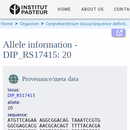
HOME
ABOUT US
CONTA
Home
>
Organism
>
Corynebacterium locus/sequence definitions
Allele information -
DIP_RS17415: 20
Provenance/meta data
locus
DIP_RS17415
allele
20
sequence
ATGTTCAGAA AGGCGGACAG TAAATCCGTG
GGCGAGCACG AACGCACAGT TTTTACACGA