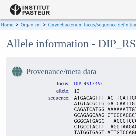
Home
>
Organism
>
Corynebacterium locus/sequence definitio
Allele information - DIP_R
Provenance/meta data
locus
DIP_RS17365
allele
13
sequence
ATGACAGTTT ACTTCATTG
ATGTACGCTG GATCAATTG
CAGATCATGG AAAAAATTG
GCAGAGCAAG CTCGCAGGC
GGGCATGAGC TTACCGTCC
CTGCCTACTT TAGGTAAGA
TATGGTGAGT ATTGTCCAG