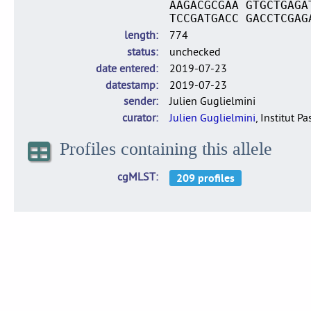
AAGACGCGAA GTGCTGAGA
TCCGATGACC GACCTCGAG
length
774
status
unchecked
date entered
2019-07-23
datestamp
2019-07-23
sender
Julien Guglielmini
curator
Julien Guglielmini
, Institut P
Profiles containing this allele
cgMLST