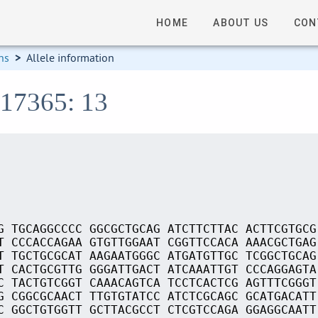
HOME
ABOUT US
CON
ns
>
Allele information
S17365: 13
G TGCAGGCCCC GGCGCTGCAG ATCTTCTTAC ACTTCGTGCG
T CCCACCAGAA GTGTTGGAAT CGGTTCCACA AAACGCTGAG
T TGCTGCGCAT AAGAATGGGC ATGATGTTGC TCGGCTGCAG
T CACTGCGTTG GGGATTGACT ATCAAATTGT CCCAGGAGTA
C TACTGTCGGT CAAACAGTCA TCCTCACTCG AGTTTCGGGT
G CGGCGCAACT TTGTGTATCC ATCTCGCAGC GCATGACATT
C GGCTGTGGTT GCTTACGCCT CTCGTCCAGA GGAGGCAATT