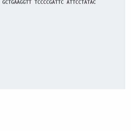
 GCTGAAGGTT TCCCCGATTC ATTCCTATAC