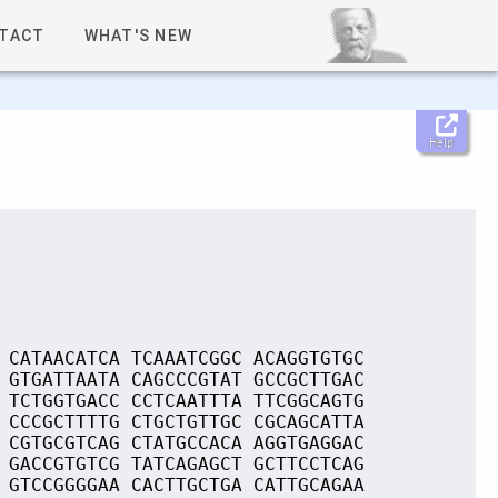
TACT
WHAT'S NEW
Help
 CATAACATCA TCAAATCGGC ACAGGTGTGC
 GTGATTAATA CAGCCCGTAT GCCGCTTGAC
 TCTGGTGACC CCTCAATTTA TTCGGCAGTG
 CCCGCTTTTG CTGCTGTTGC CGCAGCATTA
 CGTGCGTCAG CTATGCCACA AGGTGAGGAC
 GACCGTGTCG TATCAGAGCT GCTTCCTCAG
 GTCCGGGGAA CACTTGCTGA CATTGCAGAA