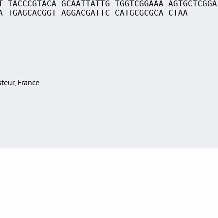
T TACCCGTACA GCAATTATTG TGGTCGGAAA AGTGCTCGGA
A TGAGCACGGT AGGACGATTC CATGCGCGCA CTAA
asteur, France