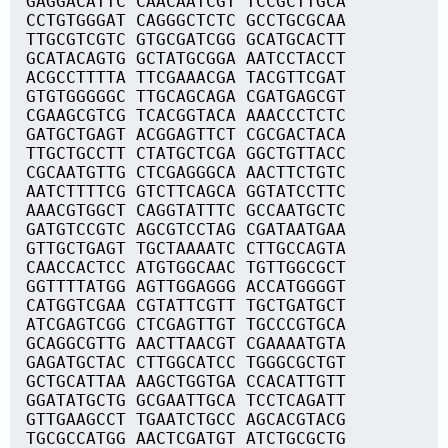
GAGGACATTC CAACAATCGT TCCGCTTGCA
CCTGTGGGAT CAGGGCTCTC GCCTGCGCAA
TTGCGTCGTC GTGCGATCGG GCATGCACTT
GCATACAGTG GCTATGCGGA AATCCTACCT
ACGCCTTTTA TTCGAAACGA TACGTTCGAT
GTGTGGGGGC TTGCAGCAGA CGATGAGCGT
CGAAGCGTCG TCACGGTACA AAACCCTCTC
GATGCTGAGT ACGGAGTTCT CGCGACTACA
TTGCTGCCTT CTATGCTCGA GGCTGTTACC
CGCAATGTTG CTCGAGGGCA AACTTCTGTC
AATCTTTTCG GTCTTCAGCA GGTATCCTTC
AAACGTGGCT CAGGTATTTC GCCAATGCTC
GATGTCCGTC AGCGTCCTAG CGATAATGAA
GTTGCTGAGT TGCTAAAATC CTTGCCAGTA
CAACCACTCC ATGTGGCAAC TGTTGGCGCT
GGTTTTATGG AGTTGGAGGG ACCATGGGGT
CATGGTCGAA CGTATTCGTT TGCTGATGCT
ATCGAGTCGG CTCGAGTTGT TGCCCGTGCA
GCAGGCGTTG AACTTAACGT CGAAAATGTA
GAGATGCTAC CTTGGCATCC TGGGCGCTGT
GCTGCATTAA AAGCTGGTGA CCACATTGTT
GGATATGCTG GCGAATTGCA TCCTCAGATT
GTTGAAGCCT TGAATCTGCC AGCACGTACG
TGCGCCATGG AACTCGATGT ATCTGCGCTG