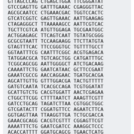
GTTAGCCCAG CTGAGCTGGA TTCGGGATAT
GTCCGAGTTG GATTTGAAAC CGAGGGTTAC
AGCGCAATCC CTGAAACGAC TGGTCCACTC
GTCATCGGTC GAGTTGAAAC AATTGAAGAG
CTAGAGGGCT TTAAAAAGCC AATTCGTCAC
TGCTTCGTCA ATGTTGGAGA TGCGAATGGC
ACTGGAGAGC TTCAGTCAAT TGTATGCGGG
GCGCGTAATT TCCAAGAAGG TTCTTATGTA
GTAGTTTCAC TTCCGGGTGC TGTTTTGCCT
GGTAATTTCG CAATTTCGGC ACGTGAGACA
TATGGACGCA TGTCAGCTGG CATGATTTGC
TCGGCAGCGG AATTGGGGCT ATCTGACAAG
CAAAATTCTG GAATCATAAC GCTTCCGAAT
GAAATCGCCG AACCAGGAAC TGATGCACGA
AGCATTGTTG GTTTGGACGA TACTGTTTTT
GATGTCAATA TCACGCCAGA TCGTGGATAT
GCATTGTCTG CACGTGGATT AACTCGAGAA
CTGGCTTCGG CTTTTAATCT AAAGTTCGTT
GATCCTGCAG TAGATCTTAA CGTGGCTGGC
GTCGATACTT CGGATGTTCC AGAATCTTCA
GGTGAGTTAA TTAAGGTTGA TCTGCGACCA
GAAACGCAGG CACGTCGTTT CGGAGTTCGT
AAAATTTCTG GAATCGATCC AAAGGCTCCC
ACACCATTTT GGATGCAGCG TGAACTCATG