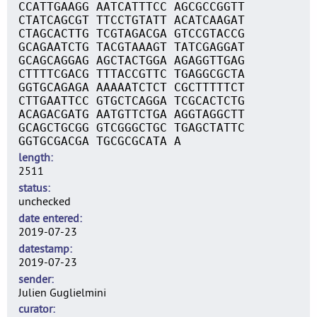
CCATTGAAGG AATCATTTCC AGCGCCGGTT
CTATCAGCGT TTCCTGTATT ACATCAAGAT
CTAGCACTTG TCGTAGACGA GTCCGTACCG
GCAGAATCTG TACGTAAAGT TATCGAGGAT
GCAGCAGGAG AGCTACTGGA AGAGGTTGAG
CTTTTCGACG TTTACCGTTC TGAGGCGCTA
GGTGCAGAGA AAAAATCTCT CGCTTTTTCT
CTTGAATTCC GTGCTCAGGA TCGCACTCTG
ACAGACGATG AATGTTCTGA AGGTAGGCTT
GCAGCTGCGG GTCGGGCTGC TGAGCTATTC
GGTGCGACGA TGCGCGCATA A
length
2511
status
unchecked
date entered
2019-07-23
datestamp
2019-07-23
sender
Julien Guglielmini
curator