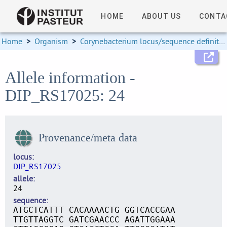
HOME
ABOUT US
CONTA
Home
>
Organism
>
Corynebacterium locus/sequence definitions
Allele information -
DIP_RS17025: 24
Provenance/meta data
locus
DIP_RS17025
allele
24
sequence
ATGCTCATTT CACAAAACTG GGTCACCGAA
TTGTTAGGTC GATCGAACCC AGATTGGAAA