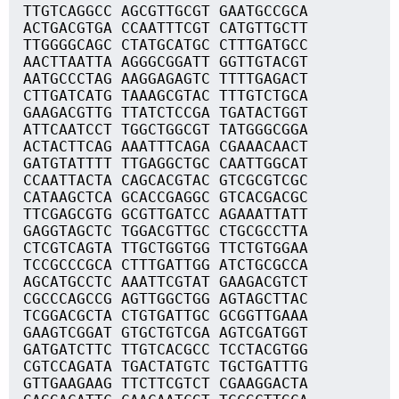
TTGTCAGGCC AGCGTTGCGT GAATGCCGCA
ACTGACGTGA CCAATTTCGT CATGTTGCTT
TTGGGGCAGC CTATGCATGC CTTTGATGCC
AACTTAATTA AGGGCGGATT GGTTGTACGT
AATGCCCTAG AAGGAGAGTC TTTTGAGACT
CTTGATCATG TAAAGCGTAC TTTGTCTGCA
GAAGACGTTG TTATCTCCGA TGATACTGGT
ATTCAATCCT TGGCTGGCGT TATGGGCGGA
ACTACTTCAG AAATTTCAGA CGAAACAACT
GATGTATTTT TTGAGGCTGC CAATTGGCAT
CCAATTACTA CAGCACGTAC GTCGCGTCGC
CATAAGCTCA GCACCGAGGC GTCACGACGC
TTCGAGCGTG GCGTTGATCC AGAAATTATT
GAGGTAGCTC TGGACGTTGC CTGCGCCTTA
CTCGTCAGTA TTGCTGGTGG TTCTGTGGAA
TCCGCCCGCA CTTTGATTGG ATCTGCGCCA
AGCATGCCTC AAATTCGTAT GAAGACGTCT
CGCCCAGCCG AGTTGGCTGG AGTAGCTTAC
TCGGACGCTA CTGTGATTGC GCGGTTGAAA
GAAGTCGGAT GTGCTGTCGA AGTCGATGGT
GATGATCTTC TTGTCACGCC TCCTACGTGG
CGTCCAGATA TGACTATGTC TGCTGATTTG
GTTGAAGAAG TTCTTCGTCT CGAAGGACTA