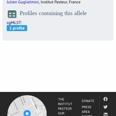
Julien Guglielmini
, Institut Pasteur, France
Profiles containing this allele
cgMLST
THE
DONATE
INSTITUT
PRESS
PASTEUR
AREA
OUR