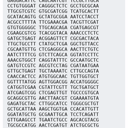
GAGGACATTC CAGCAATCGT TCCGCTTGCA
CCTGTGGGAT CAGGGCTCTC GCCTGCGCAA
TTGCGTCGTC GTGCGATCGG TCATGCACTT
GCATACAGTG GCTATGCGGA AATCCTACCT
ACGCCTTTTA TTCGAAACGA TACGTTCGAT
GTGTGGGGGC TTGCAGCAGA CGATGAGCGT
CGAAGCGTCG TCACGGTACA AAACCCTCTC
GATGCTGAGT ACGGAGTTCT CGCGACTACA
TTGCTGCCTT CTATGCTCGA GGCTGTTACC
CGCAATGTTG CTCGAGGGCA AACTTCTGTC
AATCTTTTCG GTCTTCAGCA GGTATCCTTC
AAACGTGGCT CAGGTATTTC GCCAATGCTC
GATGTCCGTC AGCGTCCTAG CGATAATGAA
GTTGCTGAGT TGCTAAAATC CTTGCCAGTA
CAACCACTCC ATGTGGCAAC TGTTGGTGCT
GGTTTTATGG AGTTGGACGG ACCATGGGGC
CATGGTCGAA CGTATTCGTT TGCTGATGCT
ATCGAGTCGG CTCGAGTTGT TGCCCGTGCA
GCAGGCGTTG AACTTAACGT CGAAAATGTA
GAGATGCTAC CTTGGCATCC TGGGCGCTGT
GCTGCATTAA AAGCTGGTGA CCACATTGTT
GGATATGCTG GCGAATTGCA TCCTCAGATT
GTTGAAGCCT TGAATCTGCC AGCACGTACG
TGCGCCATGG AACTCGATGT ATCTGCGCTG