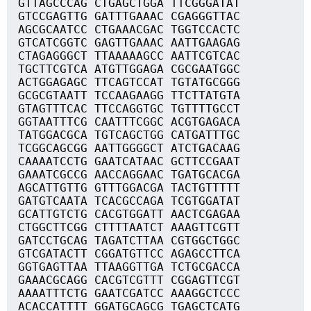
GTTAGCCCAG CTGAGCTGGA TTCGGGATAT
GTCCGAGTTG GATTTGAAAC CGAGGGTTAC
AGCGCAATCC CTGAAACGAC TGGTCCACTC
GTCATCGGTC GAGTTGAAAC AATTGAAGAG
CTAGAGGGCT TTAAAAAGCC AATTCGTCAC
TGCTTCGTCA ATGTTGGAGA CGCGAATGGC
ACTGGAGAGC TTCAGTCCAT TGTATGCGGG
GCGCGTAATT TCCAAGAAGG TTCTTATGTA
GTAGTTTCAC TTCCAGGTGC TGTTTTGCCT
GGTAATTTCG CAATTTCGGC ACGTGAGACA
TATGGACGCA TGTCAGCTGG CATGATTTGC
TCGGCAGCGG AATTGGGGCT ATCTGACAAG
CAAAATCCTG GAATCATAAC GCTTCCGAAT
GAAATCGCCG AACCAGGAAC TGATGCACGA
AGCATTGTTG GTTTGGACGA TACTGTTTTT
GATGTCAATA TCACGCCAGA TCGTGGATAT
GCATTGTCTG CACGTGGATT AACTCGAGAA
CTGGCTTCGG CTTTTAATCT AAAGTTCGTT
GATCCTGCAG TAGATCTTAA CGTGGCTGGC
GTCGATACTT CGGATGTTCC AGAGCCTTCA
GGTGAGTTAA TTAAGGTTGA TCTGCGACCA
GAAACGCAGG CACGTCGTTT CGGAGTTCGT
AAAATTTCTG GAATCGATCC AAAGGCTCCC
ACACCATTTT GGATGCAGCG TGAGCTCATG