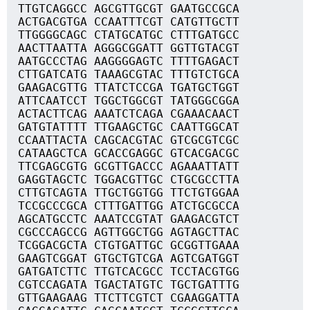
TTGTCAGGCC AGCGTTGCGT GAATGCCGCA
ACTGACGTGA CCAATTTCGT CATGTTGCTT
TTGGGGCAGC CTATGCATGC CTTTGATGCC
AACTTAATTA AGGGCGGATT GGTTGTACGT
AATGCCCTAG AAGGGGAGTC TTTTGAGACT
CTTGATCATG TAAAGCGTAC TTTGTCTGCA
GAAGACGTTG TTATCTCCGA TGATGCTGGT
ATTCAATCCT TGGCTGGCGT TATGGGCGGA
ACTACTTCAG AAATCTCAGA CGAAACAACT
GATGTATTTT TTGAAGCTGC CAATTGGCAT
CCAATTACTA CAGCACGTAC GTCGCGTCGC
CATAAGCTCA GCACCGAGGC GTCACGACGC
TTCGAGCGTG GCGTTGACCC AGAAATTATT
GAGGTAGCTC TGGACGTTGC CTGCGCCTTA
CTTGTCAGTA TTGCTGGTGG TTCTGTGGAA
TCCGCCCGCA CTTTGATTGG ATCTGCGCCA
AGCATGCCTC AAATCCGTAT GAAGACGTCT
CGCCCAGCCG AGTTGGCTGG AGTAGCTTAC
TCGGACGCTA CTGTGATTGC GCGGTTGAAA
GAAGTCGGAT GTGCTGTCGA AGTCGATGGT
GATGATCTTC TTGTCACGCC TCCTACGTGG
CGTCCAGATA TGACTATGTC TGCTGATTTG
GTTGAAGAAG TTCTTCGTCT CGAAGGATTA