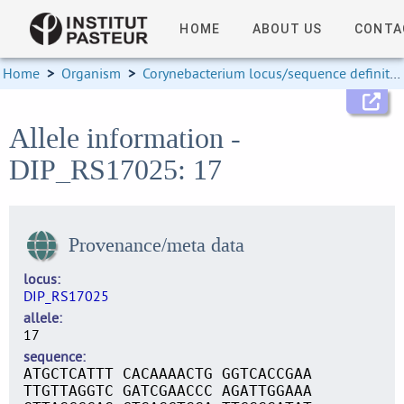
HOME
ABOUT US
CONTA
Home
>
Organism
>
Corynebacterium locus/sequence definitions
Allele information -
DIP_RS17025: 17
Provenance/meta data
locus
DIP_RS17025
allele
17
sequence
ATGCTCATTT CACAAAACTG GGTCACCGAA
TTGTTAGGTC GATCGAACCC AGATTGGAAA