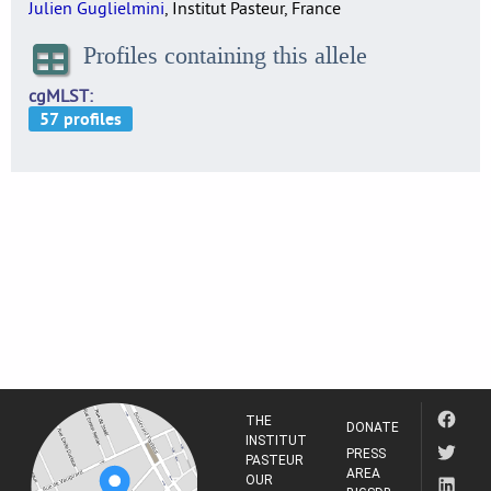
Julien Guglielmini
, Institut Pasteur, France
Profiles containing this allele
cgMLST
THE
DONATE
INSTITUT
PRESS
PASTEUR
AREA
OUR