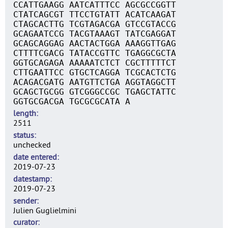
CCATTGAAGG AATCATTTCC AGCGCCGGTT
CTATCAGCGT TTCCTGTATT ACATCAAGAT
CTAGCACTTG TCGTAGACGA GTCCGTACCG
GCAGAATCCG TACGTAAAGT TATCGAGGAT
GCAGCAGGAG AACTACTGGA AAAGGTTGAG
CTTTTCGACG TATACCGTTC TGAGGCGCTA
GGTGCAGAGA AAAAATCTCT CGCTTTTTCT
CTTGAATTCC GTGCTCAGGA TCGCACTCTG
ACAGACGATG AATGTTCTGA AGGTAGGCTT
GCAGCTGCGG GTCGGGCCGC TGAGCTATTC
GGTGCGACGA TGCGCGCATA A
length
2511
status
unchecked
date entered
2019-07-23
datestamp
2019-07-23
sender
Julien Guglielmini
curator