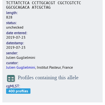
TCTTATCTCA CCTTGCACGT CGCTCGTCTC
GGCGCAGACA ATCGCTAG
length
828
status
unchecked
date entered
2019-07-23
datestamp
2019-07-23
sender
Julien Guglielmini
curator
Julien Guglielmini
, Institut Pasteur, France
Profiles containing this allele
cgMLST