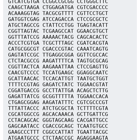
GTCATCGTGA CCGGCCGCGG CCTGGGCTTC
CAAGCTAAGA CTGGAGATGA CGTCGACCCC
ACAAAGGTAG TACGCGTTTT CGTTCCTGCT
GATGGTCGAG ATCCAGACCA CTCCGCGCTC
ATGCTAGCCG CTATTCCTGG TGAGTACATT
CGGTTAGTAC TCGAAGCCAT GGAACGTGCT
GGTTTATCCG AAAAACTACG CAGCACACTC
ACCCTCGTGA TCGCTTTAGC CGATCACGTA
CATGCGGCGT CGACCCGTAC CAAATCAGTG
GAGTATCCGC TTGAGGCGGA GGTTCGCCAC
CTCTACGCCG AAGATTTTCA TAGTGCGCAG
CGGTTACTCA AAGAAATTAA CTCCGAGTTG
CAACGTCCCC TCCATGAAGC GGAGGCAATC
GCATTAACAC TCCACATTGT TAATGCTGGT
TTTTCCGTAG GAGATCTATC TGGAACGTAT
CGGATGACCG GCCTTATTGA ACAGCTCTTG
GAGATTATCG GCGGTTTTTA TGGAACCACA
CTGAGCGGAG AAGATATTTC CGTCGCCCGT
TTTATTACCC ATCTGCGCTA TCTTTTCGTA
CGCATGGCCG AGCACAAACA GCTTGATTCG
CCTACAGCAC GGGTAGCAAG CACGATTGCC
GAGCAATACC CGACCGCAGC TCAATGTGCC
GAAGCCCTTT CGGCCATTAT TGAATTACGC
ATGAATGCCC CTCTAACCGC AGAGGAAGTA