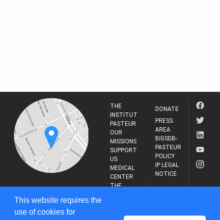
THE
DONATE
INSTITUT
PRESS
PASTEUR
AREA
OUR
BIGSDB-
MISSIONS
PASTEUR
SUPPORT
POLICY
US
IP LEGAL
MEDICAL
NOTICE
CENTER
THE
INSTITUT
RESEARCH
This website requires the
PASTEUR
JOURNAL
use of cookies for
25-28 Rue du Dr