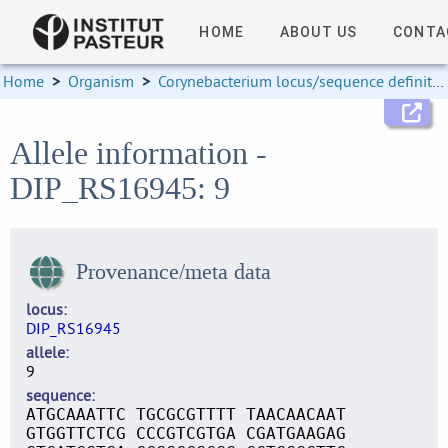
HOME
ABOUT US
CONTA
Home
>
Organism
>
Corynebacterium locus/sequence definitions
Allele information -
DIP_RS16945: 9
Provenance/meta data
locus
DIP_RS16945
allele
9
sequence
ATGCAAATTC TGCGCGTTTT TAACAACAAT
GTGGTTCTCG CCCGTCGTGA CGATGAAGAG