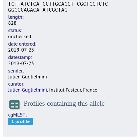
TCTTATCTCA CCTTGCACGT CGCTCGTCTC
GGCGCAGACA ATCGCTAG
length
828
status
unchecked
date entered
2019-07-23
datestamp
2019-07-23
sender
Julien Guglielmini
curator
Julien Guglielmini
, Institut Pasteur, France
Profiles containing this allele
cgMLST