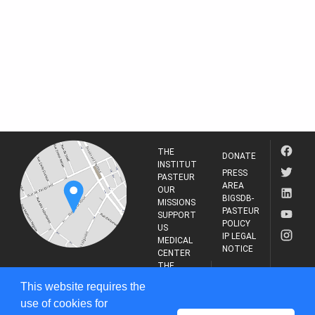
THE
DONATE
INSTITUT
PRESS
PASTEUR
AREA
OUR
BIGSDB-
MISSIONS
PASTEUR
SUPPORT
POLICY
US
IP LEGAL
MEDICAL
NOTICE
CENTER
THE
INSTITUT
RESEARCH
This website requires the
PASTEUR
JOURNAL
use of cookies for
25-28 Rue du Dr