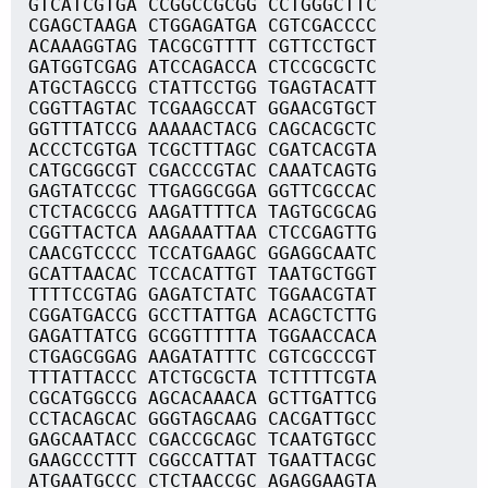
GTCATCGTGA CCGGCCGCGG CCTGGGCTTC
CGAGCTAAGA CTGGAGATGA CGTCGACCCC
ACAAAGGTAG TACGCGTTTT CGTTCCTGCT
GATGGTCGAG ATCCAGACCA CTCCGCGCTC
ATGCTAGCCG CTATTCCTGG TGAGTACATT
CGGTTAGTAC TCGAAGCCAT GGAACGTGCT
GGTTTATCCG AAAAACTACG CAGCACGCTC
ACCCTCGTGA TCGCTTTAGC CGATCACGTA
CATGCGGCGT CGACCCGTAC CAAATCAGTG
GAGTATCCGC TTGAGGCGGA GGTTCGCCAC
CTCTACGCCG AAGATTTTCA TAGTGCGCAG
CGGTTACTCA AAGAAATTAA CTCCGAGTTG
CAACGTCCCC TCCATGAAGC GGAGGCAATC
GCATTAACAC TCCACATTGT TAATGCTGGT
TTTTCCGTAG GAGATCTATC TGGAACGTAT
CGGATGACCG GCCTTATTGA ACAGCTCTTG
GAGATTATCG GCGGTTTTTA TGGAACCACA
CTGAGCGGAG AAGATATTTC CGTCGCCCGT
TTTATTACCC ATCTGCGCTA TCTTTTCGTA
CGCATGGCCG AGCACAAACA GCTTGATTCG
CCTACAGCAC GGGTAGCAAG CACGATTGCC
GAGCAATACC CGACCGCAGC TCAATGTGCC
GAAGCCCTTT CGGCCATTAT TGAATTACGC
ATGAATGCCC CTCTAACCGC AGAGGAAGTA