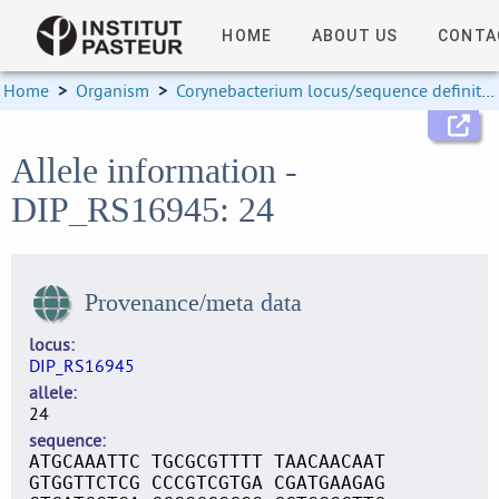
HOME
ABOUT US
CONTA
Home
>
Organism
>
Corynebacterium locus/sequence definitions
Allele information -
DIP_RS16945: 24
Provenance/meta data
locus
DIP_RS16945
allele
24
sequence
ATGCAAATTC TGCGCGTTTT TAACAACAAT
GTGGTTCTCG CCCGTCGTGA CGATGAAGAG