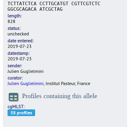
TCTTATCTCA CCTTGCATGT CGTTCGTCTC
GGCGCAGACA ATCGCTAG
length
828
status
unchecked
date entered
2019-07-23
datestamp
2019-07-23
sender
Julien Guglielmini
curator
Julien Guglielmini
, Institut Pasteur, France
Profiles containing this allele
cgMLST