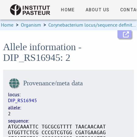
HOME
ABOUT US
CONTA
Home
>
Organism
>
Corynebacterium locus/sequence definitions
Allele information -
DIP_RS16945: 2
Provenance/meta data
locus
DIP_RS16945
allele
2
sequence
ATGCAAATTC TGCGCGTTTT TAACAACAAT
GTGGTTCTCG CCCGTCGTGG CGATGAAGAG