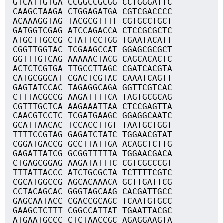
GTCATTGTGA CCGGCCGCGG CCTGGGATTC
CAAGCTAAGA CTGGAGATGA CGTCGACCCC
ACAAAGGTAG TACGCGTTTT CGTGCCTGCT
GATGGTCGAG ATCCAGACCA CTCCGCGCTC
ATGCTTGCCG CTATTCCTGG TGAATACATT
CGGTTGGTAC TCGAAGCCAT GGAGCGCGCT
GGTTTGTCAG AAAAACTACG CAGCACACTC
ACTCTCGTGA TTGCCTTAGC CGATCACGTA
CATGCGGCAT CGACTCGTAC CAAATCAGTT
GAGTATCCAC TAGAGGCAGA GGTTCGTCAC
CTTTACGCCG AAGATTTTCA TAGTGCGCAG
CGTTTGCTCA AAGAAATTAA CTCCGAGTTA
CAACGTCCTC TCGATGAAGC GGAGGCAATC
GCATTAACAC TCCACCTTGT TAATGCTGGT
TTTTCCGTAG GAGATCTATC TGGAACGTAT
CGGATGACCG GCCTTATTGA ACAGCTCTTG
GAGATTATCG GCGGTTTTTA TGGAACGACA
CTGAGCGGAG AAGATATTTC CGTCGCCCGT
TTTATTACCC ATCTGCGCTA TCTTTTCGTC
CGCATGGCCG AGCACAAACA GCTTGATTCG
CCTACAGCAC GGGTAGCAAG CACGATTGCC
GAGCAATACC CGACCGCAGC TCAATGTGCC
GAAGCTCTTT CGGCCATTAT TGAATTACGC
ATGAATGCCC CTCTAACCGC AGAGGAAGTA