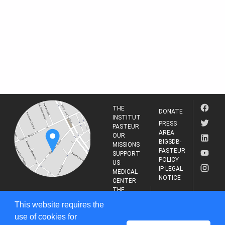
THE
DONATE
INSTITUT
PRESS
PASTEUR
AREA
OUR
BIGSDB-
MISSIONS
PASTEUR
SUPPORT
POLICY
US
IP LEGAL
MEDICAL
NOTICE
CENTER
THE
INSTITUT
RESEARCH
This website requires the
PASTEUR
JOURNAL
use of cookies for
25-28 Rue du Dr