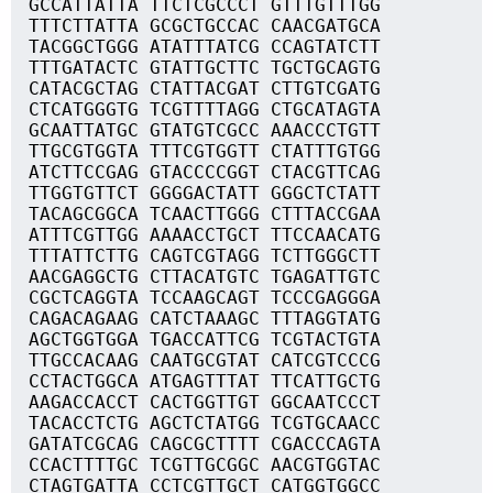
GCCATTATTA TTCTCGCCCT GTTTGTTTGG
TTTCTTATTA GCGCTGCCAC CAACGATGCA
TACGGCTGGG ATATTTATCG CCAGTATCTT
TTTGATACTC GTATTGCTTC TGCTGCAGTG
CATACGCTAG CTATTACGAT CTTGTCGATG
CTCATGGGTG TCGTTTTAGG CTGCATAGTA
GCAATTATGC GTATGTCGCC AAACCCTGTT
TTGCGTGGTA TTTCGTGGTT CTATTTGTGG
ATCTTCCGAG GTACCCCGGT CTACGTTCAG
TTGGTGTTCT GGGGACTATT GGGCTCTATT
TACAGCGGCA TCAACTTGGG CTTTACCGAA
ATTTCGTTGG AAAACCTGCT TTCCAACATG
TTTATTCTTG CAGTCGTAGG TCTTGGGCTT
AACGAGGCTG CTTACATGTC TGAGATTGTC
CGCTCAGGTA TCCAAGCAGT TCCCGAGGGA
CAGACAGAAG CATCTAAAGC TTTAGGTATG
AGCTGGTGGA TGACCATTCG TCGTACTGTA
TTGCCACAAG CAATGCGTAT CATCGTCCCG
CCTACTGGCA ATGAGTTTAT TTCATTGCTG
AAGACCACCT CACTGGTTGT GGCAATCCCT
TACACCTCTG AGCTCTATGG TCGTGCAACC
GATATCGCAG CAGCGCTTTT CGACCCAGTA
CCACTTTTGC TCGTTGCGGC AACGTGGTAC
CTAGTGATTA CCTCGTTGCT CATGGTGGCC