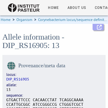
HOME
ABOUT US
CONTA
Home
>
Organism
>
Corynebacterium locus/sequence definitions
Allele information -
DIP_RS16905: 13
Provenance/meta data
locus
DIP_RS16905
allele
13
sequence
GTGACTTCCC CACAACCTAT TCAGGCAAAA
CCATTGCGGC ATCCGGGCCG CTGGGTCGCT