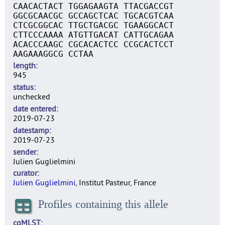
CAACACTACT TGGAGAAGTA TTACGACCGT
GGCGCAACGC GCCAGCTCAC TGCACGTCAA
CTCGCGGCAC TTGCTGACGC TGAAGGCACT
CTTCCCAAAA ATGTTGACAT CATTGCAGAA
ACACCCAAGC CGCACACTCC CCGCACTCCT
AAGAAAGGCG CCTAA
length
945
status
unchecked
date entered
2019-07-23
datestamp
2019-07-23
sender
Julien Guglielmini
curator
Julien Guglielmini
, Institut Pasteur, France
Profiles containing this allele
cgMLST