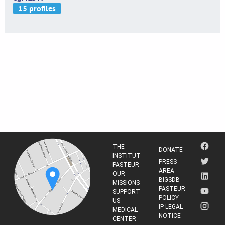
THE
DONATE
INSTITUT
PRESS
PASTEUR
AREA
OUR
BIGSDB-
MISSIONS
PASTEUR
SUPPORT
POLICY
US
IP LEGAL
MEDICAL
NOTICE
CENTER