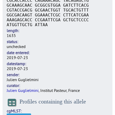
CGCACCACCC CAGAAACAGC TACAGAGCTG
GCAAAGCAAC GCGGCGTGGA GATCTTCACG
CGTACCGACG GCGAACTGGT TGCACTGTTT
GGCGACAAGT GGAAACTCGC CTTCATCGAA
AAAGAGCACC CCGAATTCGA GCTGCTCCCC
ATGGTTGCTG ATTAA
length
1635
status
unchecked
date entered
2019-07-23
datestamp
2019-07-23
sender
Julien Guglielmini
curator
Julien Guglielmini
, Institut Pasteur, France
Profiles containing this allele
cgMLST