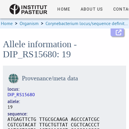
HOME
ABOUT US
CONTA
Home
>
Organism
>
Corynebacterium locus/sequence definitions
Allele information -
DIP_RS15680: 19
Provenance/meta data
locus
DIP_RS15680
allele
19
sequence
ATGAGTTCTG TTGCGCAAGA AGCCCATCGC
CGTCGTACAT TTGCTGTTAT CGCTCACCCT