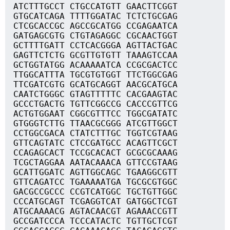
ATCTTTGCCT CTGCCATGTT GAACTTCGGT
GTGCATCAGA TTTTGGATAC TCTCTGCGAG
CTCGCACCGC AGCCGCATGG CCGAGAATCA
GATGAGCGTG CTGTAGAGGC CGCAACTGGT
GCTTTTGATT CCTCACGGGA AGTTACTGAC
GAGTTCTCTG GCGTTGTGTT TAAAGTCCAA
GCTGGTATGG ACAAAAATCA CCGCGACTCC
TTGGCATTTA TGCGTGTGGT TTCTGGCGAG
TTCGATCGTG GCATGCAGGT AACGCATGCA
CAATCTGGGC GTAGTTTTTC CACGAAGTAC
GCCCTGACTG TGTTCGGCCG CACCCGTTCG
ACTGTGGAAT CGGCGTTTCC TGGCGATATC
GTGGGTCTTG TTAACGCGGG ATCGTTGGCT
CCTGGCGACA CTATCTTTGC TGGTCGTAAG
GTTCAGTATC CTCCGATGCC ACAGTTCGCT
CCAGAGCACT TCCGCACACT GCGCGCAAAG
TCGCTAGGAA AATACAAACA GTTCCGTAAG
GCATTGGATC AGTTGGCAGC TGAAGGCGTT
GTTCAGATCC TGAAAAATGA TGCGCGTGGC
GACGCCGCCC CCGTCATGGC TGCTGTTGGC
CCCATGCAGT TCGAGGTCAT GATGGCTCGT
ATGCAAAACG AGTACAACGT AGAAACCGTT
GCCGATCCCA TCCCATACTC TGTTGCTCGT