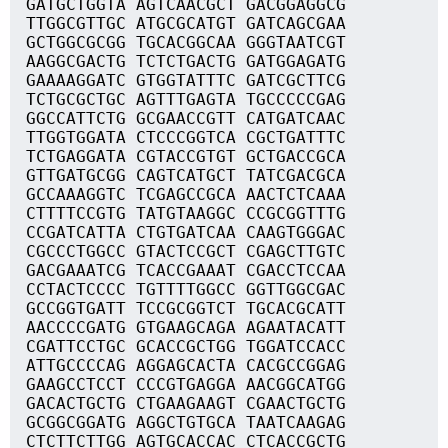
GATGCTGGTA AGTCAACGCT GACGGAGGCG
TTGGCGTTGC ATGCGCATGT GATCAGCGAA
GCTGGCGCGG TGCACGGCAA GGGTAATCGT
AAGGCGACTG TCTCTGACTG GATGGAGATG
GAAAAGGATC GTGGTATTTC GATCGCTTCG
TCTGCGCTGC AGTTTGAGTA TGCCCCCGAG
GGCCATTCTG GCGAACCGTT CATGATCAAC
TTGGTGGATA CTCCCGGTCA CGCTGATTTC
TCTGAGGATA CGTACCGTGT GCTGACCGCA
GTTGATGCGG CAGTCATGCT TATCGACGCA
GCCAAAGGTC TCGAGCCGCA AACTCTCAAA
CTTTTCCGTG TATGTAAGGC CCGCGGTTTG
CCGATCATTA CTGTGATCAA CAAGTGGGAC
CGCCCTGGCC GTACTCCGCT CGAGCTTGTC
GACGAAATCG TCACCGAAAT CGACCTCCAA
CCTACTCCCC TGTTTTGGCC GGTTGGCGAC
GCCGGTGATT TCCGCGGTCT TGCACGCATT
AACCCCGATG GTGAAGCAGA AGAATACATT
CGATTCCTGC GCACCGCTGG TGGATCCACC
ATTGCCCCAG AGGAGCACTA CACGCCGGAG
GAAGCCTCCT CCCGTGAGGA AACGGCATGG
GACACTGCTG CTGAAGAAGT CGAACTGCTG
GCGGCGGATG AGGCTGTGCA TAATCAAGAG
CTCTTCTTGG AGTGCACCAC CTCACCGCTG