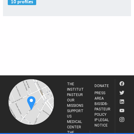
THE
DONATE
INSTITUT
PRESS
PASTEUR
AREA
OUR
BIGSDB-
MISSIONS
PASTEUR
SUPPORT
POLICY
US
IP LEGAL
MEDICAL
NOTICE
CENTER
THE