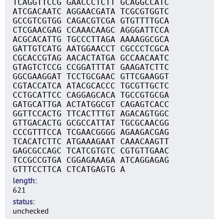
TCAGGTTCCG GAACCCTCTT GCAGGCCATC
ATCGACAATC AGGAACGATA TCGCGTGGTC
GCCGTCGTGG CAGACGTCGA GTGTTTTGCA
CTCGAACGAG CCAAACAAGC AGGGATTCCA
ACGCACATTG TGCCCTTAGA AAAAGGCGCA
GATTGTCATG AATGGAACCT CGCCCTCGCA
CGCACCGTAG AACACTATGA GCCAACAATC
GTAGTCTCCG CCGGATTTAT GAAGATCTTC
GGCGAAGGAT TCCTGCGAAC GTTCGAAGGT
CGTACCATCA ATACGCACCC TGCGTTGCTC
CCTGCATTCC CAGGAGCACA TGCCGTGCGA
GATGCATTGA ACTATGGCGT CAGAGTCACC
GGTTCCACTG TTCACTTTGT AGACAGTGGC
GTTGACACTG GCGCCATTAT TGCGCAACGG
CCCGTTTCCA TCGAACGGGG AGAAGACGAG
TCACATCTTC ATGAAAGAAT CAAACAAGTT
GAGCGCCAGC TCATCGTGTC CGTGTTGAAC
TCCGCCGTGA CGGAGAAAGA ATCAGGAGAG
GTTTCCTTCA CTCATGAGTG A
length
621
status
unchecked