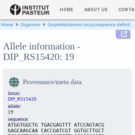
HOME
ABOUT US
CONTA
Home
>
Organism
>
Corynebacterium locus/sequence definitions
Allele information -
DIP_RS15420: 19
Provenance/meta data
locus
DIP_RS15420
allele
19
sequence
ATGGTGGCTG TGACGAGTTT ATCCAGTACG
GAGCAAGCAA CACCGATCGT GGTGCTTGCT