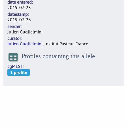
date entered
2019-07-23
datestamp
2019-07-23
sender
Julien Guglielmini
curator
Julien Guglielmini
, Institut Pasteur, France
Profiles containing this allele
cgMLST