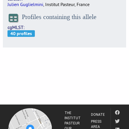
Julien Guglielmini
, Institut Pasteur, France
Profiles containing this allele
cgMLST
THE
DONATE
INSTITUT
PRESS
PASTEUR
AREA
OUR