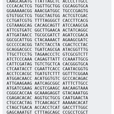
CAAGCAGATG TTATTAGCTC ACCCCTTGCC
CCCACACTCG TGGTTGCTGG CGCAGGTGCA
GGAAAAACGG AAACGATGGC TGCCCGAGTG
GTGTGGCTCG TGGCTAGTGG ACTCGTCGAC
CCTGATCGTG TTTTAGGGCT CACCTTCACG
CGTAAAGCAG CACAGCAGTT ATCCAAGCGA
ATTCGTGATC GGCTTGAACA ACTATCAGGC
ATTGATAACC TGCGCGATCT AGATCCGACA
GGCGCATTGG CTACAAAACT AGAAGCGATC
GCCCCCACGG TATCTACCTA CGACTCCTAC
GCAGGACGCC TGATCAGCGA ATACGGTTTG
TTGCTTCCTG TAGAACCCTC GTCGCGTCTT
ATCTCCCAAA CAGAGTTATT CCAAATTGCG
CATTCGATAG TGTCTGCTCA CACGGGTGCA
CTCAATACCT CGAATTCACC CAATACGGTG
ACCTCCACGC TGATGTCTTT GGTTTCGGAA
ATGGACAACC ACATGGTGTC GCCCACAGAC
ATTGAAGAAG AATCAGCGGC ATTTCTTGCC
ATGATCGAAG ACGTCGAAGC AACAAGTAAA
CGGGCACCAA GCAAAGAGGT GTACAAATGG
CGAGACACAC AGGTGCTGCG CAATGAACTA
CTGCCACTAG TTCAACAGCT AAAAACACAT
CTAGCTGACA ACCACCTCAT GACCTTTGGC
GAGCAAATGT CTTTAGCAGC CCGCCTCGCT