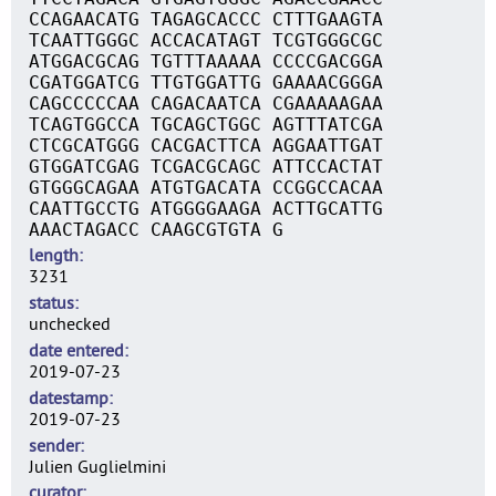
CCAGAACATG TAGAGCACCC CTTTGAAGTA
TCAATTGGGC ACCACATAGT TCGTGGGCGC
ATGGACGCAG TGTTTAAAAA CCCCGACGGA
CGATGGATCG TTGTGGATTG GAAAACGGGA
CAGCCCCCAA CAGACAATCA CGAAAAAGAA
TCAGTGGCCA TGCAGCTGGC AGTTTATCGA
CTCGCATGGG CACGACTTCA AGGAATTGAT
GTGGATCGAG TCGACGCAGC ATTCCACTAT
GTGGGCAGAA ATGTGACATA CCGGCCACAA
CAATTGCCTG ATGGGGAAGA ACTTGCATTG
AAACTAGACC CAAGCGTGTA G
length
3231
status
unchecked
date entered
2019-07-23
datestamp
2019-07-23
sender
Julien Guglielmini
curator