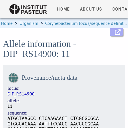
HOME
ABOUT US
CONTA
Home
>
Organism
>
Corynebacterium locus/sequence definitions
Allele information -
DIP_RS14900: 11
Provenance/meta data
locus
DIP_RS14900
allele
11
sequence
ATGCTAAGCC CTCAAGAACT CTCGCGCGCA
CTGGGACAAA AATTTCCACC AACGCCGCAA