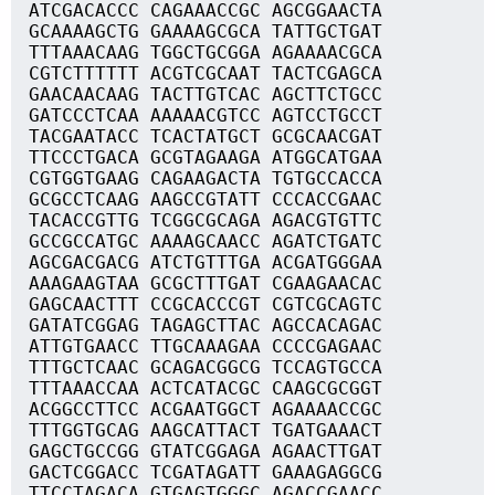
ATCGACACCC CAGAAACCGC AGCGGAACTA
GCAAAAGCTG GAAAAGCGCA TATTGCTGAT
TTTAAACAAG TGGCTGCGGA AGAAAACGCA
CGTCTTTTTT ACGTCGCAAT TACTCGAGCA
GAACAACAAG TACTTGTCAC AGCTTCTGCC
GATCCCTCAA AAAAACGTCC AGTCCTGCCT
TACGAATACC TCACTATGCT GCGCAACGAT
TTCCCTGACA GCGTAGAAGA ATGGCATGAA
CGTGGTGAAG CAGAAGACTA TGTGCCACCA
GCGCCTCAAG AAGCCGTATT CCCACCGAAC
TACACCGTTG TCGGCGCAGA AGACGTGTTC
GCCGCCATGC AAAAGCAACC AGATCTGATC
AGCGACGACG ATCTGTTTGA ACGATGGGAA
AAAGAAGTAA GCGCTTTGAT CGAAGAACAC
GAGCAACTTT CCGCACCCGT CGTCGCAGTC
GATATCGGAG TAGAGCTTAC AGCCACAGAC
ATTGTGAACC TTGCAAAGAA CCCCGAGAAC
TTTGCTCAAC GCAGACGGCG TCCAGTGCCA
TTTAAACCAA ACTCATACGC CAAGCGCGGT
ACGGCCTTCC ACGAATGGCT AGAAAACCGC
TTTGGTGCAG AAGCATTACT TGATGAAACT
GAGCTGCCGG GTATCGGAGA AGAACTTGAT
GACTCGGACC TCGATAGATT GAAAGAGGCG
TTCCTAGACA GTGAGTGGGC AGACCGAACC