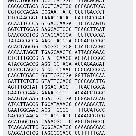
GGTATGGCGG ACCTCATGGC TTTGAGCGAT
CGCGCCTACA ACCTCAGTGG CCGAGATCGA
CGTGCCACAA CCGAATTATC GCGTGACCCT
CTCGAACGGT TAAAGCAGAT CATTGCCGAT
ACAATTCCCA GTGACCAAGA TTCTATAGTG
GGTCTTGCAG AAGCAGTGGC TGACCTTGAT
GAACGCCTCG ACAGCAGCGA TGGTCCGCGA
TATAGCGCCA AAGGTAGCGA GCGACTCCGC
ACACTAGCGG CACGGCTGCG CTATCTACGC
ACCAATAGCT TGAGCAACTC ATTACCGGAC
CTCTTTGCCG ATATTGAACG AGTATTCGGC
ATACGCACCG AGGTCCTACA ACGAGAAGAT
CCCCGTAGCG ATGGTGCAAC CGGCACCGCA
CACCTCGACC GGTTCGCCGA GGTTGTCCAA
GATTTCTCTC GTATTCCAGG TGCCAACTTG
AGTTTGCTAT TGGACTACCT TTCACTGGCA
GAATCCGAAG AAAATGGGTT AGAACCTGGC
GAAGTACAAG TGACTGCTGA CCGAGTACAG
ATCCTTACCG TGCATAAAGC CAAAGGCCTA
GAATGGCAAC ACGTTGCGGT TTTGCATGCC
GACGCCAACA CCTACGTAGC CAAAGCGTCG
ACATGGCTGA CAAACGCTTC AGCTGTGCCT
TCAGCACTTC GCGGAGATGC CAAAGGCGAC
GAGGATCTCG TAGGCGCACC CGTTTTTGAA