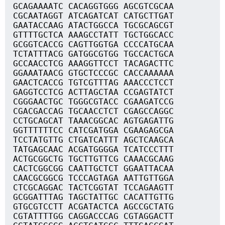
GCAGAAAATC CACAGGTGGG AGCGTCGCAA
CGCAATAGGT ATCAGATCAT CATGCTTGAT
GAATACCAAG ATACTGGCCA TGCGCAGCGT
GTTTTGCTCA AAAGCCTATT TGCTGGCACC
GCGGTCACCG CAGTTGGTGA CCCCATGCAA
TCTATTTACG GATGGCGTGG TGCCACTGCA
GCCAACCTCG AAAGGTTCCT TACAGACTTC
GGAAATAACG GTGCTCCCGC CACCAAAAAA
GAACTCACCG TGTCGTTTAG AAACCCTCCT
GAGGTCCTCG ACTTAGCTAA CCGAGTATCT
CGGGAACTGC TGGGCGTACC CGAAGATCCG
CGACGACCAG TGCAACCTCT CGAGCCAGGC
CCTGCAGCAT TAAACGGCAC AGTGAGATTG
GGTTTTTTCC CATCGATGGA CGAAGAGCGA
TCCTATGTTG CTGATCATTT AGCTCAAGCA
TATGAGCAAC ACGATGGGGA TCATCCCTTT
ACTGCGGCTG TGCTTGTTCG CAAACGCAAG
CACTCGGCGG CAATTGCTCT GGAATTACAA
CAACGCGGCG TCCCAGTAGA AATTGTTGGA
CTCGCAGGAC TACTCGGTAT TCCAGAAGTT
GCGGATTTAG TAGCTATTGC CACATTGTTG
GTGCGTCCTT ACGATACTCA AGCCGCTATG
CGTATTTTGG CAGGACCCAG CGTAGGACTT