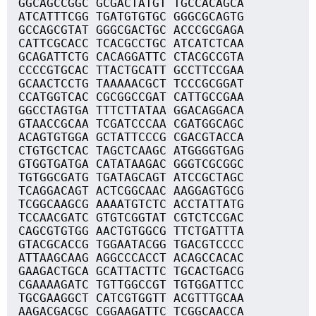
GGCAGCCGGC GCGACTATGT TGCCACAGCA
ATCATTTCGG TGATGTGTGC GGGCGCAGTG
GCCAGCGTAT GGGCGACTGC ACCCGCGAGA
CATTCGCACC TCACGCCTGC ATCATCTCAA
GCAGATTCTG CACAGGATTC CTACGCCGTA
CCCCGTGCAC TTACTGCATT GCCTTCCGAA
GCAACTCCTG TAAAAACGCT TCCCGCGGAT
CCATGGTCAC CGCGGCCGAT CATTGCCGAA
GGCCTAGTGA TTTCTTATAA GGACAGGACA
GTAACCGCAA TCGATCCCAA CGATGGCAGC
ACAGTGTGGA GCTATTCCCG CGACGTACCA
CTGTGCTCAC TAGCTCAAGC ATGGGGTGAG
GTGGTGATGA CATATAAGAC GGGTCGCGGC
TGTGGCGATG TGATAGCAGT ATCCGCTAGC
TCAGGACAGT ACTCGGCAAC AAGGAGTGCG
TCGGCAAGCG AAAATGTCTC ACCTATTATG
TCCAACGATC GTGTCGGTAT CGTCTCCGAC
CAGCGTGTGG AACTGTGGCG TTCTGATTTA
GTACGCACCG TGGAATACGG TGACGTCCCC
ATTAAGCAAG AGGCCCACCT ACAGCCACAC
GAAGACTGCA GCATTACTTC TGCACTGACG
CGAAAAGATC TGTTGGCCGT TGTGGATTCC
TGCGAAGGCT CATCGTGGTT ACGTTTGCAA
AAGACGACGC CGGAAGATTC TCGGCAACCA