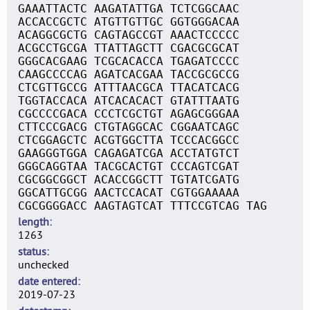
GAAATTACTC AAGATATTGA TCTCGGCAAC
ACCACCGCTC ATGTTGTTGC GGTGGGACAA
ACAGGCGCTG CAGTAGCCGT AAACTCCCCC
ACGCCTGCGA TTATTAGCTT CGACGCGCAT
GGGCACGAAG TCGCACACCA TGAGATCCCC
CAAGCCCCAG AGATCACGAA TACCGCGCCG
CTCGTTGCCG ATTTAACGCA TTACATCACG
TGGTACCACA ATCACACACT GTATTTAATG
CGCCCCGACA CCCTCGCTGT AGAGCGGGAA
CTTCCCGACG CTGTAGGCAC CGGAATCAGC
CTCGGAGCTC ACGTGGCTTA TCCCACGGCC
GAAGGGTGGA CAGAGATCGA ACCTATGTCT
GGGCAGGTAA TACGCACTGT CCCAGTCGAT
CGCGGCGGCT ACACCGGCTT TGTATCGATG
GGCATTGCGG AACTCCACAT CGTGGAAAAA
CGCGGGGACC AAGTAGTCAT TTTCCGTCAG TAG
length
1263
status
unchecked
date entered
2019-07-23