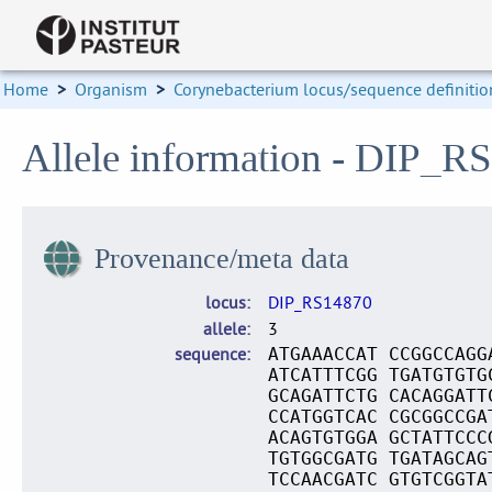
Home
>
Organism
>
Corynebacterium locus/sequence definitio
Allele information - DIP_R
Provenance/meta data
locus
DIP_RS14870
allele
3
sequence
ATGAAACCAT CCGGCCAGG
ATCATTTCGG TGATGTGTG
GCAGATTCTG CACAGGATT
CCATGGTCAC CGCGGCCGA
ACAGTGTGGA GCTATTCCC
TGTGGCGATG TGATAGCAG
TCCAACGATC GTGTCGGTA