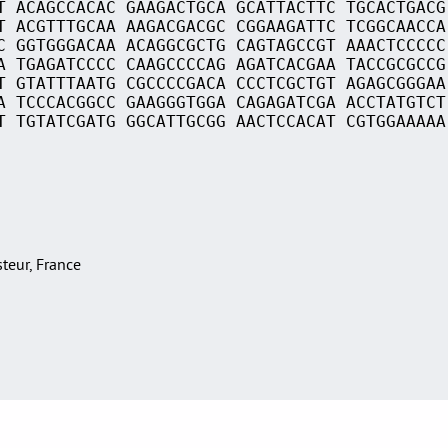
T ACAGCCACAC GAAGACTGCA GCATTACTTC TGCACTGACG
T ACGTTTGCAA AAGACGACGC CGGAAGATTC TCGGCAACCA
C GGTGGGACAA ACAGGCGCTG CAGTAGCCGT AAACTCCCCC
A TGAGATCCCC CAAGCCCCAG AGATCACGAA TACCGCGCCG
T GTATTTAATG CGCCCCGACA CCCTCGCTGT AGAGCGGGAA
A TCCCACGGCC GAAGGGTGGA CAGAGATCGA ACCTATGTCT
T TGTATCGATG GGCATTGCGG AACTCCACAT CGTGGAAAAA
asteur, France