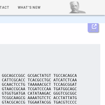
TACT
WHAT'S NEW
Help
 GGCAGCCGGC GCGACTATGT TGCCACAGCA
 CATTCGCACC TCACGCCTGC ATCATCTCAA
 GCAACTCCTG TAAAAACGCT TCCAGCGGAT
 GTAACCGCAA TCGATCCCAA TGATGGCAGC
 GTGGTGATGA CATATAAGAC GGGTCGCGGC
 TCGGCAAGCG AAAATGTCTC ACCTATTATG
 GTACGCACCG TGGAATACGG TGACGTCCCC