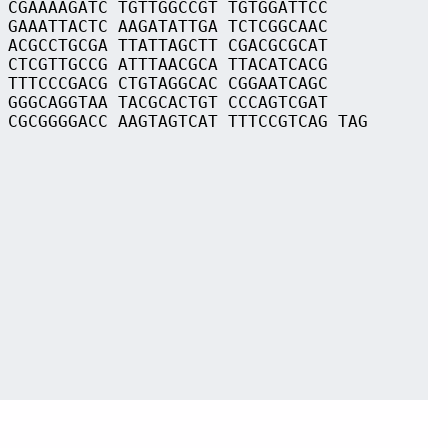
 CGAAAAGATC TGTTGGCCGT TGTGGATTCC
 GAAATTACTC AAGATATTGA TCTCGGCAAC
 ACGCCTGCGA TTATTAGCTT CGACGCGCAT
 CTCGTTGCCG ATTTAACGCA TTACATCACG
 TTTCCCGACG CTGTAGGCAC CGGAATCAGC
 GGGCAGGTAA TACGCACTGT CCCAGTCGAT
 CGCGGGGACC AAGTAGTCAT TTTCCGTCAG TAG