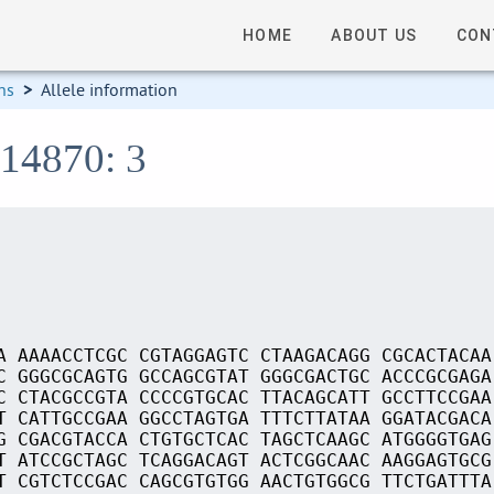
HOME
ABOUT US
CON
ns
>
Allele information
S14870: 3
A AAAACCTCGC CGTAGGAGTC CTAAGACAGG CGCACTACAA
C GGGCGCAGTG GCCAGCGTAT GGGCGACTGC ACCCGCGAGA
C CTACGCCGTA CCCCGTGCAC TTACAGCATT GCCTTCCGAA
T CATTGCCGAA GGCCTAGTGA TTTCTTATAA GGATACGACA
G CGACGTACCA CTGTGCTCAC TAGCTCAAGC ATGGGGTGAG
T ATCCGCTAGC TCAGGACAGT ACTCGGCAAC AAGGAGTGCG
T CGTCTCCGAC CAGCGTGTGG AACTGTGGCG TTCTGATTTA