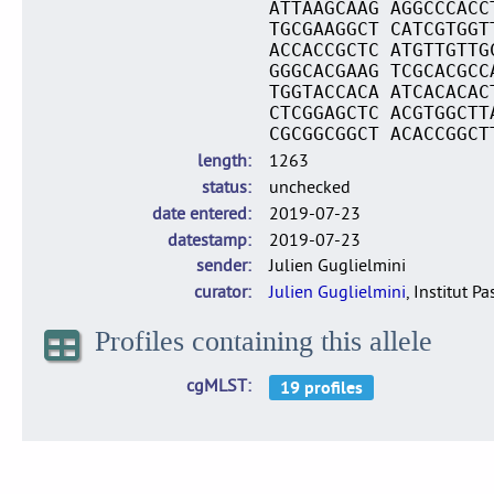
ATTAAGCAAG AGGCCCACC
TGCGAAGGCT CATCGTGGT
ACCACCGCTC ATGTTGTTG
GGGCACGAAG TCGCACGCC
TGGTACCACA ATCACACAC
CTCGGAGCTC ACGTGGCTT
CGCGGCGGCT ACACCGGCT
length
1263
status
unchecked
date entered
2019-07-23
datestamp
2019-07-23
sender
Julien Guglielmini
curator
Julien Guglielmini
, Institut P
Profiles containing this allele
cgMLST