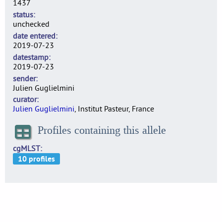
1437
status
unchecked
date entered
2019-07-23
datestamp
2019-07-23
sender
Julien Guglielmini
curator
Julien Guglielmini
, Institut Pasteur, France
Profiles containing this allele
cgMLST