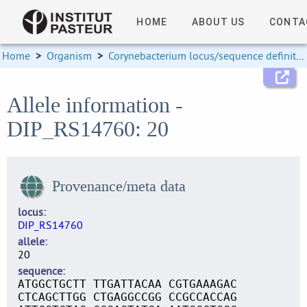
HOME
ABOUT US
CONTA
Home
>
Organism
>
Corynebacterium locus/sequence definitions
Allele information -
DIP_RS14760: 20
Provenance/meta data
locus
DIP_RS14760
allele
20
sequence
ATGGCTGCTT TTGATTACAA CGTGAAAGAC
CTCAGCTTGG CTGAGGCCGG CCGCCACCAG