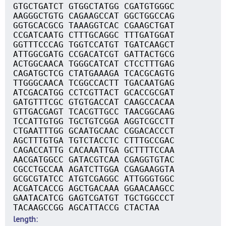
GTGCTGATCT GTGGCTATGG CGATGTGGGC
AAGGGCTGTG CAGAAGCCAT GGCTGGCCAG
GGTGCACGCG TAAAGGTCAC CGAAGCTGAT
CCGATCAATG CTTTGCAGGC TTTGATGGAT
GGTTTCCCAG TGGTCCATGT TGATCAAGCT
ATTGGCGATG CCGACATCGT GATTACTGCG
ACTGGCAACA TGGGCATCAT CTCCTTTGAG
CAGATGCTCG CTATGAAAGA TCACGCAGTG
TTGGGCAACA TCGGCCACTT TGACAATGAG
ATCGACATGG CCTCGTTACT GCACCGCGAT
GATGTTTCGC GTGTGACCAT CAAGCCACAA
GTTGACGAGT TCACGTTGCC TAACGGCAAG
TCCATTGTGG TGCTGTCGGA AGGTCGCCTT
CTGAATTTGG GCAATGCAAC CGGACACCCT
AGCTTTGTGA TGTCTACCTC CTTTGCCGAC
CAGACCATTG CACAAATTGA GCTTTTCCAA
AACGATGGCC GATACGTCAA CGAGGTGTAC
CGCCTGCCAA AGATCTTGGA CGAGAAGGTA
GCGCGTATCC ATGTCGAGGC ATTGGGTGGC
ACGATCACCG AGCTGACAAA GGAACAAGCC
GAATACATCG GAGTCGATGT TGCTGGCCCT
TACAAGCCGG AGCATTACCG CTACTAA
length