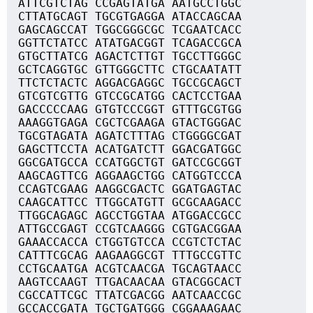
ATTCGTCTAG CCGAGTATGA AATGCCTGGC
CTTATGCAGT TGCGTGAGGA ATACCAGCAA
GAGCAGCCAT TGGCGGGCGC TCGAATCACC
GGTTCTATCC ATATGACGGT TCAGACCGCA
GTGCTTATCG AGACTCTTGT TGCCTTGGGC
GCTCAGGTGC GTTGGGCTTC CTGCAATATT
TTCTCTACTC AGGACGAGGC TGCCGCAGCT
GTCGTCGTTG GTCCGCATGG CACTCCTGAA
GACCCCCAAG GTGTCCCGGT GTTTGCGTGG
AAAGGTGAGA CGCTCGAAGA GTACTGGGAC
TGCGTAGATA AGATCTTTAG CTGGGGCGAT
GAGCTTCCTA ACATGATCTT GGACGATGGC
GGCGATGCCA CCATGGCTGT GATCCGCGGT
AAGCAGTTCG AGGAAGCTGG CATGGTCCCA
CCAGTCGAAG AAGGCGACTC GGATGAGTAC
CAAGCATTCC TTGGCATGTT GCGCAAGACC
TTGGCAGAGC AGCCTGGTAA ATGGACCGCC
ATTGCCGAGT CCGTCAAGGG CGTGACGGAA
GAAACCACCA CTGGTGTCCA CCGTCTCTAC
CATTTCGCAG AAGAAGGCGT TTTGCCGTTC
CCTGCAATGA ACGTCAACGA TGCAGTAACC
AAGTCCAAGT TTGACAACAA GTACGGCACT
CGCCATTCGC TTATCGACGG AATCAACCGC
GCCACCGATA TGCTGATGGG CGGAAAGAAC