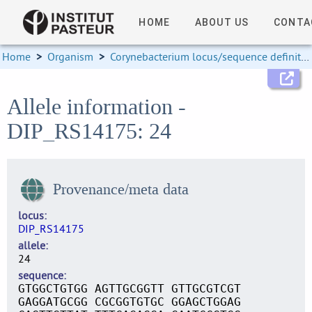
HOME
ABOUT US
CONTA
Home
>
Organism
>
Corynebacterium locus/sequence definitions
Allele information -
DIP_RS14175: 24
Provenance/meta data
locus
DIP_RS14175
allele
24
sequence
GTGGCTGTGG AGTTGCGGTT GTTGCGTCGT
GAGGATGCGG CGCGGTGTGC GGAGCTGGAG