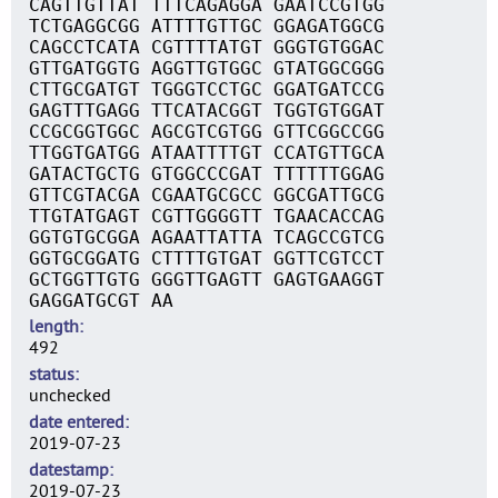
CAGTTGTTAT TTTCAGAGGA GAATCCGTGG
TCTGAGGCGG ATTTTGTTGC GGAGATGGCG
CAGCCTCATA CGTTTTATGT GGGTGTGGAC
GTTGATGGTG AGGTTGTGGC GTATGGCGGG
CTTGCGATGT TGGGTCCTGC GGATGATCCG
GAGTTTGAGG TTCATACGGT TGGTGTGGAT
CCGCGGTGGC AGCGTCGTGG GTTCGGCCGG
TTGGTGATGG ATAATTTTGT CCATGTTGCA
GATACTGCTG GTGGCCCGAT TTTTTTGGAG
GTTCGTACGA CGAATGCGCC GGCGATTGCG
TTGTATGAGT CGTTGGGGTT TGAACACCAG
GGTGTGCGGA AGAATTATTA TCAGCCGTCG
GGTGCGGATG CTTTTGTGAT GGTTCGTCCT
GCTGGTTGTG GGGTTGAGTT GAGTGAAGGT
GAGGATGCGT AA
length
492
status
unchecked
date entered
2019-07-23
datestamp
2019-07-23