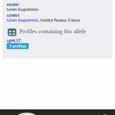
sender
Julien Guglielmini
curator
Julien Guglielmini
, Institut Pasteur, France
Profiles containing this allele
cgMLST