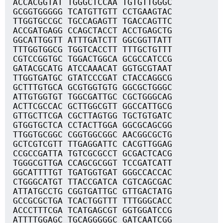
ACCACGGTAT TGGGCTCCAA TGTGTTGGGC
GCGGTGGGGG TCATGTTGTT CCTGAAGTAC
TTGGTGCCGC TGCCAGAGTT TGACCAGTTC
ACCGATGAGG CCAGCTACCT ACCTGAGCTG
GGCATTGGTT ATTTGATCTT GGCGGTTATT
TTTGGTGGCG TGGTCACCTT TTTGCTGTTT
CGTCCGGTGC TGGACTGGCA GCGCCATCCG
GATACGCATG ATCCAAACAT GGTGCGTAAT
TTGGTGATGC GTATCCCGAT CTACCAGGCG
GCTTTGTGCA GCGTGGTGTG GGCGCTGGGC
ATTGTGGTGT TGGCGATTGC CGCTGGGCAG
ACTTCGCCAC GCTTGGCGTT GGCCATTGCG
GTTGCTTCGA CGCTTAGTGG TGCTGTGATC
GTGGTGCTCA CCTACTTGGA GGCGCAGCGG
TTGGTGCGGC CGGTGGCGGC AACGGCGCTG
GCTCGTCGTT TTGAGGATTC CACGTTGGAG
CCGCCGATTA TGTCGCGCCT GCGACTCACG
TGGGCGTTGA CCAGCGCGGT TCCGATCATT
GGCATTTTGT TGATGGTGAT GGGCCACCAC
CTGGGCATGT TTACCGATCA CGTCAGCGAC
ATTATGCCTG CGGTGATTGC GTTGACTATG
GCCGCGCTGA TCACTGGTTT TTTGGGCACC
ACCCTTTCGA TCATGAGCGT GGTGGATCCG
ATTTTGGAGC TGCAGGGGGC GATCAATCGG