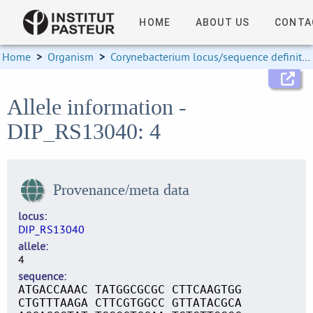
HOME
ABOUT US
CONTA
Home
>
Organism
>
Corynebacterium locus/sequence definitions
Allele information -
DIP_RS13040: 4
Provenance/meta data
locus
DIP_RS13040
allele
4
sequence
ATGACCAAAC TATGGCGCGC CTTCAAGTGG
CTGTTTAAGA CTTCGTGGCC GTTATACGCA