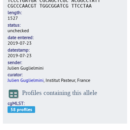
TCCCTGATGA CGCAGCTCGC ACGGCCTATT
CGCCCAACGT TGGCGGATCG TTCCTAA
length
1527
status
unchecked
date entered
2019-07-23
datestamp
2019-07-23
sender
Julien Guglielmini
curator
Julien Guglielmini
, Institut Pasteur, France
Profiles containing this allele
cgMLST