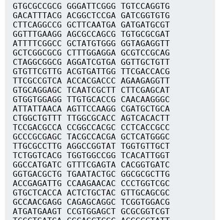
GTGCGCCGCG GGGATTCGGG TGTCCAGGTG
GACATTTACG ACGGCTCCGA GATCGGTGTG
CTTCAGGCCG GCTTCAATGA GATGATGCGT
GGTTTGAAGG AGCGCCAGCG TGTGCGCGAT
ATTTTCGGCC GCTATGTGGG GGTAGAGGTT
GCTCGGCGCG CTTTGGAGGA GCGTCCGCAG
CTAGGCGGCG AGGATCGTGA GGTTGCTGTT
GTGTTCGTTG ACGTGATTGG TTCGACCACG
TTCGCCGTCA ACCACGACCC AGAAGAGGTT
GTGCAGGAGC TCAATCGCTT CTTCGAGCAT
GTGGTGGAGG TTGTGCACCG CAACAAGGGC
ATTATTAACA AGTTCCAAGG CGATGCTGCA
CTGGCTGTTT TTGGCGCACC AGTCACACTT
TCCGACGCCA CCGGCCACGC CCTCACCGCC
GCCCGCGAGC TACGCCACGA GCTCATGGGC
TTGCGCCTTG AGGCCGGTAT TGGTGTTGCT
TCTGGTCACG TGGTGGCCGG TCACATTGGT
GGCCATGATC GTTTCGAGTA CACGGTGATC
GGTGACGCTG TGAATACTGC GGCGCGCTTG
ACCGAGATTG CCAAGAACAC CCCTGGTCGC
GTGCTCACCA ACTCTGCTAC GTTGCAGCGC
GCCAACGAGG CAGAGCAGGC TCGGTGGACG
ATGATGAAGT CCGTGGAGCT GCGCGGTCGT