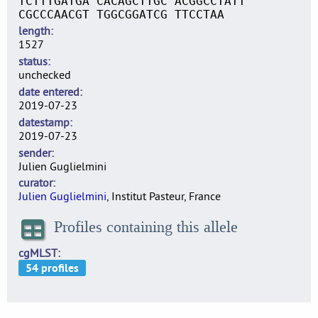
TCTTTGATGA CACAGCTTGC ACGGCCTATT
CGCCCAACGT TGGCGGATCG TTCCTAA
length
1527
status
unchecked
date entered
2019-07-23
datestamp
2019-07-23
sender
Julien Guglielmini
curator
Julien Guglielmini
, Institut Pasteur, France
Profiles containing this allele
cgMLST