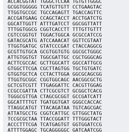
ACCACGGTAT TGGGCTCCAA TGTGTTGGGC
GCGGTGGGGG TCATGTTGTT CCTGAAGTAC
TTGGTGCCGC TGCCAGAGTT TGACCAGTTC
ACCGATGAAG CCAGCTACCT ACCTGATCTG
GGCATTGGTT ATTTGATCCT GGCGGTTATT
TTTGGTGGCG CGGTCACCTT TTTGTTGTTT
CGTCCGGTGT TGGACTGGCA GCGCCATCCG
GATACGCATG ATCCAAACAT GGTTCGTAAT
TTGGTGATGC GTATCCCGAT CTACCAGGCG
GCGTTGTGCA GCGTGGTGTG GGCGCTGGGC
ATTGTGGTGT TGGCGATTGC CGCTGGGCAG
ACTTCGCCAC GCTTGGCATT GGCCATTGCG
GTGGCTTCGA CGCTTAGTGG TGCTGTGATC
GTGGTGCTCA CCTACTTGGA GGCGCAGCGG
TTGGTGCGGC CGGTGGCAGC AACGGCGCTG
GCTCGTCGTT TTGAGGATTC CACGTTGGAG
CCGCCGATTA CTTCGCGTCT GCGGCTCACG
TGGGCGTTGA CTAGCGCGGT GCCGATCATT
GGCATTTTGT TGATGGTGAT GGGCCACCAC
TTAGGCATGT TTACAGATAA TGTCAGCGAC
ATTATGCCTG CGGTCATTGC GTTGGCTATG
TCCGCGCTAA TTACCGGATT TTTGGGTACT
ACCCTTTCGA TCATGAGTGT GGTGGATCCG
ATTTTGGAGC TGCAGGGGGC GATCAATCGG