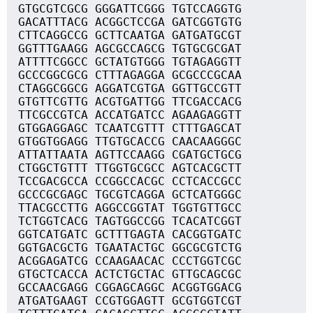
GTGCGTCGCG GGGATTCGGG TGTCCAGGTG
GACATTTACG ACGGCTCCGA GATCGGTGTG
CTTCAGGCCG GCTTCAATGA GATGATGCGT
GGTTTGAAGG AGCGCCAGCG TGTGCGCGAT
ATTTTCGGCC GCTATGTGGG TGTAGAGGTT
GCCCGGCGCG CTTTAGAGGA GCGCCCGCAA
CTAGGCGGCG AGGATCGTGA GGTTGCCGTT
GTGTTCGTTG ACGTGATTGG TTCGACCACG
TTCGCCGTCA ACCATGATCC AGAAGAGGTT
GTGGAGGAGC TCAATCGTTT CTTTGAGCAT
GTGGTGGAGG TTGTGCACCG CAACAAGGGC
ATTATTAATA AGTTCCAAGG CGATGCTGCG
CTGGCTGTTT TTGGTGCGCC AGTCACGCTT
TCCGACGCCA CCGGCCACGC CCTCACCGCC
GCCCGCGAGC TGCGTCAGGA GCTCATGGGC
TTACGCCTTG AGGCCGGTAT TGGTGTTGCC
TCTGGTCACG TAGTGGCCGG TCACATCGGT
GGTCATGATC GCTTTGAGTA CACGGTGATC
GGTGACGCTG TGAATACTGC GGCGCGTCTG
ACGGAGATCG CCAAGAACAC CCCTGGTCGC
GTGCTCACCA ACTCTGCTAC GTTGCAGCGC
GCCAACGAGG CGGAGCAGGC ACGGTGGACG
ATGATGAAGT CCGTGGAGTT GCGTGGTCGT