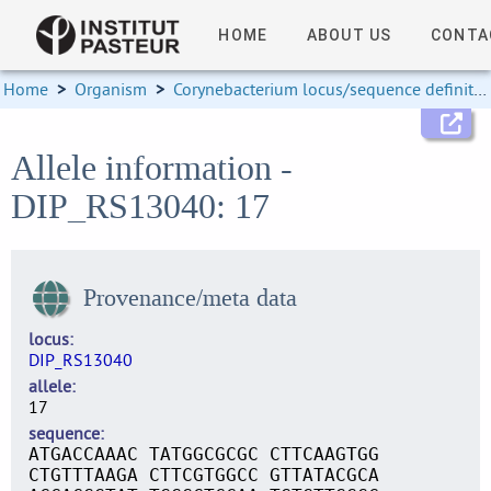
HOME
ABOUT US
CONTA
Home
>
Organism
>
Corynebacterium locus/sequence definitions
Allele information -
DIP_RS13040: 17
Provenance/meta data
locus
DIP_RS13040
allele
17
sequence
ATGACCAAAC TATGGCGCGC CTTCAAGTGG
CTGTTTAAGA CTTCGTGGCC GTTATACGCA