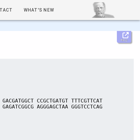
TACT
WHAT'S NEW
Help
 GACGATGGCT CCGCTGATGT TTTCGTTCAT
 GAGATCGGCG AGGGAGCTAA GGGTCCTCAG