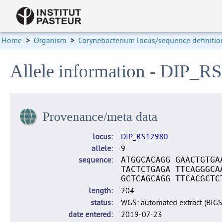
Home
>
Organism
>
Corynebacterium locus/sequence definitio
Allele information - DIP_R
Provenance/meta data
locus
DIP_RS12980
allele
9
sequence
ATGGCACAGG GAACTGTGA
TACTCTGAGA TTCAGGGCA
GCTCAGCAGG TTCACGCTC
length
204
status
WGS: automated extract (BIG
date entered
2019-07-23