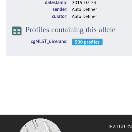
datestamp
2019-07-23
sender
Auto Definer
curator
Auto Definer
Profiles containing this allele
cgMLST_ulcerans
INSTITUT P