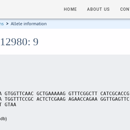
HOME
ABOUT US
CON
ns
>
Allele information
S12980: 9
A GTGGTTCAAC GCTGAAAAAG GTTTCGGCTT CATCGCACCG
A TGGTTTCCGC ACTCTCGAAG AGAACCAGAA GGTTGAGTTC
T GTAA
Sdb)