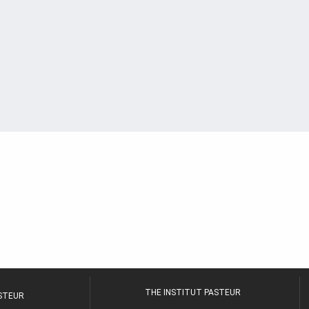
THE INSTITUT PASTEUR
ASTEUR