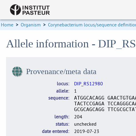
Home
>
Organism
>
Corynebacterium locus/sequence definitio
Allele information - DIP_R
Provenance/meta data
locus
DIP_RS12980
allele
1
sequence
ATGGCACAGG GAACTGTGA
TACTCCGAGA TCCAGGGCA
GCGCAGCAGG TTCGCGCTA
length
204
status
unchecked
date entered
2019-07-23