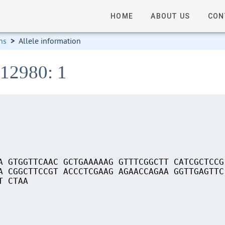
HOME
ABOUT US
CON
ns
>
Allele information
S12980: 1
A GTGGTTCAAC GCTGAAAAAG GTTTCGGCTT CATCGCTCCG
A CGGCTTCCGT ACCCTCGAAG AGAACCAGAA GGTTGAGTTC
T CTAA