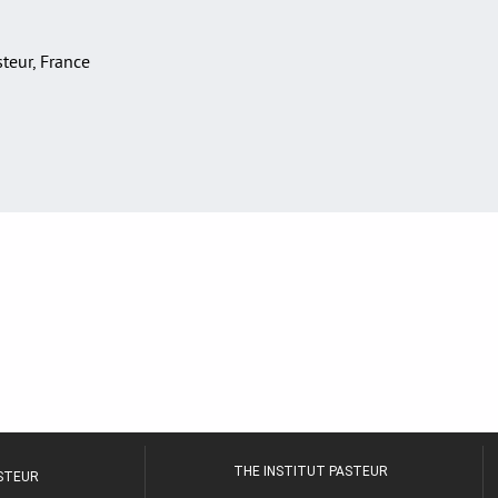
asteur, France
THE INSTITUT PASTEUR
ASTEUR