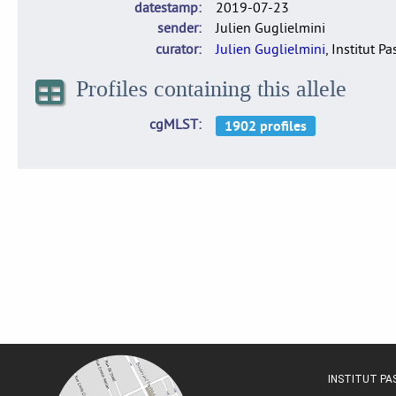
datestamp
2019-07-23
sender
Julien Guglielmini
curator
Julien Guglielmini
, Institut P
Profiles containing this allele
cgMLST
INSTITUT P