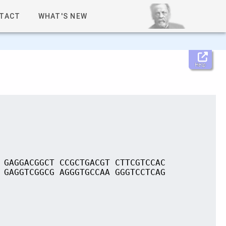
TACT
WHAT'S NEW
Help
 GAGGACGGCT CCGCTGACGT CTTCGTCCAC
 GAGGTCGGCG AGGGTGCCAA GGGTCCTCAG