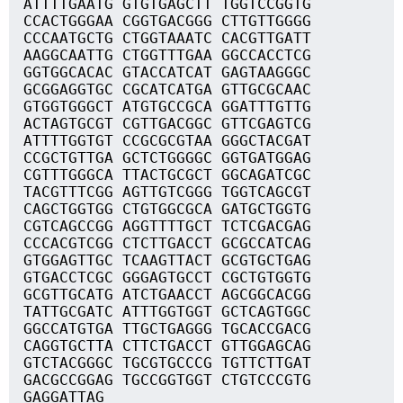
ATTTTGAATG GTGTGAGCTT TGGTCCGGTG
CCACTGGGAA CGGTGACGGG CTTGTTGGGG
CCCAATGCTG CTGGTAAATC CACGTTGATT
AAGGCAATTG CTGGTTTGAA GGCCACCTCG
GGTGGCACAC GTACCATCAT GAGTAAGGGC
GCGGAGGTGC CGCATCATGA GTTGCGCAAC
GTGGTGGGCT ATGTGCCGCA GGATTTGTTG
ACTAGTGCGT CGTTGACGGC GTTCGAGTCG
ATTTTGGTGT CCGCGCGTAA GGGCTACGAT
CCGCTGTTGA GCTCTGGGGC GGTGATGGAG
CGTTTGGGCA TTACTGCGCT GGCAGATCGC
TACGTTTCGG AGTTGTCGGG TGGTCAGCGT
CAGCTGGTGG CTGTGGCGCA GATGCTGGTG
CGTCAGCCGG AGGTTTTGCT TCTCGACGAG
CCCACGTCGG CTCTTGACCT GCGCCATCAG
GTGGAGTTGC TCAAGTTACT GCGTGCTGAG
GTGACCTCGC GGGAGTGCCT CGCTGTGGTG
GCGTTGCATG ATCTGAACCT AGCGGCACGG
TATTGCGATC ATTTGGTGGT GCTCAGTGGC
GGCCATGTGA TTGCTGAGGG TGCACCGACG
CAGGTGCTTA CTTCTGACCT GTTGGAGCAG
GTCTACGGGC TGCGTGCCCG TGTTCTTGAT
GACGCCGGAG TGCCGGTGGT CTGTCCCGTG
GAGGATTAG