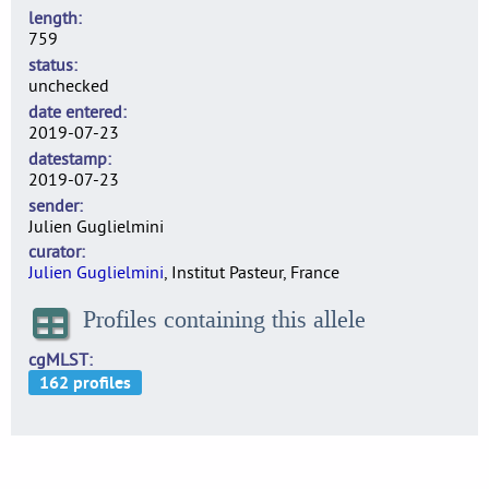
length
759
status
unchecked
date entered
2019-07-23
datestamp
2019-07-23
sender
Julien Guglielmini
curator
Julien Guglielmini
, Institut Pasteur, France
Profiles containing this allele
cgMLST