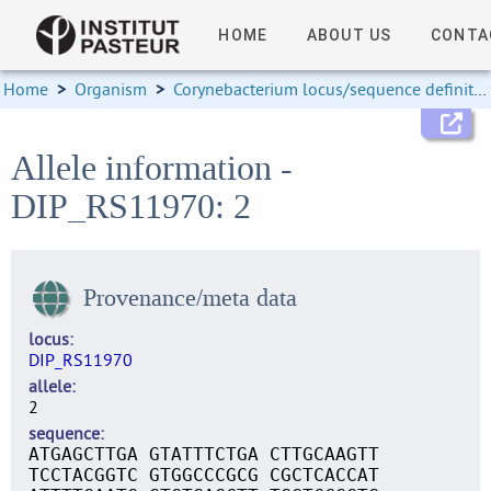
HOME
ABOUT US
CONTA
Home
>
Organism
>
Corynebacterium locus/sequence definitions
Allele information -
DIP_RS11970: 2
Provenance/meta data
locus
DIP_RS11970
allele
2
sequence
ATGAGCTTGA GTATTTCTGA CTTGCAAGTT
TCCTACGGTC GTGGCCCGCG CGCTCACCAT