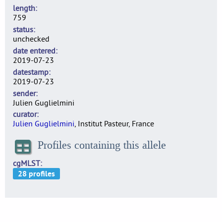
length
759
status
unchecked
date entered
2019-07-23
datestamp
2019-07-23
sender
Julien Guglielmini
curator
Julien Guglielmini
, Institut Pasteur, France
Profiles containing this allele
cgMLST