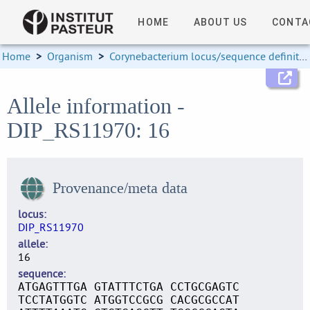
HOME
ABOUT US
CONTA
Home
>
Organism
>
Corynebacterium locus/sequence definitions
Allele information -
DIP_RS11970: 16
Provenance/meta data
locus
DIP_RS11970
allele
16
sequence
ATGAGTTTGA GTATTTCTGA CCTGCGAGTC
TCCTATGGTC ATGGTCCGCG CACGCGCCAT