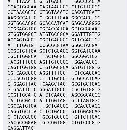
ATTTTAAATG GTGTGAGCTT TGGCCCAGTA
CCACTGGGAA CAGTAACGGG CTTGTTGGGC
CCTAACGCTG CTGGTAAATC CACGTTGATT
AAGGCCATTG CTGGTTTGAA GGCCACCTCG
GGTGGCACGC GCACCATCAT GAGCAAGGGG
GCGGAGGTGC CGCACCATGA GCTGCGCAAT
GTGGTGGGCT ATGTGCCGCA GGATTTGTTG
ACCAGTGCGT CGCTGACGGC GTTCGAGTCT
ATTTTGGTGT CCGCGCGTAA GGGCTACGAT
CCGCTGTTGA GCTCTGGAGC GGTGATGGAA
CGCTTGGGCA TTACTGCGCT GGCGGATCGT
TACGTTTCGG AGTTGTCGGG TGGACAGCGT
CAGTTGGTGG CTGTGGCGCA GATGTTGGTG
CGTCAGCCGG AGGTTTTGCT TCTCGACGAG
CCCACGTCGG CTCTTGACCT GCGCCATCAG
GTGGAGTTAC TCAAGCTACT GCGTGCTGAG
GTGAATTCTC GGGATTGCCT CGCTGTGGTG
GCGTTGCATG ATCTCAACCT AGCGGCACGG
TATTGCGATC ATTTGGTAGT GCTTAGTGGC
GGCCATGTGA TTGCTGAGGG TGCACCGACG
CAGGTGCTTA CTTCTGACCT GTTGGAGCAG
GTCTACGGGC TGCGTGCCCG TGTTCTTGAC
GACGCCGGAG TGCCGGTGGT CTGTCCCGTG
GAGGATTAG