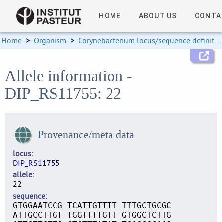
HOME
ABOUT US
CONTA
Home
>
Organism
>
Corynebacterium locus/sequence definitions
Allele information -
DIP_RS11755: 22
Provenance/meta data
locus
DIP_RS11755
allele
22
sequence
GTGGAATCCG TCATTGTTTT TTTGCTGCGC
ATTGCCTTGT TGGTTTTGTT GTGGCTCTTG