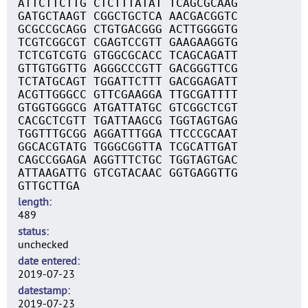
ATTCTTCTTG CTCTTTATAT TCAGCGCAAG
GATGCTAAGT CGGCTGCTCA AACGACGGTC
GCGCCGCAGG CTGTGACGGG ACTTGGGGTG
TCGTCGGCGT CGAGTCCGTT GAAGAAGGTG
TCTCGTCGTG GTGGCGCACC TCAGCAGATT
GTTGTGGTTG AGGGCCCGTT GACGGGTTCG
TCTATGCAGT TGGATTCTTT GACGGAGATT
ACGTTGGGCC GTTCGAAGGA TTGCGATTTT
GTGGTGGGCG ATGATTATGC GTCGGCTCGT
CACGCTCGTT TGATTAAGCG TGGTAGTGAG
TGGTTTGCGG AGGATTTGGA TTCCCGCAAT
GGCACGTATG TGGGCGGTTA TCGCATTGAT
CAGCCGGAGA AGGTTTCTGC TGGTAGTGAC
ATTAAGATTG GTCGTACAAC GGTGAGGTTG
GTTGCTTGA
length
489
status
unchecked
date entered
2019-07-23
datestamp
2019-07-23