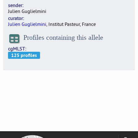
sender
Julien Guglielmini
curator
Julien Guglielmini
, Institut Pasteur, France
Profiles containing this allele
cgMLST