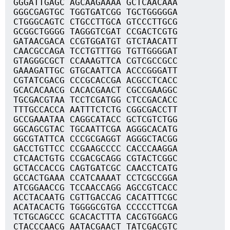
GGGATTGAGC AGCAAGAAAA GCTCAACAAA
GGGCGAGTGC TGGTGATCGG TGCTGGGGGA
CTGGGCAGTC CTGCCTTGCA GTCCCTTGCG
GCGGCTGGGG TAGGGTCGAT CCGACTCGTG
GATAACGACA CCGTGGATGT GTCTAACATT
CAACGCCAGA TCCTGTTTGG TGTTGGGGAT
GTAGGGCGCT CCAAAGTTCA CGTCGCCGCC
GAAAGATTGC GTGCAATTCA ACCCGGGATT
CGTATCGACG CCCGCACCGA ACGCCTCACC
GCACACAACG CACACGAACT CGCCGAAGGC
TGCGACGTAA TCCTCGATGG CTCCGACACC
TTTGCCACCA AATTTCTCTG CGGCGACCTT
GCCGAAATAA CAGGCATACC GCTCGTCTGG
GGCAGCGTAC TGCAATTCGA AGGGCACATG
GGCGTATTCA CCCGCGAGGT AGGGCTACGG
GACCTGTTCC CCGAAGCCCC CACCCAAGGA
CTCAACTGTG CCGACGCAGG CGTACTCGGC
GCTACCACCG CAGTGATCGC CAACCTCATG
GCCACTGAAA CCATCAAAAT CCTCGCCGGA
ATCGGAACCG TCCAACCAGG AGCCGTCACC
ACCTACAATG CGTTGACCAG CACATTTCGC
ACATACACTG TGGGGCGTGA CCCCCTTCGA
TCTGCAGCCC GCACACTTTA CACGTGGACG
CTACCCAACG AATACGAACT TATCGACGTC