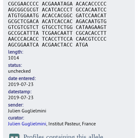
CGCGAACCCC ACGAAATAGA ACACACCCCC
AGCGGCGCGT ACATCACCCT GCCACAATCC
ATGTGGAATG ACACCACGGC GATCCAACAT
GCGCTCGACA ACATCACCAC AGACAATGTG
GTCGTCGTCT GTGCCTCTGG CATAAGAAGT
GCCGCATTTA TCGAACAATT CGCACACCTT
AACCCACACC TCACCTTCCA CAACGTCCCC
AGCGGAATCA ACGAACTACC ATGA
length
1014
status
unchecked
date entered
2019-07-23
datestamp
2019-07-23
sender
Julien Guglielmini
curator
Julien Guglielmini
, Institut Pasteur, France
Profiles containing this allele