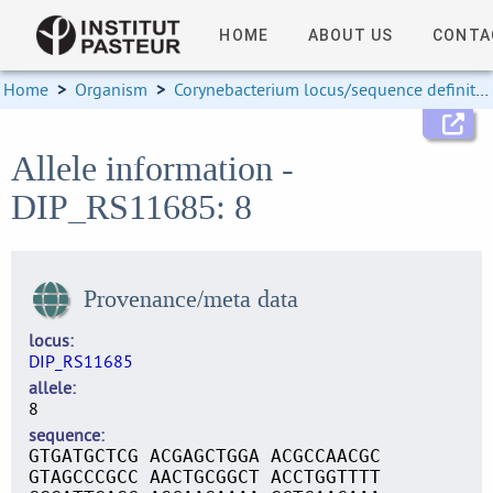
HOME
ABOUT US
CONTA
Home
>
Organism
>
Corynebacterium locus/sequence definitions
Allele information -
DIP_RS11685: 8
Provenance/meta data
locus
DIP_RS11685
allele
8
sequence
GTGATGCTCG ACGAGCTGGA ACGCCAACGC
GTAGCCCGCC AACTGCGGCT ACCTGGTTTT