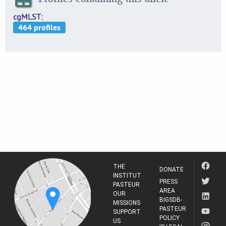
cgMLST
THE
DONATE
INSTITUT
PRESS
PASTEUR
AREA
OUR
BIGSDB-
MISSIONS
PASTEUR
SUPPORT
POLICY
US