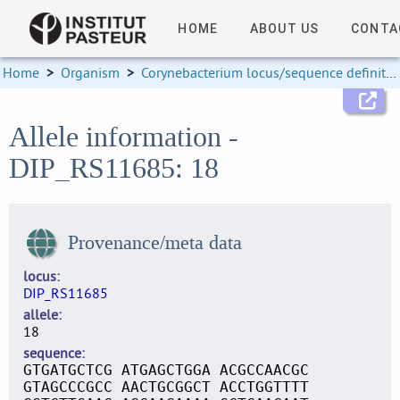
HOME
ABOUT US
CONTA
Home
>
Organism
>
Corynebacterium locus/sequence definitions
Allele information -
DIP_RS11685: 18
Provenance/meta data
locus
DIP_RS11685
allele
18
sequence
GTGATGCTCG ATGAGCTGGA ACGCCAACGC
GTAGCCCGCC AACTGCGGCT ACCTGGTTTT