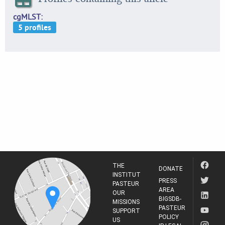
cgMLST
THE
DONATE
INSTITUT
PRESS
PASTEUR
AREA
OUR
BIGSDB-
MISSIONS
PASTEUR
SUPPORT
POLICY
US