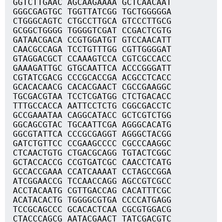
GGTCTTGAAC AGCAAGAAAA GCTCAACAAT
GGGCGAGTGC TGGTTATCGG TGCTGGGGGA
CTGGGCAGTC CTGCCTTGCA GTCCCTTGCG
GCGGCTGGGG TGGGGTCGAT CCGACTCGTG
GATAACGACA CCGTGGATGT GTCCAACATT
CAACGCCAGA TCCTGTTTGG CGTTGGGGAT
GTAGGACGCT CCAAAGTCCA CGTCGCCACC
GAAAGATTGC GTGCAATTCA ACCCGGGATT
CGTATCGACG CCCGCACCGA ACGCCTCACC
GCACACAACG CACACGAACT CGCCGAAGGC
TGCGACGTAA TCCTCGATGG CTCTGACACC
TTTGCCACCA AATTCCTCTG CGGCGACCTC
GCCGAAATAA CAGGCATACC GCTCGTCTGG
GGCAGCGTAC TGCAATTCGA AGGGCACATG
GGCGTATTCA CCCGCGAGGT AGGGCTACGG
GATCTGTTCC CCGAAGCCCC CGCCCAAGGC
CTCAACTGTG CTGACGCAGG TGTACTCGGC
GCTACCACCG CCGTGATCGC CAACCTCATG
GCCACCGAAA CCATCAAAAT CCTAGCCGGA
ATCGGAACCG TCCAACCAGG AGCCGTCGCC
ACCTACAATG CGTTGACCAG CACATTTCGC
ACATACACTG TGGGGCGTGA CCCCATGAGG
TCCGCAGCCC GCACACTCAA CGCGTGGACG
CTACCCAGCG AATACGAACT TATCGACGTC