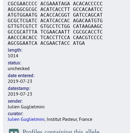
CGCGAACCCC ACGAAATAGA ACACACCCCC
AGCGGCGCGC ACATCACCTT GCCACAATCC
ATGTGGAATG ACACCACGGT GATCCAGCAT
GCGCTCGATC ACATCACCAC AGACAATGTG
GTTGTCGTCT GTGCCTCTGG CATAAGAAGC
GCCGCATTTA TCGAACAATT CGCGCACCTC
AACCCACACC TCACCTTCCA CAACGTCCCC
AGCGGAATCA ACGAACTACC ATGA
length
1014
status
unchecked
date entered
2019-07-23
datestamp
2019-07-23
sender
Julien Guglielmini
curator
Julien Guglielmini
, Institut Pasteur, France
Profiles containing this allele