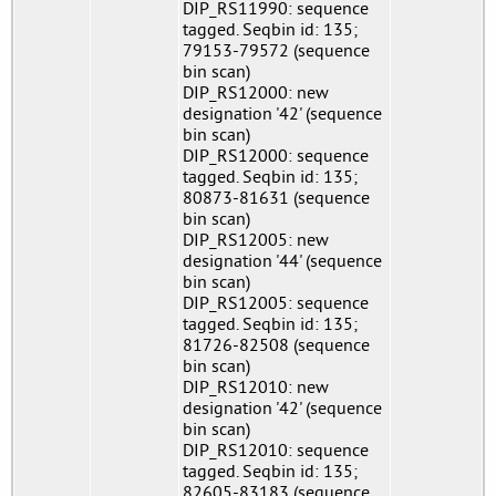
DIP_RS11990: sequence
tagged. Seqbin id: 135;
79153-79572 (sequence
bin scan)
DIP_RS12000: new
designation '42' (sequence
bin scan)
DIP_RS12000: sequence
tagged. Seqbin id: 135;
80873-81631 (sequence
bin scan)
DIP_RS12005: new
designation '44' (sequence
bin scan)
DIP_RS12005: sequence
tagged. Seqbin id: 135;
81726-82508 (sequence
bin scan)
DIP_RS12010: new
designation '42' (sequence
bin scan)
DIP_RS12010: sequence
tagged. Seqbin id: 135;
82605-83183 (sequence