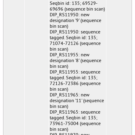
Seqbin id: 135; 69529-
69696 (sequence bin scan)
DIP_RS11950: new
designation '9' (sequence
bin scan)
DIP_RS11950: sequence
tagged. Seqbin id: 135;
71074-72126 (sequence
bin scan)
DIP_RS11955: new
designation '8' (sequence
bin scan)
DIP_RS11955: sequence
tagged. Seqbin id: 135;
72126-72386 (sequence
bin scan)
DIP_RS11965: new
designation '11' (sequence
bin scan)
DIP_RS11965: sequence
tagged. Seqbin id: 135;
73961-75004 (sequence
bin scan)
DIP_RS11970: new