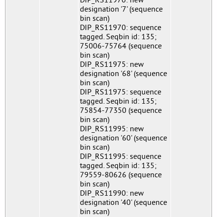
designation '7' (sequence
bin scan)
DIP_RS11970: sequence
tagged. Seqbin id: 135;
75006-75764 (sequence
bin scan)
DIP_RS11975: new
designation '68' (sequence
bin scan)
DIP_RS11975: sequence
tagged. Seqbin id: 135;
75854-77350 (sequence
bin scan)
DIP_RS11995: new
designation '60' (sequence
bin scan)
DIP_RS11995: sequence
tagged. Seqbin id: 135;
79559-80626 (sequence
bin scan)
DIP_RS11990: new
designation '40' (sequence
bin scan)