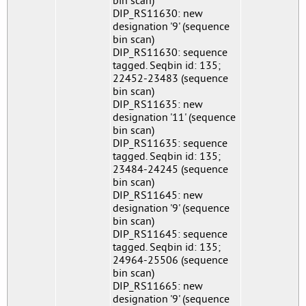
bin scan)
DIP_RS11630: new
designation '9' (sequence
bin scan)
DIP_RS11630: sequence
tagged. Seqbin id: 135;
22452-23483 (sequence
bin scan)
DIP_RS11635: new
designation '11' (sequence
bin scan)
DIP_RS11635: sequence
tagged. Seqbin id: 135;
23484-24245 (sequence
bin scan)
DIP_RS11645: new
designation '9' (sequence
bin scan)
DIP_RS11645: sequence
tagged. Seqbin id: 135;
24964-25506 (sequence
bin scan)
DIP_RS11665: new
designation '9' (sequence