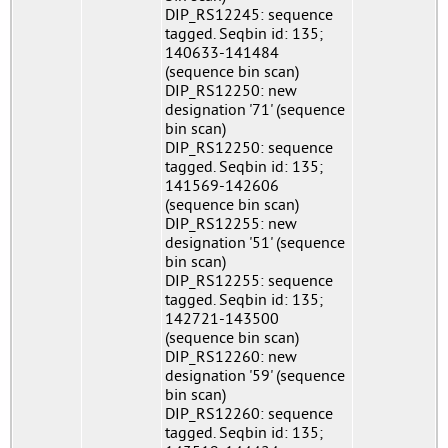
DIP_RS12245: sequence
tagged. Seqbin id: 135;
140633-141484
(sequence bin scan)
DIP_RS12250: new
designation '71' (sequence
bin scan)
DIP_RS12250: sequence
tagged. Seqbin id: 135;
141569-142606
(sequence bin scan)
DIP_RS12255: new
designation '51' (sequence
bin scan)
DIP_RS12255: sequence
tagged. Seqbin id: 135;
142721-143500
(sequence bin scan)
DIP_RS12260: new
designation '59' (sequence
bin scan)
DIP_RS12260: sequence
tagged. Seqbin id: 135;