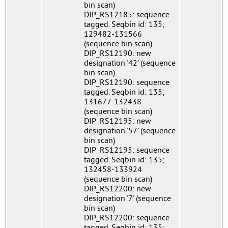
bin scan)
DIP_RS12185: sequence
tagged. Seqbin id: 135;
129482-131566
(sequence bin scan)
DIP_RS12190: new
designation '42' (sequence
bin scan)
DIP_RS12190: sequence
tagged. Seqbin id: 135;
131677-132438
(sequence bin scan)
DIP_RS12195: new
designation '57' (sequence
bin scan)
DIP_RS12195: sequence
tagged. Seqbin id: 135;
132458-133924
(sequence bin scan)
DIP_RS12200: new
designation '7' (sequence
bin scan)
DIP_RS12200: sequence
tagged. Seqbin id: 135;