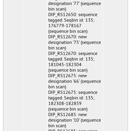
designation '77' (sequence
bin scan)
DIP_RS12650: sequence
tagged. Seqbin id: 135;
176779-178167
(sequence bin scan)
DIP_RS12670: new
designation '75' (sequence
bin scan)
DIP_RS12670: sequence
tagged. Seqbin id: 135;
181045-182304
(sequence bin scan)
DIP_RS12675: new
designation '66' (sequence
bin scan)
DIP_RS12675: sequence
tagged. Seqbin id: 135;
182308-182859
(sequence bin scan)
DIP_RS12685: new
designation '10' (sequence
bin scan)