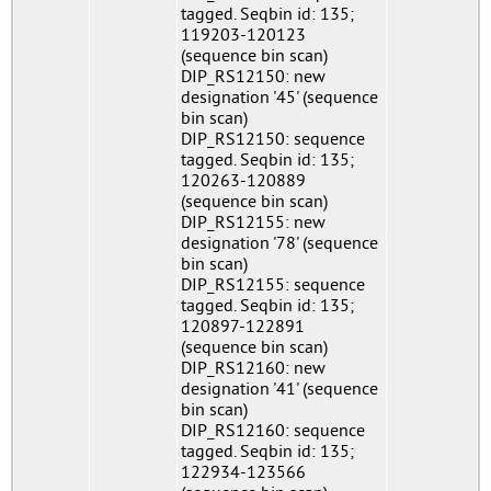
tagged. Seqbin id: 135;
119203-120123
(sequence bin scan)
DIP_RS12150: new
designation '45' (sequence
bin scan)
DIP_RS12150: sequence
tagged. Seqbin id: 135;
120263-120889
(sequence bin scan)
DIP_RS12155: new
designation '78' (sequence
bin scan)
DIP_RS12155: sequence
tagged. Seqbin id: 135;
120897-122891
(sequence bin scan)
DIP_RS12160: new
designation '41' (sequence
bin scan)
DIP_RS12160: sequence
tagged. Seqbin id: 135;
122934-123566