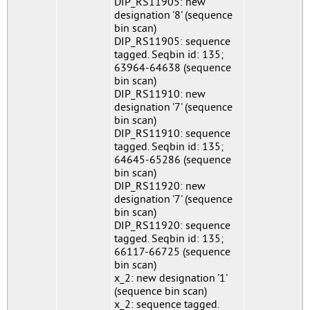
DIP_RS11905: new
designation '8' (sequence
bin scan)
DIP_RS11905: sequence
tagged. Seqbin id: 135;
63964-64638 (sequence
bin scan)
DIP_RS11910: new
designation '7' (sequence
bin scan)
DIP_RS11910: sequence
tagged. Seqbin id: 135;
64645-65286 (sequence
bin scan)
DIP_RS11920: new
designation '7' (sequence
bin scan)
DIP_RS11920: sequence
tagged. Seqbin id: 135;
66117-66725 (sequence
bin scan)
x_2: new designation '1'
(sequence bin scan)
x_2: sequence tagged.