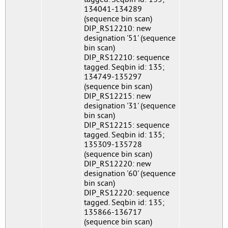
134041-134289
(sequence bin scan)
DIP_RS12210: new
designation '51' (sequence
bin scan)
DIP_RS12210: sequence
tagged. Seqbin id: 135;
134749-135297
(sequence bin scan)
DIP_RS12215: new
designation '31' (sequence
bin scan)
DIP_RS12215: sequence
tagged. Seqbin id: 135;
135309-135728
(sequence bin scan)
DIP_RS12220: new
designation '60' (sequence
bin scan)
DIP_RS12220: sequence
tagged. Seqbin id: 135;
135866-136717
(sequence bin scan)