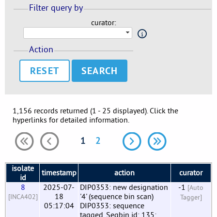
Filter query by
curator:
Action
RESET
1,156 records returned (1 - 25 displayed). Click the
hyperlinks for detailed information.
1
2
isolate
timestamp
action
curator
id
8
2025-07-
DIP0353: new designation
-1
[Auto
18
'4' (sequence bin scan)
[INCA402]
Tagger]
05:17:04
DIP0353: sequence
tagged. Seqbin id: 135;