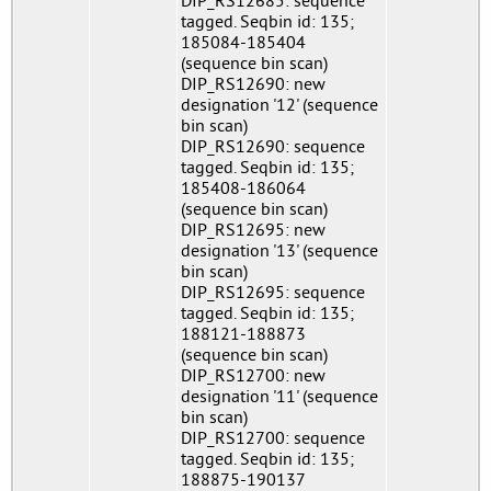
DIP_RS12685: sequence
tagged. Seqbin id: 135;
185084-185404
(sequence bin scan)
DIP_RS12690: new
designation '12' (sequence
bin scan)
DIP_RS12690: sequence
tagged. Seqbin id: 135;
185408-186064
(sequence bin scan)
DIP_RS12695: new
designation '13' (sequence
bin scan)
DIP_RS12695: sequence
tagged. Seqbin id: 135;
188121-188873
(sequence bin scan)
DIP_RS12700: new
designation '11' (sequence
bin scan)
DIP_RS12700: sequence
tagged. Seqbin id: 135;
188875-190137