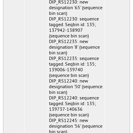
DIP_RS12230: new
designation '65' (sequence
bin scan)
DIP_RS12230: sequence
tagged. Seqbin id: 135;
137942-138907
(sequence bin scan)
DIP_RS12235: new
designation '8' (sequence
bin scan)
DIP_RS12235: sequence
tagged. Seqbin id: 135;
139006-139740
(sequence bin scan)
DIP_RS12240: new
designation '50' (sequence
bin scan)
DIP_RS12240: sequence
tagged. Seqbin id: 135;
139737-140636
(sequence bin scan)
DIP_RS12245: new
designation '56' (sequence
bin scan)