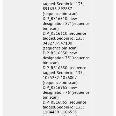
tagged. Seqbin id: 135;
891653-892837
(sequence bin scan)
DIP_RS16310: new
designation '87' (sequence
bin scan)
DIP_RS16310: sequence
tagged. Seqbin id: 135;
946279-947100
(sequence bin scan)
DIP_RS16830: new
designation '75' (sequence
bin scan)
DIP_RS16830: sequence
tagged. Seqbin id: 135;
1055282-1056007
(sequence bin scan)
DIP_RS16965: new
designation '76' (sequence
bin scan)
DIP_RS16965: sequence
tagged. Seqbin id: 135;
1104459-1106555