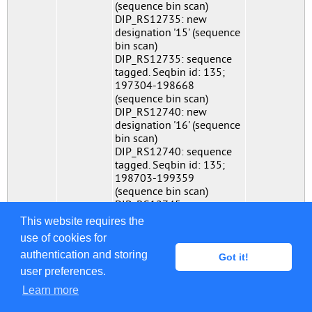
(sequence bin scan)
DIP_RS12735: new
designation '15' (sequence
bin scan)
DIP_RS12735: sequence
tagged. Seqbin id: 135;
197304-198668
(sequence bin scan)
DIP_RS12740: new
designation '16' (sequence
bin scan)
DIP_RS12740: sequence
tagged. Seqbin id: 135;
198703-199359
(sequence bin scan)
DIP_RS12745: new
designation '64' (sequence
This website requires the
bin scan)
use of cookies for
DIP_RS12745: sequence
authentication and storing
tagged. Seqbin id: 135;
Got it!
199367-201019
user preferences.
(sequence bin scan)
Learn more
DIP_RS12750: new
designation '16' (sequence