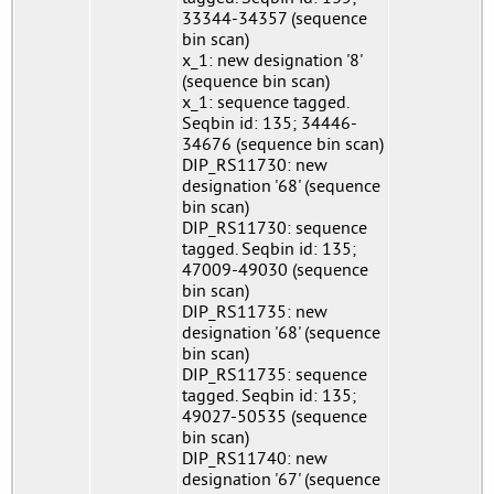
33344-34357 (sequence
bin scan)
x_1: new designation '8'
(sequence bin scan)
x_1: sequence tagged.
Seqbin id: 135; 34446-
34676 (sequence bin scan)
DIP_RS11730: new
designation '68' (sequence
bin scan)
DIP_RS11730: sequence
tagged. Seqbin id: 135;
47009-49030 (sequence
bin scan)
DIP_RS11735: new
designation '68' (sequence
bin scan)
DIP_RS11735: sequence
tagged. Seqbin id: 135;
49027-50535 (sequence
bin scan)
DIP_RS11740: new
designation '67' (sequence