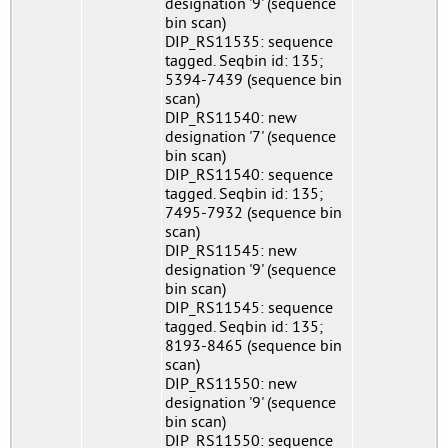
designation '9' (sequence
bin scan)
DIP_RS11535: sequence
tagged. Seqbin id: 135;
5394-7439 (sequence bin
scan)
DIP_RS11540: new
designation '7' (sequence
bin scan)
DIP_RS11540: sequence
tagged. Seqbin id: 135;
7495-7932 (sequence bin
scan)
DIP_RS11545: new
designation '9' (sequence
bin scan)
DIP_RS11545: sequence
tagged. Seqbin id: 135;
8193-8465 (sequence bin
scan)
DIP_RS11550: new
designation '9' (sequence
bin scan)
DIP_RS11550: sequence