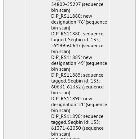
54809-55297 (sequence
bin scan)
DIP_RS11880: new
designation '76' (sequence
bin scan)
DIP_RS11880: sequence
tagged. Seqbin id: 135;
59199-60647 (sequence
bin scan)
DIP_RS11885: new
designation '49' (sequence
bin scan)
DIP_RS11885: sequence
tagged. Seqbin id: 135;
60631-61332 (sequence
bin scan)
DIP_RS11890: new
designation '51' (sequence
bin scan)
DIP_RS11890: sequence
tagged. Seqbin id: 135;
61371-62030 (sequence
bin scan)