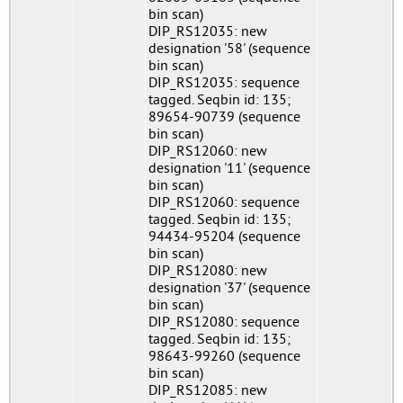
bin scan)
DIP_RS12035: new
designation '58' (sequence
bin scan)
DIP_RS12035: sequence
tagged. Seqbin id: 135;
89654-90739 (sequence
bin scan)
DIP_RS12060: new
designation '11' (sequence
bin scan)
DIP_RS12060: sequence
tagged. Seqbin id: 135;
94434-95204 (sequence
bin scan)
DIP_RS12080: new
designation '37' (sequence
bin scan)
DIP_RS12080: sequence
tagged. Seqbin id: 135;
98643-99260 (sequence
bin scan)
DIP_RS12085: new