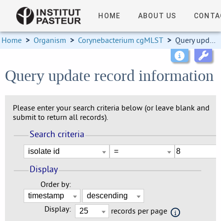
HOME
ABOUT US
CONTA
Home
>
Organism
>
Corynebacterium cgMLST
>
Query update record information
Query update record information
Please enter your search criteria below (or leave blank and
submit to return all records).
Search criteria
Display
Order by:
Display:
records per page