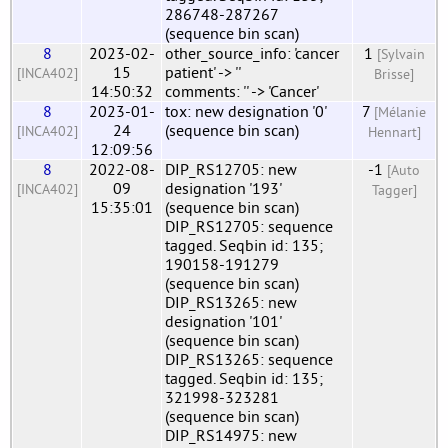
286748-287267
(sequence bin scan)
8
2023-02-
other_source_info: 'cancer
1
[Sylvain
15
patient' -> ''
[INCA402]
Brisse]
14:50:32
comments: '' -> 'Cancer'
8
2023-01-
tox: new designation '0'
7
[Mélanie
24
(sequence bin scan)
[INCA402]
Hennart]
12:09:56
8
2022-08-
DIP_RS12705: new
-1
[Auto
09
designation '193'
[INCA402]
Tagger]
15:35:01
(sequence bin scan)
DIP_RS12705: sequence
tagged. Seqbin id: 135;
190158-191279
(sequence bin scan)
DIP_RS13265: new
designation '101'
(sequence bin scan)
DIP_RS13265: sequence
tagged. Seqbin id: 135;
321998-323281
(sequence bin scan)
DIP_RS14975: new