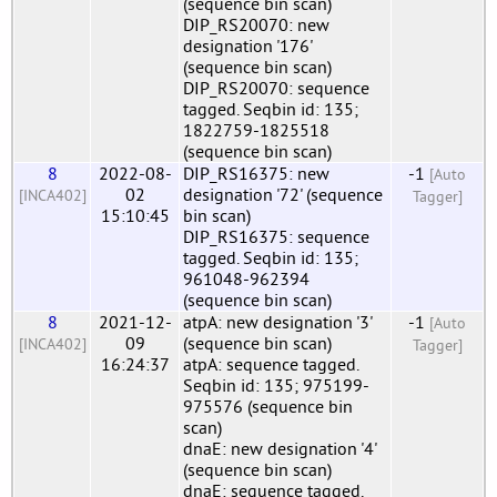
(sequence bin scan)
DIP_RS20070: new
designation '176'
(sequence bin scan)
DIP_RS20070: sequence
tagged. Seqbin id: 135;
1822759-1825518
(sequence bin scan)
8
2022-08-
DIP_RS16375: new
-1
[Auto
02
designation '72' (sequence
[INCA402]
Tagger]
15:10:45
bin scan)
DIP_RS16375: sequence
tagged. Seqbin id: 135;
961048-962394
(sequence bin scan)
8
2021-12-
atpA: new designation '3'
-1
[Auto
09
(sequence bin scan)
[INCA402]
Tagger]
16:24:37
atpA: sequence tagged.
Seqbin id: 135; 975199-
975576 (sequence bin
scan)
dnaE: new designation '4'
(sequence bin scan)
dnaE: sequence tagged.