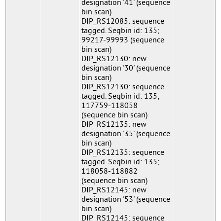
designation '41' (sequence
bin scan)
DIP_RS12085: sequence
tagged. Seqbin id: 135;
99217-99993 (sequence
bin scan)
DIP_RS12130: new
designation '30' (sequence
bin scan)
DIP_RS12130: sequence
tagged. Seqbin id: 135;
117759-118058
(sequence bin scan)
DIP_RS12135: new
designation '35' (sequence
bin scan)
DIP_RS12135: sequence
tagged. Seqbin id: 135;
118058-118882
(sequence bin scan)
DIP_RS12145: new
designation '53' (sequence
bin scan)
DIP_RS12145: sequence