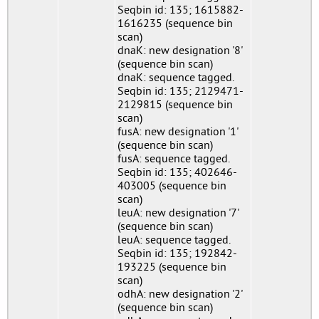
Seqbin id: 135; 1615882-
1616235 (sequence bin
scan)
dnaK: new designation '8'
(sequence bin scan)
dnaK: sequence tagged.
Seqbin id: 135; 2129471-
2129815 (sequence bin
scan)
fusA: new designation '1'
(sequence bin scan)
fusA: sequence tagged.
Seqbin id: 135; 402646-
403005 (sequence bin
scan)
leuA: new designation '7'
(sequence bin scan)
leuA: sequence tagged.
Seqbin id: 135; 192842-
193225 (sequence bin
scan)
odhA: new designation '2'
(sequence bin scan)