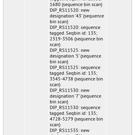
1680 (sequence bin scan)
DIP_RS11520: new
designation '43' (sequence
bin scan)
DIP_RS11520: sequence
tagged. Seqbin id: 135;
2319-3506 (sequence bin
scan)
DIP_RS11525: new
designation '5' (sequence
bin scan)
DIP_RS11525: sequence
tagged. Seqbin id: 135;
3545-4738 (sequence bin
scan)
DIP_RS11530: new
designation '7' (sequence
bin scan)
DIP_RS11530: sequence
tagged. Seqbin id: 135;
4728-5279 (sequence bin
scan)
DIP_RS11535: new