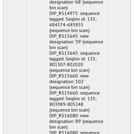
designation '68' (sequence
bin scan)
DIP_RS14975: sequence
tagged. Seqbin id: 135;
684374-685855
(sequence bin scan)
DIP_RS15645: new
designation '39' (sequence
bin scan)
DIP_RS15645: sequence
tagged. Seqbin id: 135;
801307-802020
(sequence bin scan)
DIP_RS15660: new
designation '102'
(sequence bin scan)
DIP_RS15660: sequence
tagged. Seqbin id: 135;
803989-805248
(sequence bin scan)
DIP_RS16080: new
designation '89' (sequence
bin scan)
DIP_RS16080: sequence