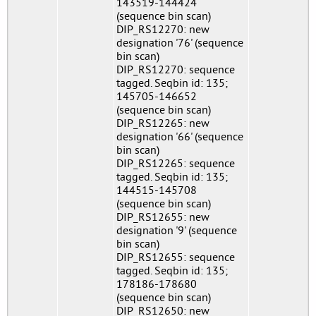
143519-144424
(sequence bin scan)
DIP_RS12270: new
designation '76' (sequence
bin scan)
DIP_RS12270: sequence
tagged. Seqbin id: 135;
145705-146652
(sequence bin scan)
DIP_RS12265: new
designation '66' (sequence
bin scan)
DIP_RS12265: sequence
tagged. Seqbin id: 135;
144515-145708
(sequence bin scan)
DIP_RS12655: new
designation '9' (sequence
bin scan)
DIP_RS12655: sequence
tagged. Seqbin id: 135;
178186-178680
(sequence bin scan)
DIP_RS12650: new