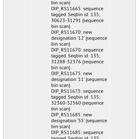
bin scan)
DIP_RS11665: sequence
tagged. Seqbin id: 135;
30623-31291 (sequence
bin scan)
DIP_RS11670: new
designation '12' (sequence
bin scan)
DIP_RS11670: sequence
tagged. Seqbin id: 135;
31288-32376 (sequence
bin scan)
DIP_RS11675: new
designation '11' (sequence
bin scan)
DIP_RS11675: sequence
tagged. Seqbin id: 135;
32360-32560 (sequence
bin scan)
DIP_RS11685: new
designation '55' (sequence
bin scan)
DIP_RS11685: sequence
tagged. Seqbin id: 135;