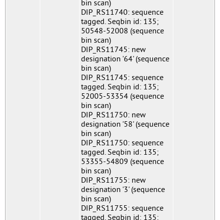
bin scan)
DIP_RS11740: sequence
tagged. Seqbin id: 135;
50548-52008 (sequence
bin scan)
DIP_RS11745: new
designation '64' (sequence
bin scan)
DIP_RS11745: sequence
tagged. Seqbin id: 135;
52005-53354 (sequence
bin scan)
DIP_RS11750: new
designation '58' (sequence
bin scan)
DIP_RS11750: sequence
tagged. Seqbin id: 135;
53355-54809 (sequence
bin scan)
DIP_RS11755: new
designation '3' (sequence
bin scan)
DIP_RS11755: sequence
tagged. Seqbin id: 135;