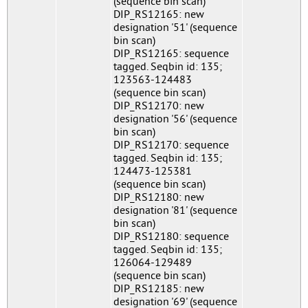
(sequence bin scan)
DIP_RS12165: new
designation '51' (sequence
bin scan)
DIP_RS12165: sequence
tagged. Seqbin id: 135;
123563-124483
(sequence bin scan)
DIP_RS12170: new
designation '56' (sequence
bin scan)
DIP_RS12170: sequence
tagged. Seqbin id: 135;
124473-125381
(sequence bin scan)
DIP_RS12180: new
designation '81' (sequence
bin scan)
DIP_RS12180: sequence
tagged. Seqbin id: 135;
126064-129489
(sequence bin scan)
DIP_RS12185: new
designation '69' (sequence