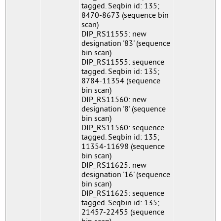
tagged. Seqbin id: 135;
8470-8673 (sequence bin
scan)
DIP_RS11555: new
designation '83' (sequence
bin scan)
DIP_RS11555: sequence
tagged. Seqbin id: 135;
8784-11354 (sequence
bin scan)
DIP_RS11560: new
designation '8' (sequence
bin scan)
DIP_RS11560: sequence
tagged. Seqbin id: 135;
11354-11698 (sequence
bin scan)
DIP_RS11625: new
designation '16' (sequence
bin scan)
DIP_RS11625: sequence
tagged. Seqbin id: 135;
21457-22455 (sequence