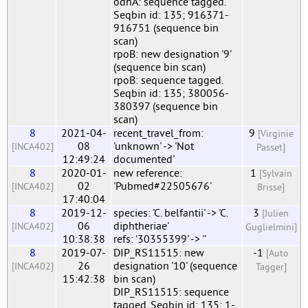
odhA: sequence tagged.
Seqbin id: 135; 916371-
916751 (sequence bin
scan)
rpoB: new designation '9'
(sequence bin scan)
rpoB: sequence tagged.
Seqbin id: 135; 380056-
380397 (sequence bin
scan)
8
2021-04-
recent_travel_from:
9
[Virginie
08
'unknown' -> 'Not
[INCA402]
Passet]
12:49:24
documented'
8
2020-01-
new reference:
1
[Sylvain
02
'Pubmed#22505676'
[INCA402]
Brisse]
17:40:04
8
2019-12-
species: 'C. belfantii' -> 'C.
3
[Julien
06
diphtheriae'
[INCA402]
Guglielmini]
10:38:38
refs: '30355399' -> ''
8
2019-07-
DIP_RS11515: new
-1
[Auto
26
designation '10' (sequence
[INCA402]
Tagger]
15:42:38
bin scan)
DIP_RS11515: sequence
tagged. Seqbin id: 135; 1-