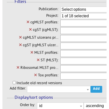
Filters
Publication:
Select options
Project:
1 of 18 selected
cgMLST profiles:
cgST (cgMLST):
cgMLST ulcerans pr…
cgST (cgMLST ulcer…
MLST profiles:
ST (MLST):
Ribosomal MLST pro…
Tox profiles:
Include old record versions
Add filter:
Add
Display/sort options
Order by: