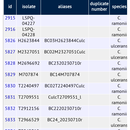
duplicate
id
isolate
aliases
species
number
2915
LSPQ-
C.
04227
ramonii
2916
LSPQ-
C.
04228
ramonii
5826
H2623844
BC03H2623844Culc
C.
ulcerans
5827
M2327051
BC02M2327051Culc
C.
ulcerans
5828
M2696692
BC2320230710r
C.
ramonii
5829
M707874
BC14M707874
C.
ulcerans
5830
T2240497
BC02T2240497Culc
C.
ramonii
5831
T2709551
CulcT2709551_l
C.
ramonii
5832
T2912156
BC2220230710r
C.
ramonii
5833
T2966529
BC24_20230710r
C.
ulcerans