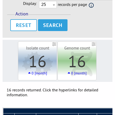
Display:
records per page
Action
RESET
Isolate count
Genome count
16
16
0 [month]
0 [month]
16 records returned. Click the hyperlinks for detailed
information.