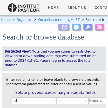
HOME
ABOUT US
CONTA
Home
>
Organism
>
Corynebacterium cgMLST
>
Search or browse database
Search or browse database
Restricted view:
Note that you are currently restricted to
viewing or downloading data that was submitted on or
prior to 2024-12-31. Please log in to access the full
dataset.
Enter search criteria or leave blank to browse all records.
Modify form parameters to filter or enter a list of values.
Isolate provenance/primary metadata fields