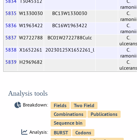
5834
T3045312
C.
ramonii
5835
W1330030
BC13W1330030
C.
ramonii
5836
W1963422
BC16W1963422
C.
ramonii
5837
W2722788
BC01W2722788Culc
C.
ulcerans
5838
X1652261
20230125X1652261_l
C.
ramonii
5839
H2969682
C.
ulcerans
Analysis tools
Breakdown:
Analysis: