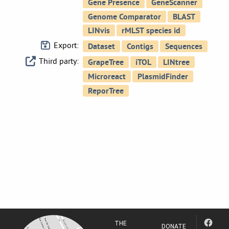
Export:
Third party:
THE
DONATE