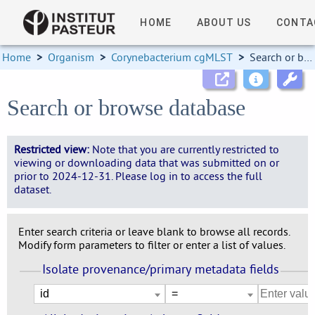
HOME
ABOUT US
CONTA
Home
>
Organism
>
Corynebacterium cgMLST
>
Search or browse database
Search or browse database
Restricted view:
Note that you are currently restricted to
viewing or downloading data that was submitted on or
prior to 2024-12-31. Please log in to access the full
dataset.
Enter search criteria or leave blank to browse all records.
Modify form parameters to filter or enter a list of values.
Isolate provenance/primary metadata fields