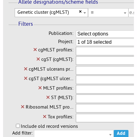
Allele designations/scheme fields
Genetic cluster (cgMLST)
×
Filters
Publication:
Select options
Project:
1 of 18 selected
cgMLST profiles:
cgST (cgMLST):
cgMLST ulcerans pr…
cgST (cgMLST ulcer…
MLST profiles:
ST (MLST):
Ribosomal MLST pro…
Tox profiles:
Include old record versions
Add filter:
Add