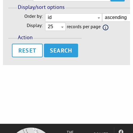
Display/sort options
Order by:
Display:
records per page
Action
RESET
THE