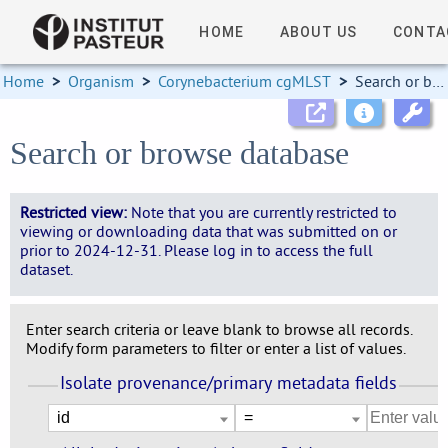
HOME
ABOUT US
CONTA
Home
>
Organism
>
Corynebacterium cgMLST
>
Search or browse database
Search or browse database
Restricted view:
Note that you are currently restricted to
viewing or downloading data that was submitted on or
prior to 2024-12-31. Please log in to access the full
dataset.
Enter search criteria or leave blank to browse all records.
Modify form parameters to filter or enter a list of values.
Isolate provenance/primary metadata fields