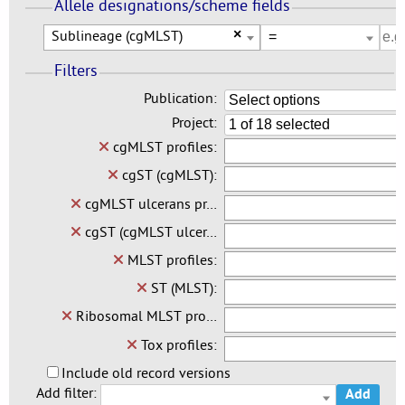
Allele designations/scheme fields
Sublineage (cgMLST)
×
Filters
Publication:
Select options
Project:
1 of 18 selected
cgMLST profiles:
cgST (cgMLST):
cgMLST ulcerans pr…
cgST (cgMLST ulcer…
MLST profiles:
ST (MLST):
Ribosomal MLST pro…
Tox profiles:
Include old record versions
Add filter:
Add