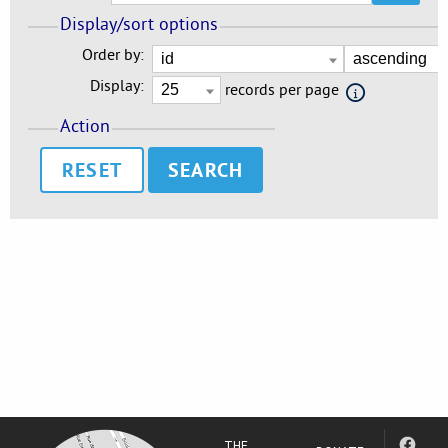
Display/sort options
Order by:
Display:
records per page
Action
RESET
THE