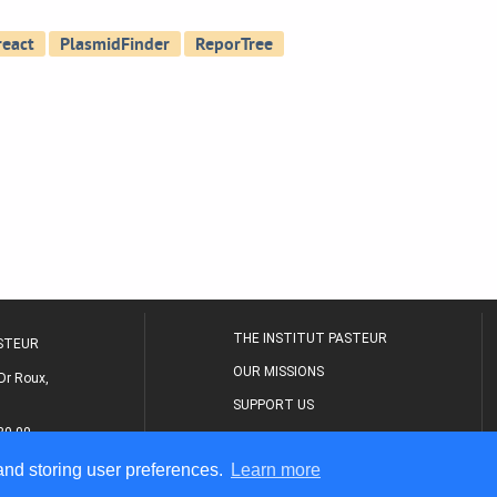
THE INSTITUT PASTEUR
ASTEUR
OUR MISSIONS
Dr Roux,
SUPPORT US
80 00
MEDICAL CENTER
 and storing user preferences.
Learn more
THE RESEARCH JOURNAL