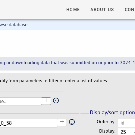
HOME
ABOUT US
CON
owse database
wing or downloading data that was submitted on or prior to 2024-12
ify form parameters to filter or enter a list of values.
Display/sort optio
Order by:
Display: