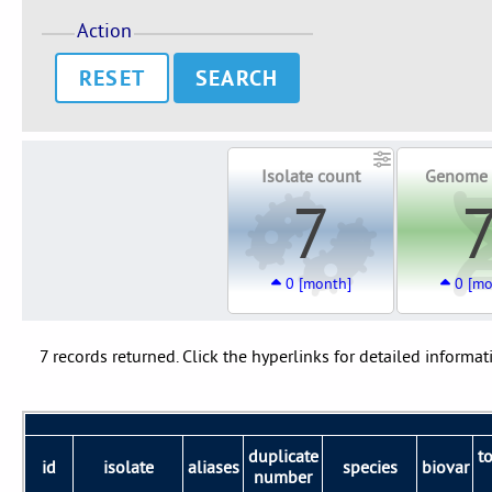
Action
RESET
Isolate count
Genome 
7
0 [month]
0 [mo
7 records returned. Click the hyperlinks for detailed informat
duplicate
t
id
isolate
aliases
species
biovar
number