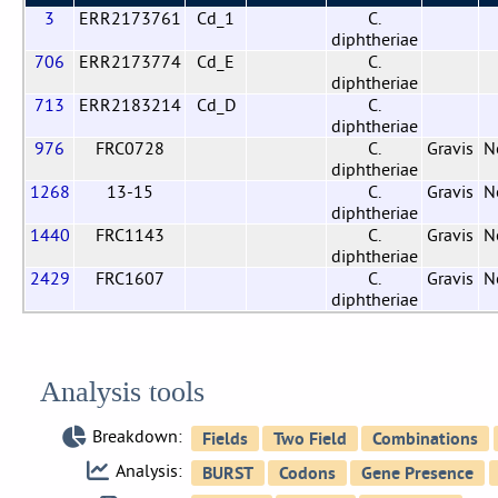
3
ERR2173761
Cd_1
C.
diphtheriae
706
ERR2173774
Cd_E
C.
diphtheriae
713
ERR2183214
Cd_D
C.
diphtheriae
976
FRC0728
C.
Gravis
N
diphtheriae
1268
13-15
C.
Gravis
N
diphtheriae
1440
FRC1143
C.
Gravis
N
diphtheriae
2429
FRC1607
C.
Gravis
N
diphtheriae
Analysis tools
Breakdown:
Analysis: