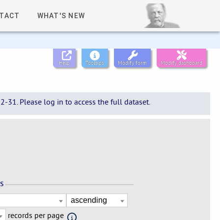
TACT
WHAT'S NEW
Help
Tooltips
Modify form
Modify dashboard
-31. Please log in to access the full dataset.
ns
records per page