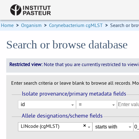
Home
>
Organism
>
Corynebacterium cgMLST
>
Search or br
Search or browse database
Restricted view:
Note that you are currently restricted to vie
Enter search criteria or leave blank to browse all records. Mod
Isolate provenance/primary metadata fields
Allele designations/scheme fields
LINcode (cgMLST)
×