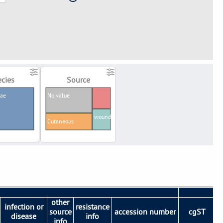
cies
Source
iae
No value
wound
Cutaneous
other
infection or
resistance
source
accession number
cgST
disease
info
info