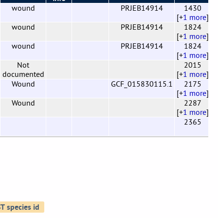
wound
PRJEB14914
1430
0
[+
1 more
]
wound
PRJEB14914
1824
0
[+
1 more
]
wound
PRJEB14914
1824
0
[+
1 more
]
Not
2015
0
documented
[+
1 more
]
Wound
GCF_015830115.1
2175
0
[+
1 more
]
Wound
2287
0
[+
1 more
]
2365
0