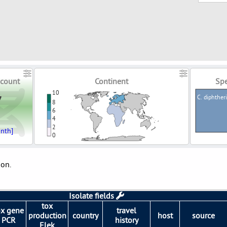
count
Continent
Spe
7
10
C. diphther
8
6
4
2
nth]
0
ion.
Isolate fields
tox
ox gene
travel
production
country
host
source
PCR
history
Elek