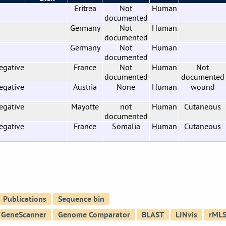
Eritrea
Not
Human
documented
Germany
Not
Human
documented
Germany
Not
Human
documented
egative
France
Not
Human
Not
documented
documented
egative
Austria
None
Human
wound
egative
Mayotte
not
Human
Cutaneous
documented
egative
France
Somalia
Human
Cutaneous