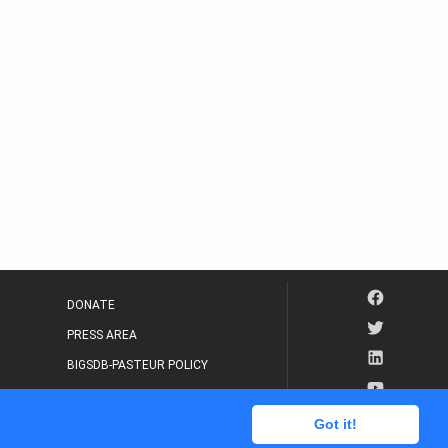
DONATE
PRESS AREA
BIGSDB-PASTEUR POLICY
IP LEGAL NOTICE
Got it!