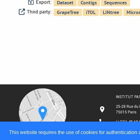
Export:
Third party:
INSTITUT P
25-28 Rue du 
75015 Paris
(+33)1 45 68 
This website requires the use of cookies for authentication