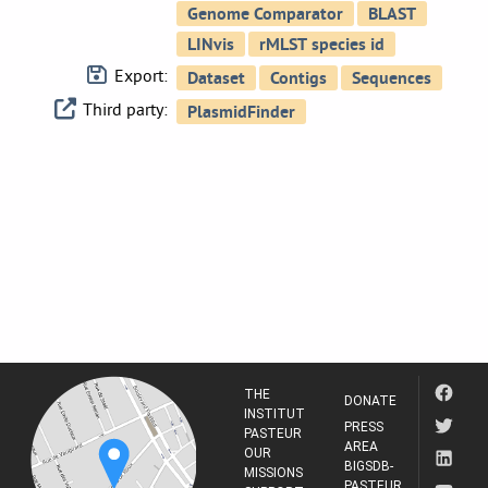
Export:
Third party:
THE
DONATE
INSTITUT
PRESS
PASTEUR
AREA
OUR
BIGSDB-
MISSIONS
PASTEUR