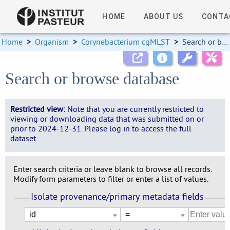
HOME
ABOUT US
CONTA
Home
>
Organism
>
Corynebacterium cgMLST
>
Search or browse database
Search or browse database
Restricted view:
Note that you are currently restricted to
viewing or downloading data that was submitted on or
prior to 2024-12-31. Please log in to access the full
dataset.
Enter search criteria or leave blank to browse all records.
Modify form parameters to filter or enter a list of values.
Isolate provenance/primary metadata fields