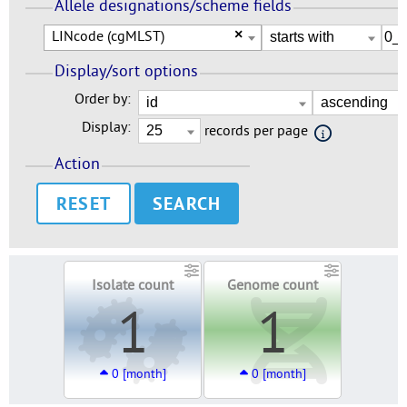
Allele designations/scheme fields
LINcode (cgMLST)
×
Display/sort options
Order by:
Display:
records per page
Action
RESET
Isolate count
Genome count
1
1
0 [month]
0 [month]