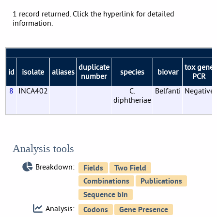
1 record returned. Click the hyperlink for detailed
information.
duplicate
tox gene
id
isolate
aliases
species
biovar
number
PCR
8
INCA402
C.
Belfanti
Negative
diphtheriae
Analysis tools
Breakdown:
Analysis: