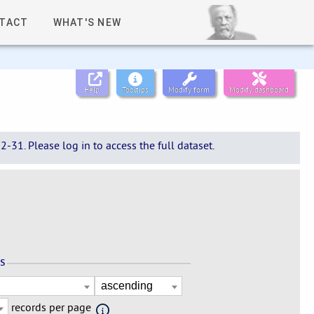
TACT
WHAT'S NEW
Help
Tooltips
Modify form
Modify dashboard
-31. Please log in to access the full dataset.
ns
records per page