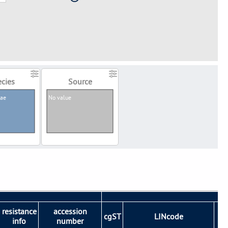
cies
Source
iae
No value
resistance
accession
cgST
LINcode
S
info
number