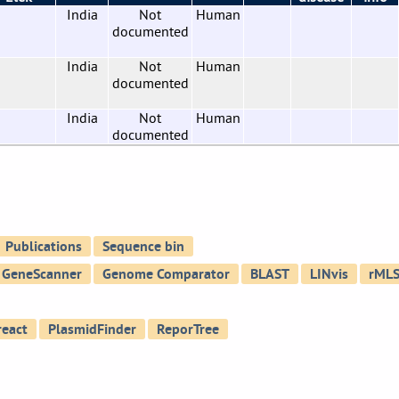
India
Not
Human
documented
India
Not
Human
documented
India
Not
Human
documented