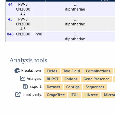
44
PW-8
C.
CN2000
diphtheriae
A 2
45
PW-8
C.
CN2000
diphtheriae
A 3
845
CN2000
PW8
C.
diphtheriae
Analysis tools
Breakdown:
Analysis:
Export:
Third party: