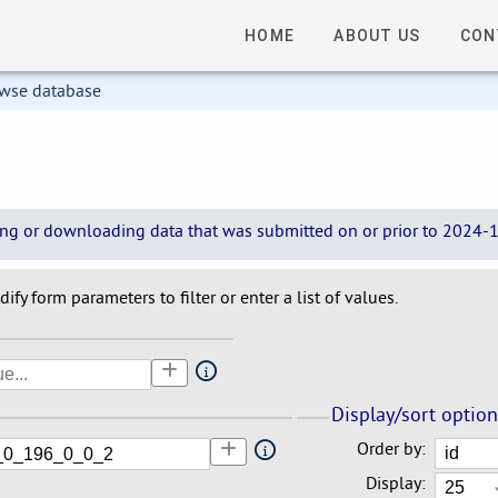
HOME
ABOUT US
CON
owse database
wing or downloading data that was submitted on or prior to 2024-12
ify form parameters to filter or enter a list of values.
Display/sort optio
Order by:
Display: