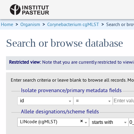
Home
>
Organism
>
Corynebacterium cgMLST
>
Search or br
Search or browse database
Restricted view:
Note that you are currently restricted to vie
Enter search criteria or leave blank to browse all records. Mod
Isolate provenance/primary metadata fields
Allele designations/scheme fields
LINcode (cgMLST)
×