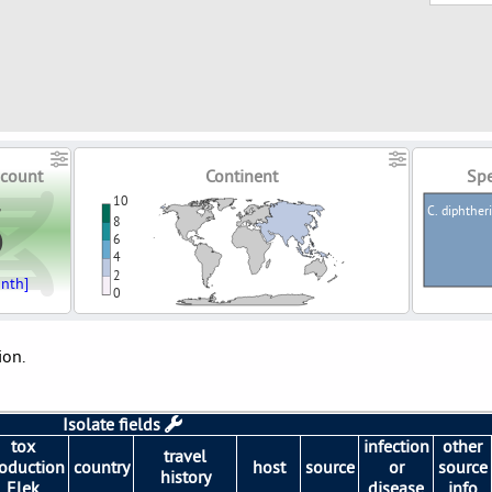
count
Continent
Spe
3
10
C. diphther
8
6
4
2
nth]
0
ion.
Isolate fields
tox
infection
other
travel
oduction
country
host
source
or
source
history
Elek
disease
info