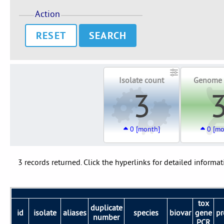
Action
RESET
Isolate count
Genome 
3
0 [month]
0 [mo
3 records returned. Click the hyperlinks for detailed informat
tox
duplicate
id
isolate
aliases
species
biovar
gene
pr
number
PCR