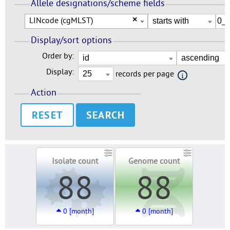
Allele designations/scheme fields
LINcode (cgMLST)
×
Display/sort options
Order by:
Display:
records per page
Action
RESET
Isolate count
Genome count
88
88
0 [month]
0 [month]