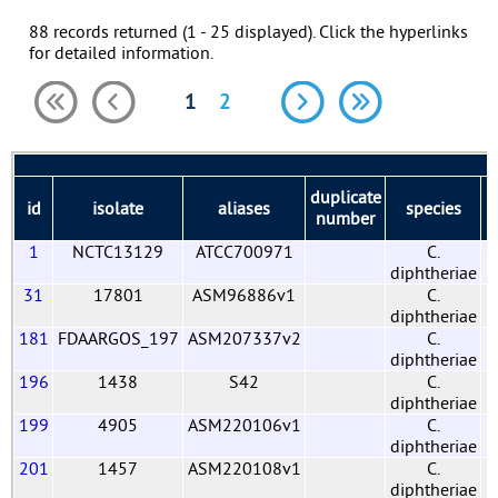
88 records returned (1 - 25 displayed). Click the hyperlinks
for detailed information.
1
2
duplicate
id
isolate
aliases
species
b
number
1
NCTC13129
ATCC700971
C.
G
diphtheriae
31
17801
ASM96886v1
C.
diphtheriae
181
FDAARGOS_197
ASM207337v2
C.
diphtheriae
196
1438
S42
C.
diphtheriae
199
4905
ASM220106v1
C.
diphtheriae
201
1457
ASM220108v1
C.
diphtheriae