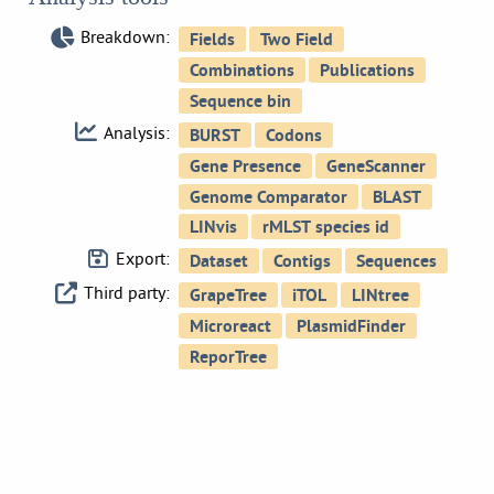
Breakdown:
Analysis:
Export:
Third party: