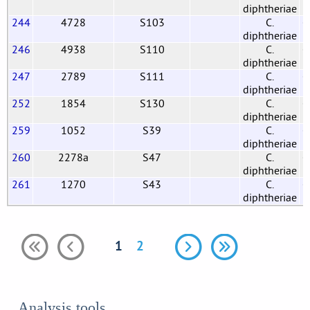
diphtheriae
244
4728
S103
C.
G
diphtheriae
246
4938
S110
C.
G
diphtheriae
247
2789
S111
C.
G
diphtheriae
252
1854
S130
C.
G
diphtheriae
259
1052
S39
C.
G
diphtheriae
260
2278a
S47
C.
G
diphtheriae
261
1270
S43
C.
G
diphtheriae
1
2
Analysis tools