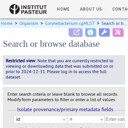
HOME
ABOUT US
CONTA
Home
>
Organism
>
Corynebacterium cgMLST
>
Search or browse database
Search or browse database
Restricted view:
Note that you are currently restricted to
viewing or downloading data that was submitted on or
prior to 2024-12-31. Please log in to access the full
dataset.
Enter search criteria or leave blank to browse all records.
Modify form parameters to filter or enter a list of values.
Isolate provenance/primary metadata fields