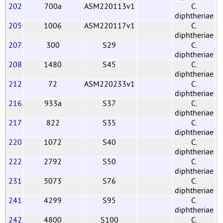
202
700a
ASM220113v1
C.
diphtheriae
205
1006
ASM220117v1
C.
diphtheriae
207
300
S29
C.
G
diphtheriae
208
1480
S45
C.
G
diphtheriae
212
72
ASM220233v1
C.
diphtheriae
216
933a
S37
C.
G
diphtheriae
217
822
S35
C.
G
diphtheriae
220
1072
S40
C.
G
diphtheriae
222
2792
S50
C.
G
diphtheriae
231
5073
S76
C.
G
diphtheriae
241
4299
S95
C.
G
diphtheriae
242
4800
S100
C.
G