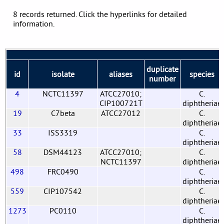
8 records returned. Click the hyperlinks for detailed
information.
duplicate
id
isolate
aliases
species
number
4
NCTC11397
ATCC27010;
C.
CIP100721T
diphtheriae
19
C7beta
ATCC27012
C.
diphtheriae
33
ISS3319
C.
diphtheriae
58
DSM44123
ATCC27010;
C.
NCTC11397
diphtheriae
498
FRC0490
C.
diphtheriae
559
CIP107542
C.
diphtheriae
1273
PC0110
C.
diphtheriae