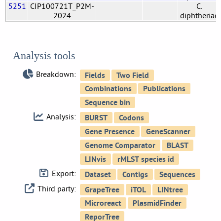
5251
CIP100721T_P2M-
C.
2024
diphtheriae
Analysis tools
Breakdown:
Analysis:
Export:
Third party: