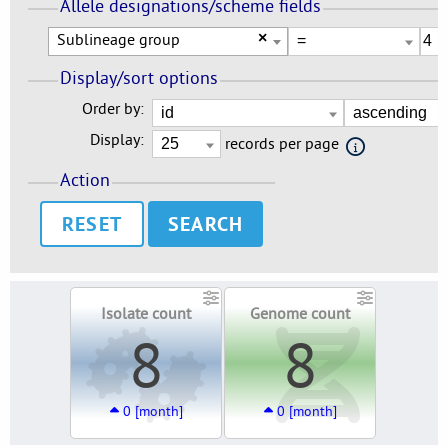
Allele designations/scheme fields
Sublineage group
×
Display/sort options
Order by:
Display:
records per page
Action
RESET
Isolate count
Genome count
8
8
0 [month]
0 [month]