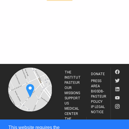
THE
DONATE
INSTITUT
PRESS
PASTEUR
AREA
OUR
BIGSDB-
MISSIONS
PASTEUR
SUPPORT
POLICY
US
IP LEGAL
MEDICAL
NOTICE
CENTER
THE
INSTITUT
RESEARCH
This website requires the