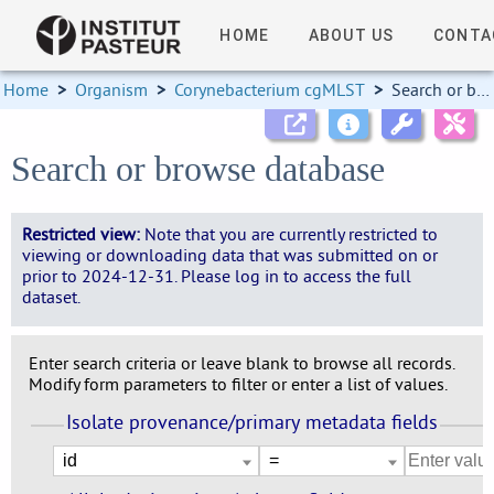
HOME
ABOUT US
CONTA
Home
>
Organism
>
Corynebacterium cgMLST
>
Search or browse database
Search or browse database
Restricted view:
Note that you are currently restricted to
viewing or downloading data that was submitted on or
prior to 2024-12-31. Please log in to access the full
dataset.
Enter search criteria or leave blank to browse all records.
Modify form parameters to filter or enter a list of values.
Isolate provenance/primary metadata fields