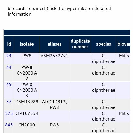
6 records returned. Click the hyperlinks for detailed
information.
duplicate
id
isolate
aliases
species
biovar
number
24
PW8
ASM25527v1
C.
Mitis
diphtheriae
44
PW-8
C.
CN2000 A
diphtheriae
2
45
PW-8
C.
CN2000 A
diphtheriae
3
57
DSM43989
ATCC13812;
C.
PW8
diphtheriae
573
CIP107554
C.
Mitis
diphtheriae
845
CN2000
PW8
C.
diphtheriae