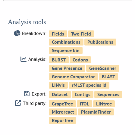
Analysis tools
Breakdown:
Analysis:
Export:
Third party: