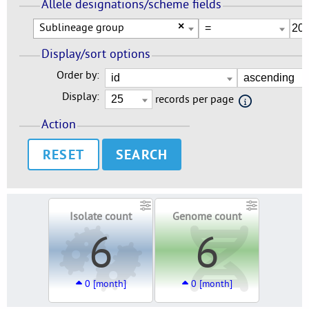
Allele designations/scheme fields
Sublineage group
×
Display/sort options
Order by:
Display:
records per page
Action
RESET
Isolate count
Genome count
6
6
0 [month]
0 [month]