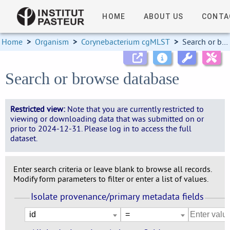
HOME
ABOUT US
CONTA
Home
>
Organism
>
Corynebacterium cgMLST
>
Search or browse database
Search or browse database
Restricted view:
Note that you are currently restricted to
viewing or downloading data that was submitted on or
prior to 2024-12-31. Please log in to access the full
dataset.
Enter search criteria or leave blank to browse all records.
Modify form parameters to filter or enter a list of values.
Isolate provenance/primary metadata fields