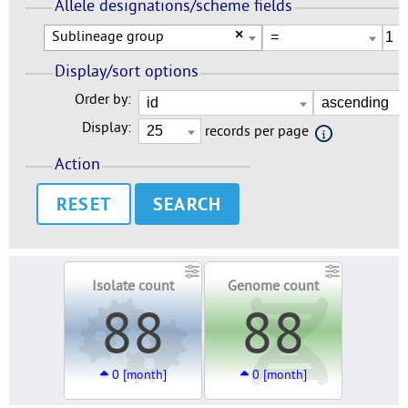
Allele designations/scheme fields
Sublineage group
×
Display/sort options
Order by:
Display:
records per page
Action
RESET
Isolate count
Genome count
88
88
0 [month]
0 [month]