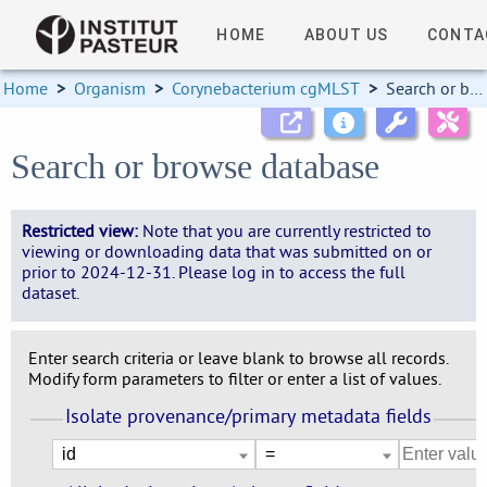
HOME
ABOUT US
CONTA
Home
>
Organism
>
Corynebacterium cgMLST
>
Search or browse database
Search or browse database
Restricted view:
Note that you are currently restricted to
viewing or downloading data that was submitted on or
prior to 2024-12-31. Please log in to access the full
dataset.
Enter search criteria or leave blank to browse all records.
Modify form parameters to filter or enter a list of values.
Isolate provenance/primary metadata fields