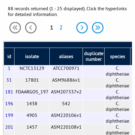
88 records returned (1 - 25 displayed). Click the hyperlinks
for detailed information.
1
2
duplicate
id
isolate
aliases
species
b
number
1
NCTC13129
ATCC700971
C.
G
diphtheriae
31
17801
ASM96886v1
C.
diphtheriae
181
FDAARGOS_197
ASM207337v2
C.
diphtheriae
196
1438
S42
C.
diphtheriae
199
4905
ASM220106v1
C.
diphtheriae
201
1457
ASM220108v1
C.
diphtheriae