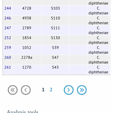
diphtheriae
244
4728
S103
C.
G
diphtheriae
246
4938
S110
C.
G
diphtheriae
247
2789
S111
C.
G
diphtheriae
252
1854
S130
C.
G
diphtheriae
259
1052
S39
C.
G
diphtheriae
260
2278a
S47
C.
G
diphtheriae
261
1270
S43
C.
G
diphtheriae
1
2
Analysis tools