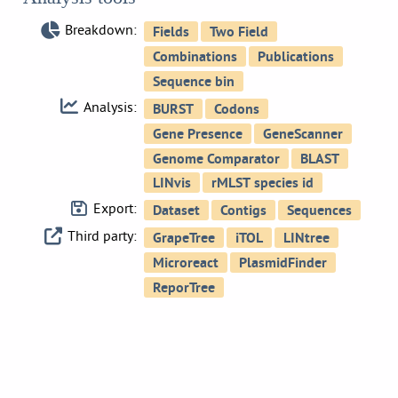
Breakdown:
Analysis:
Export:
Third party: