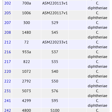
202
700a
ASM220113v1
C.
diphtheriae
205
1006
ASM220117v1
C.
diphtheriae
207
300
S29
C.
G
diphtheriae
208
1480
S45
C.
G
diphtheriae
212
72
ASM220233v1
C.
diphtheriae
216
933a
S37
C.
G
diphtheriae
217
822
S35
C.
G
diphtheriae
220
1072
S40
C.
G
diphtheriae
222
2792
S50
C.
G
diphtheriae
231
5073
S76
C.
G
diphtheriae
241
4299
S95
C.
G
diphtheriae
242
4800
S100
C.
G